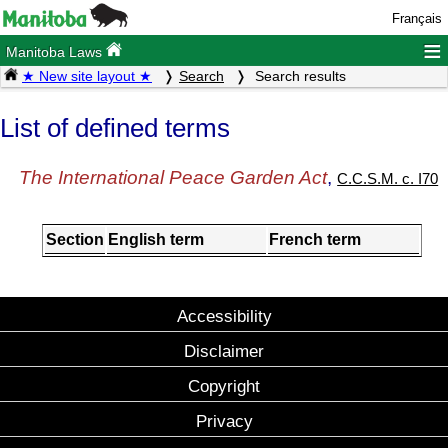
Français
≡
Manitoba Laws
★ New site layout ★
Search
Search results
List of defined terms
The International Peace Garden Act
,
C.C.S.M. c. I70
Section
English term
French term
Accessibility
Disclaimer
Copyright
Privacy