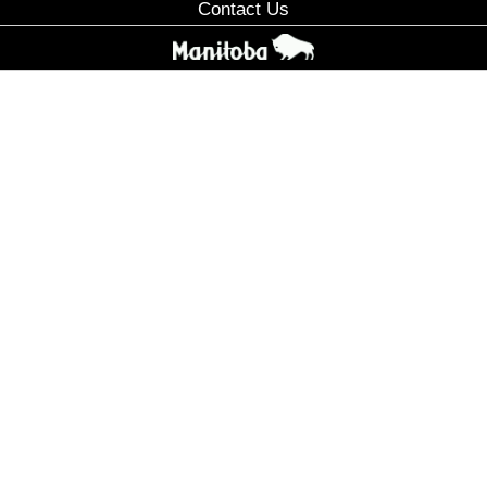
Contact Us