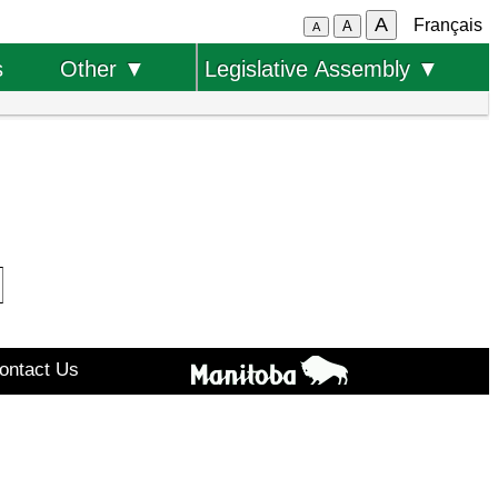
A
Français
A
A
s
Other ▼
Legislative Assembly ▼
ontact Us