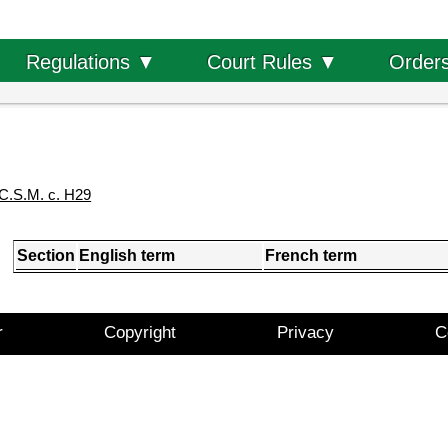
Order
Regulations ▼
Court Rules ▼
C.S.M. c. H29
Section
English term
French term
r
Copyright
Privacy
C