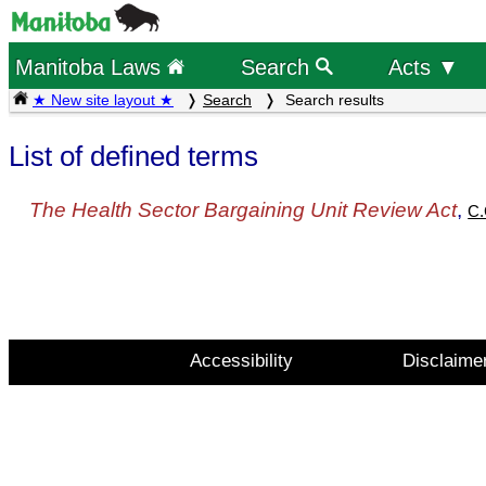
Manitoba Laws
Search
Acts ▼
★ New site layout ★
Search
Search results
List of defined terms
The Health Sector Bargaining Unit Review Act
,
C.
Accessibility
Disclaime