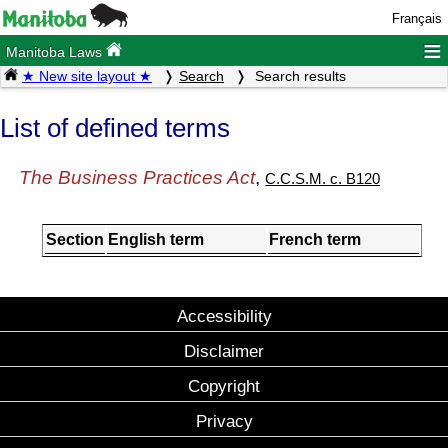
Français
≡
Manitoba Laws
★ New site layout ★
Search
Search results
List of defined terms
The Business Practices Act
,
C.C.S.M. c. B120
Section
English term
French term
Accessibility
Disclaimer
Copyright
Privacy