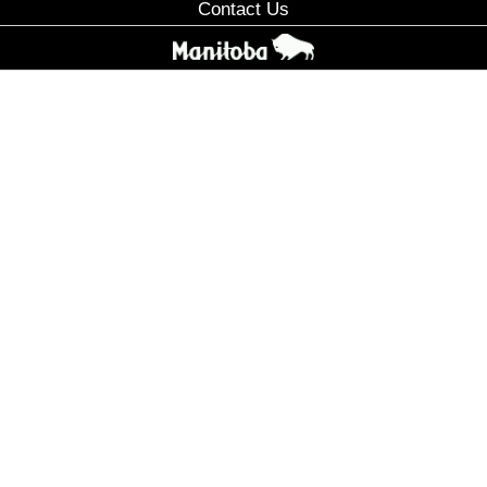
Contact Us