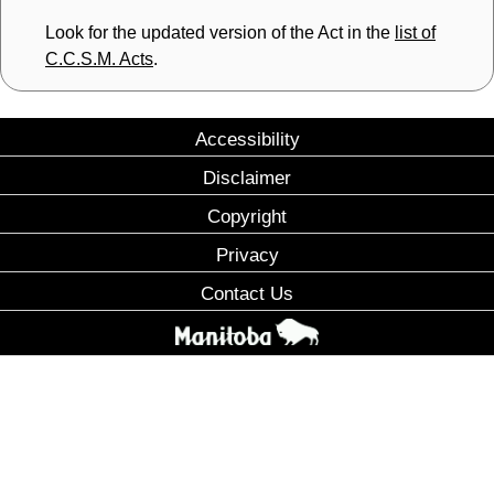
Look for the updated version of the Act in the
list of
C.C.S.M. Acts
.
Accessibility
Disclaimer
Copyright
Privacy
Contact Us