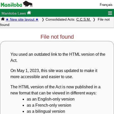
Français
≡
Manitoba Laws
★ New site layout ★
Consolidated Acts:
C.C.S.M.
File not
found
File not found
You used an outdated link to the HTML version of the
Act.
On May 1, 2023, this site was updated to make it
more accessible and easier to use.
The HTML version of the Act is now published in a
new format that can be viewed in different ways:
as an English-only version
as a French-only version
as a bilingual version