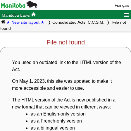
Français
≡
Manitoba Laws
★ New site layout ★
Consolidated Acts:
C.C.S.M.
File not
found
File not found
You used an outdated link to the HTML version of the
Act.
On May 1, 2023, this site was updated to make it
more accessible and easier to use.
The HTML version of the Act is now published in a
new format that can be viewed in different ways:
as an English-only version
as a French-only version
as a bilingual version