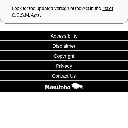
Look for the updated version of the Act in the
list of
C.C.S.M. Acts
.
Accessibility
Disclaimer
Copyright
Privacy
Contact Us