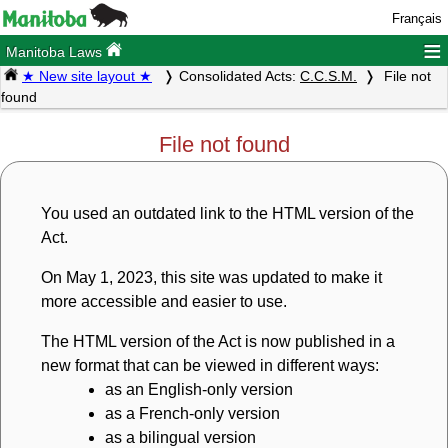
Français
≡
Manitoba Laws
★ New site layout ★
Consolidated Acts:
C.C.S.M.
File not
found
File not found
You used an outdated link to the HTML version of the
Act.
On May 1, 2023, this site was updated to make it
more accessible and easier to use.
The HTML version of the Act is now published in a
new format that can be viewed in different ways:
as an English-only version
as a French-only version
as a bilingual version