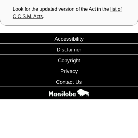
Look for the updated version of the Act in the
list of
C.C.S.M. Acts
.
Accessibility
Disclaimer
Copyright
Privacy
Contact Us