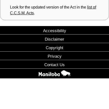
Look for the updated version of the Act in the
list of
C.C.S.M. Acts
.
Accessibility
Disclaimer
Copyright
Privacy
Contact Us