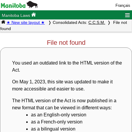
Français
≡
Manitoba Laws
★ New site layout ★
Consolidated Acts:
C.C.S.M.
File not
found
File not found
You used an outdated link to the HTML version of the
Act.
On May 1, 2023, this site was updated to make it
more accessible and easier to use.
The HTML version of the Act is now published in a
new format that can be viewed in different ways:
as an English-only version
as a French-only version
as a bilingual version