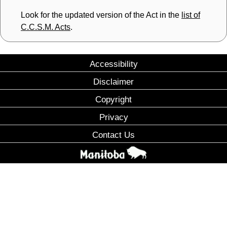
Look for the updated version of the Act in the
list of
C.C.S.M. Acts
.
Accessibility
Disclaimer
Copyright
Privacy
Contact Us