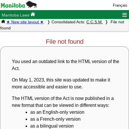
Français
≡
Manitoba Laws
★ New site layout ★
Consolidated Acts:
C.C.S.M.
File not
found
File not found
You used an outdated link to the HTML version of the
Act.
On May 1, 2023, this site was updated to make it
more accessible and easier to use.
The HTML version of the Act is now published in a
new format that can be viewed in different ways:
as an English-only version
as a French-only version
as a bilingual version