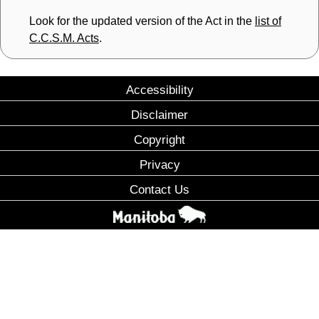
Look for the updated version of the Act in the
list of
C.C.S.M. Acts
.
Accessibility
Disclaimer
Copyright
Privacy
Contact Us