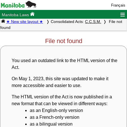
Français
≡
Manitoba Laws
★ New site layout ★
Consolidated Acts:
C.C.S.M.
File not
found
File not found
You used an outdated link to the HTML version of the
Act.
On May 1, 2023, this site was updated to make it
more accessible and easier to use.
The HTML version of the Act is now published in a
new format that can be viewed in different ways:
as an English-only version
as a French-only version
as a bilingual version