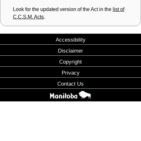
Look for the updated version of the Act in the
list of
C.C.S.M. Acts
.
Accessibility
Disclaimer
Copyright
Privacy
Contact Us