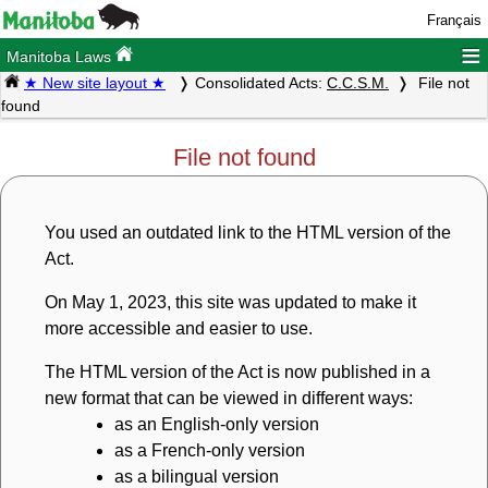
Français
≡
Manitoba Laws
★ New site layout ★
Consolidated Acts:
C.C.S.M.
File not
found
File not found
You used an outdated link to the HTML version of the
Act.
On May 1, 2023, this site was updated to make it
more accessible and easier to use.
The HTML version of the Act is now published in a
new format that can be viewed in different ways:
as an English-only version
as a French-only version
as a bilingual version