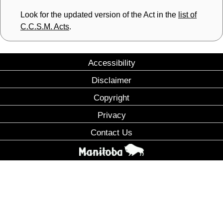
Look for the updated version of the Act in the
list of
C.C.S.M. Acts
.
Accessibility
Disclaimer
Copyright
Privacy
Contact Us