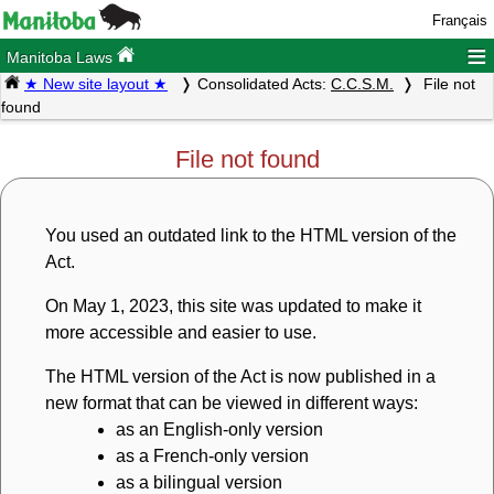
Français
≡
Manitoba Laws
★ New site layout ★
Consolidated Acts:
C.C.S.M.
File not
found
File not found
You used an outdated link to the HTML version of the
Act.
On May 1, 2023, this site was updated to make it
more accessible and easier to use.
The HTML version of the Act is now published in a
new format that can be viewed in different ways:
as an English-only version
as a French-only version
as a bilingual version