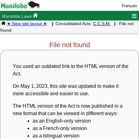
Français
≡
Manitoba Laws
★ New site layout ★
Consolidated Acts:
C.C.S.M.
File not
found
File not found
You used an outdated link to the HTML version of the
Act.
On May 1, 2023, this site was updated to make it
more accessible and easier to use.
The HTML version of the Act is now published in a
new format that can be viewed in different ways:
as an English-only version
as a French-only version
as a bilingual version