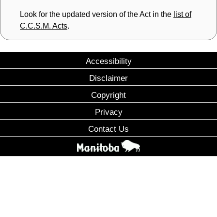
Look for the updated version of the Act in the
list of
C.C.S.M. Acts
.
Accessibility
Disclaimer
Copyright
Privacy
Contact Us