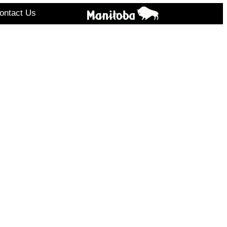
ontact Us