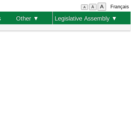
A
Français
A
A
s
Other ▼
Legislative Assembly ▼