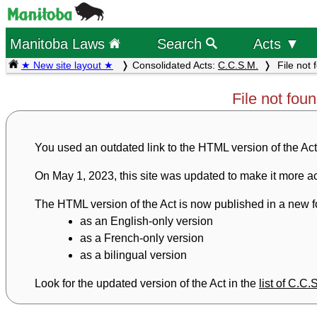
Manitoba Laws
Search
Acts ▼
★ New site layout ★
Consolidated Acts:
C.C.S.M.
File not 
File not fou
You used an outdated link to the HTML version of the Act
On May 1, 2023, this site was updated to make it more ac
The HTML version of the Act is now published in a new fo
as an English-only version
as a French-only version
as a bilingual version
Look for the updated version of the Act in the
list of C.C.