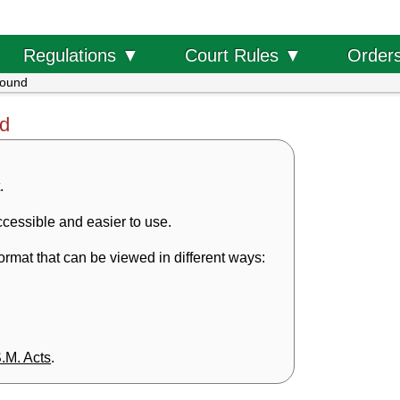
Order
Regulations ▼
Court Rules ▼
found
nd
.
cessible and easier to use.
rmat that can be viewed in different ways:
S.M. Acts
.