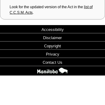
Look for the updated version of the Act in the
list of
C.C.S.M. Acts
.
Accessibility
Disclaimer
Copyright
Privacy
Contact Us