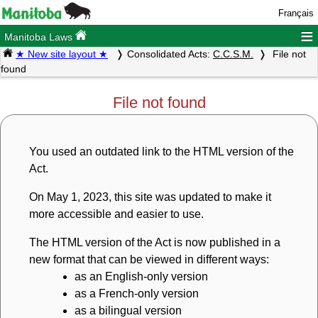
Français
≡
Manitoba Laws
★ New site layout ★
Consolidated Acts:
C.C.S.M.
File not
found
File not found
You used an outdated link to the HTML version of the
Act.
On May 1, 2023, this site was updated to make it
more accessible and easier to use.
The HTML version of the Act is now published in a
new format that can be viewed in different ways:
as an English-only version
as a French-only version
as a bilingual version