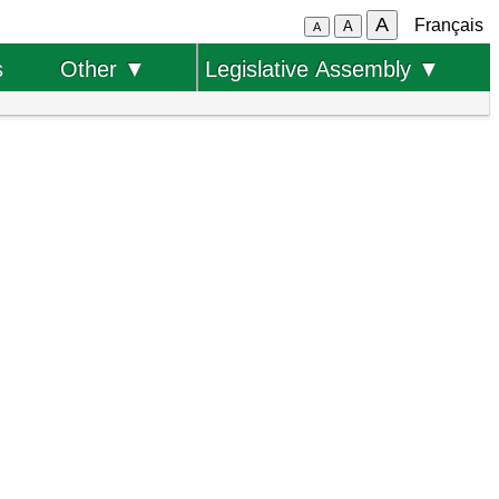
A
Français
A
A
s
Other ▼
Legislative Assembly ▼