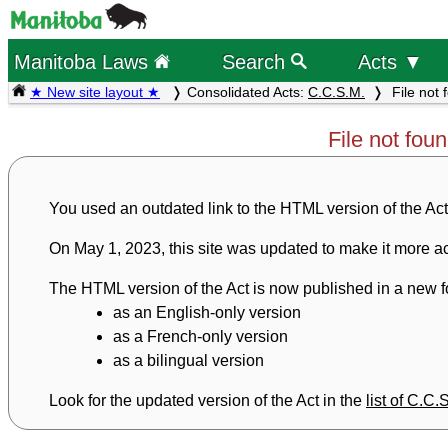
Manitoba Laws
Search
Acts ▼
★ New site layout ★
Consolidated Acts:
C.C.S.M.
File not 
File not fou
You used an outdated link to the HTML version of the Act
On May 1, 2023, this site was updated to make it more ac
The HTML version of the Act is now published in a new fo
as an English-only version
as a French-only version
as a bilingual version
Look for the updated version of the Act in the
list of C.C.