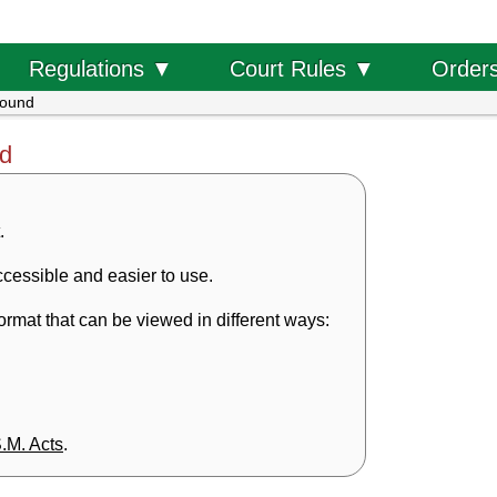
Order
Regulations ▼
Court Rules ▼
found
nd
.
cessible and easier to use.
rmat that can be viewed in different ways:
S.M. Acts
.