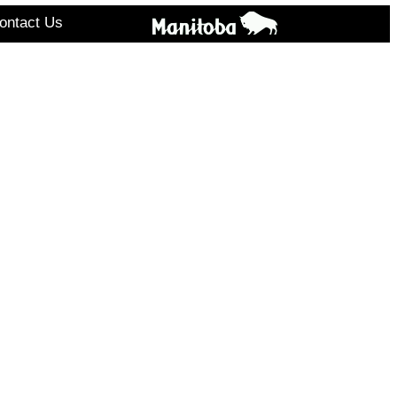
ontact Us