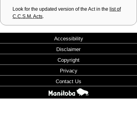
Look for the updated version of the Act in the
list of
C.C.S.M. Acts
.
Accessibility
Disclaimer
Copyright
Privacy
Contact Us