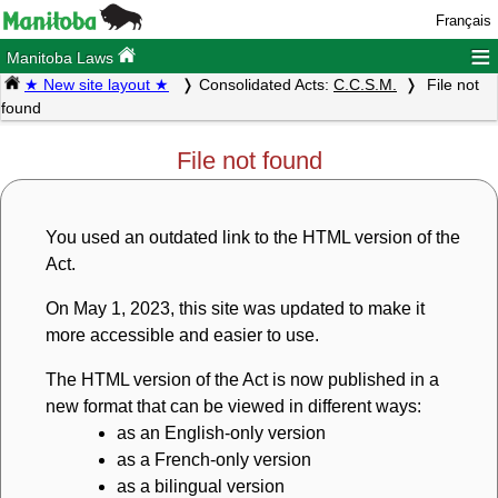
Français
≡
Manitoba Laws
★ New site layout ★
Consolidated Acts:
C.C.S.M.
File not
found
File not found
You used an outdated link to the HTML version of the
Act.
On May 1, 2023, this site was updated to make it
more accessible and easier to use.
The HTML version of the Act is now published in a
new format that can be viewed in different ways:
as an English-only version
as a French-only version
as a bilingual version