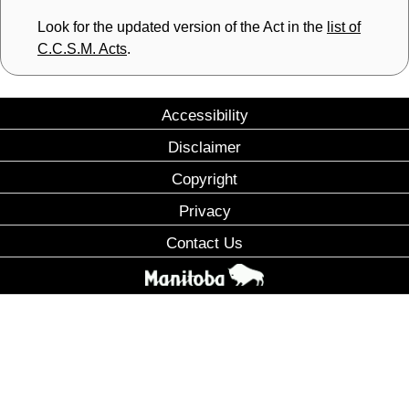
Look for the updated version of the Act in the
list of
C.C.S.M. Acts
.
Accessibility
Disclaimer
Copyright
Privacy
Contact Us