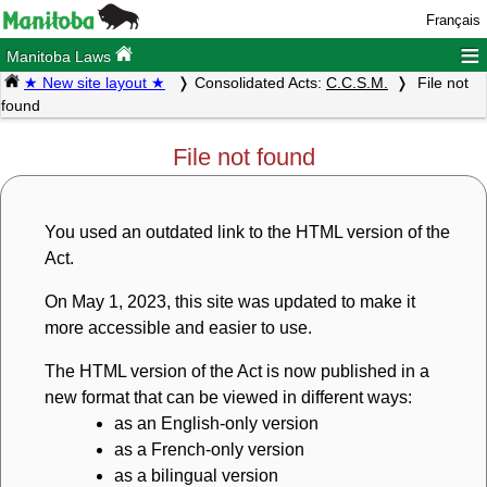
Français
≡
Manitoba Laws
★ New site layout ★
Consolidated Acts:
C.C.S.M.
File not
found
File not found
You used an outdated link to the HTML version of the
Act.
On May 1, 2023, this site was updated to make it
more accessible and easier to use.
The HTML version of the Act is now published in a
new format that can be viewed in different ways:
as an English-only version
as a French-only version
as a bilingual version