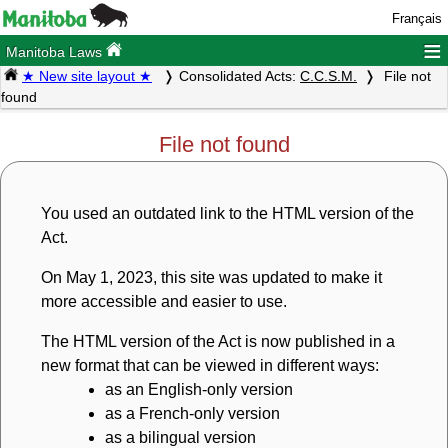
Français
≡
Manitoba Laws
★ New site layout ★
Consolidated Acts:
C.C.S.M.
File not
found
File not found
You used an outdated link to the HTML version of the
Act.
On May 1, 2023, this site was updated to make it
more accessible and easier to use.
The HTML version of the Act is now published in a
new format that can be viewed in different ways:
as an English-only version
as a French-only version
as a bilingual version