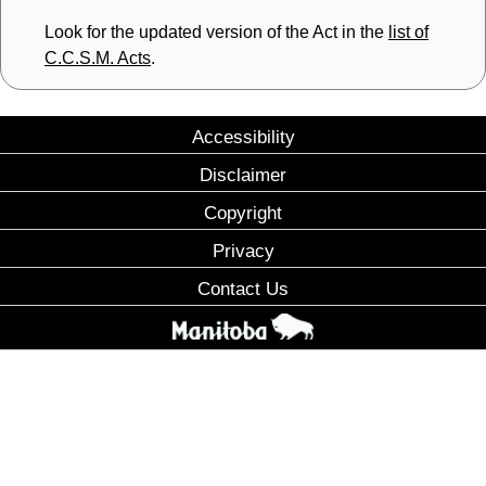
Look for the updated version of the Act in the
list of
C.C.S.M. Acts
.
Accessibility
Disclaimer
Copyright
Privacy
Contact Us