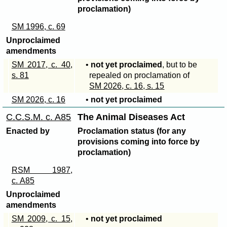
proclamation)
SM 1996, c. 69
Unproclaimed
amendments
SM 2017, c. 40,
•
not yet proclaimed
, but to be
s. 81
repealed on proclamation of
SM 2026, c. 16, s. 15
SM 2026, c. 16
•
not yet proclaimed
C.C.S.M. c. A85
The Animal Diseases Act
Enacted by
Proclamation status (for any
provisions coming into force by
proclamation)
RSM 1987,
c. A85
Unproclaimed
amendments
SM 2009, c. 15,
•
not yet proclaimed