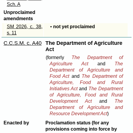
Sch. A
Unproclaimed
amendments
SM 2026, c. 38,
•
not yet proclaimed
s. 11
C.C.S.M. c. A40
The Department of Agriculture
Act
(formerly
The Department of
Agriculture Act
and
The
Department of Agriculture and
Food Act
and
The Department of
Agriculture, Food and Rural
Initiatives Act
and
The Department
of Agriculture, Food and Rural
Development Act
and
The
Department of Agriculture and
Resource Development Act
)
Enacted by
Proclamation status (for any
provisions coming into force by