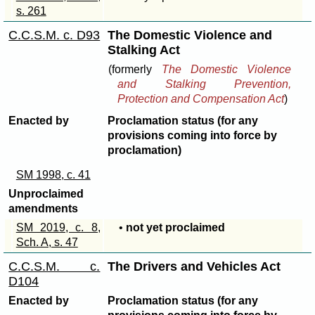
s. 261
C.C.S.M. c. D93
The Domestic Violence and
Stalking Act
(formerly
The Domestic Violence
and Stalking Prevention,
Protection and Compensation Act
)
Enacted by
Proclamation status (for any
provisions coming into force by
proclamation)
SM 1998, c. 41
Unproclaimed
amendments
SM 2019, c. 8,
•
not yet proclaimed
Sch. A, s. 47
C.C.S.M. c.
The Drivers and Vehicles Act
D104
Enacted by
Proclamation status (for any