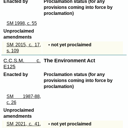
Enacted by
Proclamation status (for any
provisions coming into force by
proclamation)
SM 1998, c. 55
Unproclaimed
amendments
SM 2015, c. 17,
•
not yet proclaimed
s. 109
C.C.S.M. c.
The Environment Act
E125
Enacted by
Proclamation status (for any
provisions coming into force by
proclamation)
SM 1987-88,
c. 26
Unproclaimed
amendments
SM 2021, c. 41,
•
not yet proclaimed