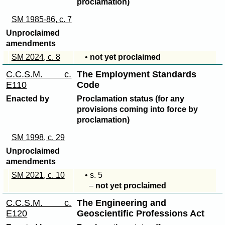
proclamation)
SM 1985-86, c. 7
Unproclaimed
amendments
SM 2024, c. 8
•
not yet proclaimed
C.C.S.M. c.
The Employment Standards
E110
Code
Enacted by
Proclamation status (for any
provisions coming into force by
proclamation)
SM 1998, c. 29
Unproclaimed
amendments
SM 2021, c. 10
• s. 5
–
not yet proclaimed
C.C.S.M. c.
The Engineering and
E120
Geoscientific Professions Act