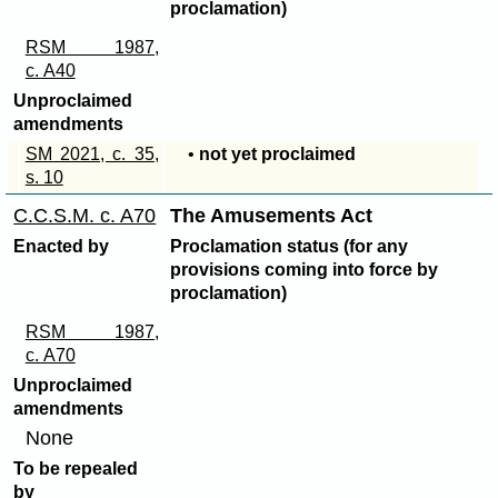
proclamation)
RSM 1987,
c. A40
Unproclaimed
amendments
SM 2021, c. 35,
•
not yet proclaimed
s. 10
C.C.S.M. c. A70
The Amusements Act
Enacted by
Proclamation status (for any
provisions coming into force by
proclamation)
RSM 1987,
c. A70
Unproclaimed
amendments
None
To be repealed
by