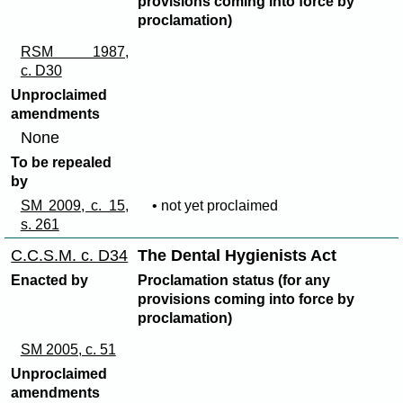
provisions coming into force by
proclamation)
RSM 1987,
c. D30
Unproclaimed
amendments
None
To be repealed
by
SM 2009, c. 15,
• not yet proclaimed
s. 261
C.C.S.M. c. D34
The Dental Hygienists Act
Enacted by
Proclamation status (for any
provisions coming into force by
proclamation)
SM 2005, c. 51
Unproclaimed
amendments