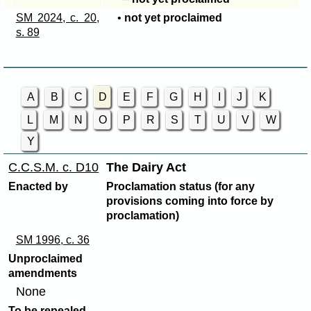
SM 2024, c. 20,
•
not yet proclaimed
s. 89
A
B
C
D
E
F
G
H
I
J
K
L
M
N
O
P
R
S
T
U
V
W
Y
C.C.S.M. c. D10
The Dairy Act
Enacted by
Proclamation status (for any
provisions coming into force by
proclamation)
SM 1996, c. 36
Unproclaimed
amendments
None
To be repealed