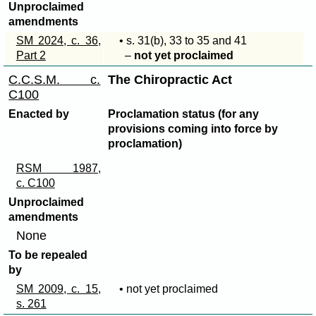
Unproclaimed
amendments
SM 2024, c. 36,
• s
. 31(b)
, 33 to 35 and 41
Part 2
–
not yet proclaimed
C.C.S.M. c.
The Chiropractic Act
C100
Enacted by
Proclamation status (for any
provisions coming into force by
proclamation)
RSM 1987,
c. C100
Unproclaimed
amendments
None
To be repealed
by
SM 2009, c. 15,
• not yet proclaimed
s. 261