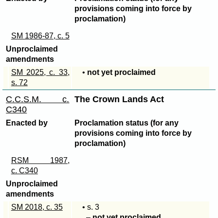
provisions coming into force by
proclamation)
SM 1986-87, c. 5
Unproclaimed
amendments
SM 2025, c. 33,
•
not yet proclaimed
s. 72
C.C.S.M. c.
The Crown Lands Act
C340
Enacted by
Proclamation status (for any
provisions coming into force by
proclamation)
RSM 1987,
c. C340
Unproclaimed
amendments
SM 2018, c. 35
• s. 3
–
not yet proclaimed