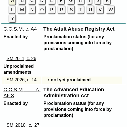
A
B
C
D
E
F
G
H
I
J
K
L
M
N
O
P
R
S
T
U
V
W
Y
C.C.S.M. c. A4
The Adult Abuse Registry Act
Enacted by
Proclamation status (for any
provisions coming into force by
proclamation)
SM 2011, c. 26
Unproclaimed
amendments
SM 2026, c. 14
•
not yet proclaimed
C.C.S.M. c.
The Advanced Education
A6.3
Administration Act
Enacted by
Proclamation status (for any
provisions coming into force by
proclamation)
SM 2010, c. 27,