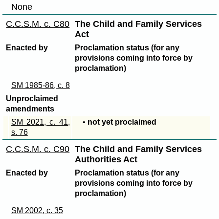
None
C.C.S.M. c. C80
The Child and Family Services
Act
Enacted by
Proclamation status (for any
provisions coming into force by
proclamation)
SM 1985-86, c. 8
Unproclaimed
amendments
SM 2021, c. 41,
•
not yet proclaimed
s. 76
C.C.S.M. c. C90
The Child and Family Services
Authorities Act
Enacted by
Proclamation status (for any
provisions coming into force by
proclamation)
SM 2002, c. 35