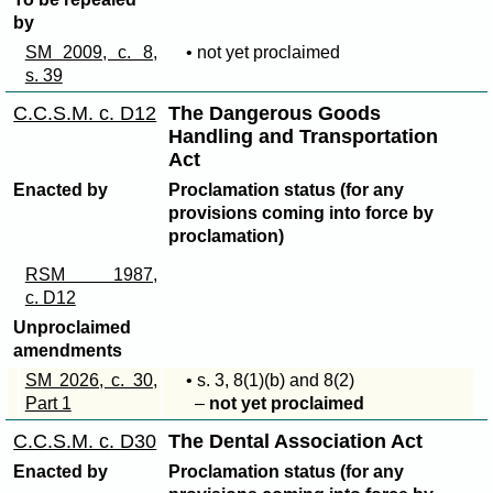
by
SM 2009, c. 8,
• not yet proclaimed
s. 39
C.C.S.M. c. D12
The Dangerous Goods
Handling and Transportation
Act
Enacted by
Proclamation status (for any
provisions coming into force by
proclamation)
RSM 1987,
c. D12
Unproclaimed
amendments
SM 2026, c. 30,
• s. 3,
8(1)(b)
and
8(2)
Part 1
–
not yet proclaimed
C.C.S.M. c. D30
The Dental Association Act
Enacted by
Proclamation status (for any