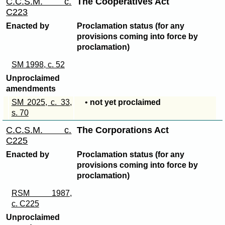
C.C.S.M. c.
The Cooperatives Act
C223
Enacted by
Proclamation status (for any
provisions coming into force by
proclamation)
SM 1998, c. 52
Unproclaimed
amendments
SM 2025, c. 33,
•
not yet proclaimed
s. 70
C.C.S.M. c.
The Corporations Act
C225
Enacted by
Proclamation status (for any
provisions coming into force by
proclamation)
RSM 1987,
c. C225
Unproclaimed