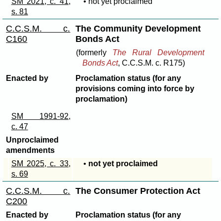
SM 2021, c. 41,
• not yet proclaimed
s. 81
C.C.S.M. c.
The Community Development
C160
Bonds Act
(formerly
The Rural Development
Bonds Act
, C.C.S.M. c. R175)
Enacted by
Proclamation status (for any
provisions coming into force by
proclamation)
SM 1991-92,
c. 47
Unproclaimed
amendments
SM 2025, c. 33,
•
not yet proclaimed
s. 69
C.C.S.M. c.
The Consumer Protection Act
C200
Enacted by
Proclamation status (for any