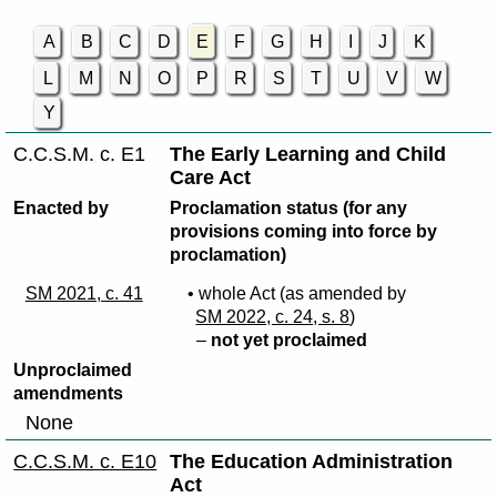
A
B
C
D
E
F
G
H
I
J
K
L
M
N
O
P
R
S
T
U
V
W
Y
C.C.S.M. c. E1
The Early Learning and Child
Care Act
Enacted by
Proclamation status (for any
provisions coming into force by
proclamation)
SM 2021, c. 41
• whole Act (as amended by
SM 2022, c. 24, s. 8
)
–
not yet proclaimed
Unproclaimed
amendments
None
C.C.S.M. c. E10
The Education Administration
Act