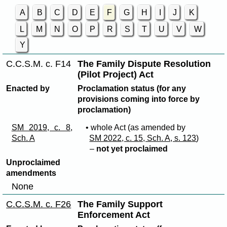
A
B
C
D
E
F
G
H
I
J
K
L
M
N
O
P
R
S
T
U
V
W
Y
C.C.S.M. c. F14
The Family Dispute Resolution
(Pilot Project) Act
Enacted by
Proclamation status (for any
provisions coming into force by
proclamation)
SM 2019, c. 8,
• whole Act (as amended by
Sch. A
SM 2022, c. 15, Sch. A, s. 123
)
–
not yet proclaimed
Unproclaimed
amendments
None
C.C.S.M. c. F26
The Family Support
Enforcement Act