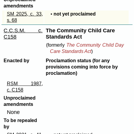
amendments
SM 2025, c. 33,
•
not yet proclaimed
s. 68
C.C.S.M. c.
The Community Child Care
C158
Standards Act
(formerly
The Community Child Day
Care Standards Act
)
Enacted by
Proclamation status (for any
provisions coming into force by
proclamation)
RSM 1987,
c. C158
Unproclaimed
amendments
None
To be repealed
by