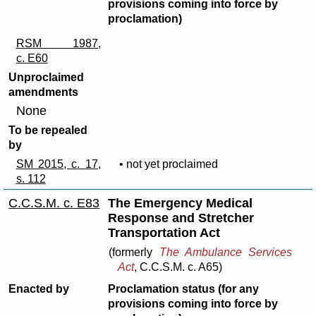
provisions coming into force by
proclamation)
RSM 1987,
c. E60
Unproclaimed
amendments
None
To be repealed
by
SM 2015, c. 17,
• not yet proclaimed
s. 112
C.C.S.M. c. E83
The Emergency Medical
Response and Stretcher
Transportation Act
(formerly
The Ambulance Services
Act
, C.C.S.M. c. A65)
Enacted by
Proclamation status (for any
provisions coming into force by