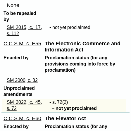
None
To be repealed
by
SM 2015, c. 17,
• not yet proclaimed
s. 112
C.C.S.M. c. E55
The Electronic Commerce and
Information Act
Enacted by
Proclamation status (for any
provisions coming into force by
proclamation)
SM 2000, c. 32
Unproclaimed
amendments
SM 2022, c. 45,
• s
. 72(2)
s. 72
–
not yet proclaimed
C.C.S.M. c. E60
The Elevator Act
Enacted by
Proclamation status (for any