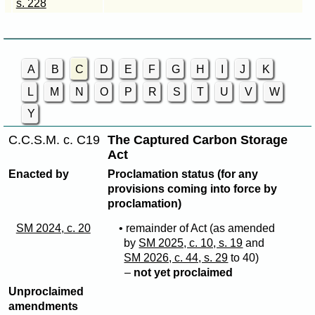
s. 228
A
B
C
D
E
F
G
H
I
J
K
L
M
N
O
P
R
S
T
U
V
W
Y
C.C.S.M. c. C19
The Captured Carbon Storage
Act
Enacted by
Proclamation status (for any
provisions coming into force by
proclamation)
SM 2024, c. 20
• remainder of Act (as amended
by
SM 2025, c. 10, s. 19
and
SM 2026, c. 44, s. 29
to 40)
–
not yet proclaimed
Unproclaimed
amendments