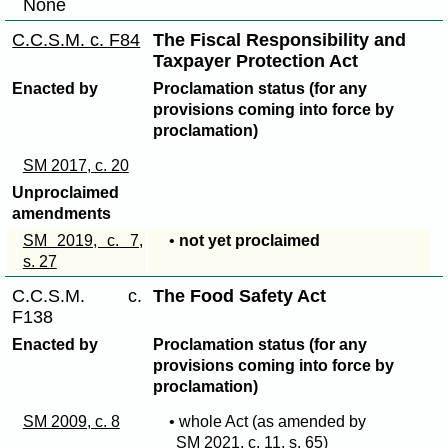
None
C.C.S.M. c. F84
The Fiscal Responsibility and
Taxpayer Protection Act
Enacted by
Proclamation status (for any
provisions coming into force by
proclamation)
SM 2017, c. 20
Unproclaimed
amendments
SM 2019, c. 7,
•
not yet proclaimed
s. 27
C.C.S.M. c.
The Food Safety Act
F138
Enacted by
Proclamation status (for any
provisions coming into force by
proclamation)
SM 2009, c. 8
• whole Act (as amended by
SM 2021, c. 11, s. 65
)