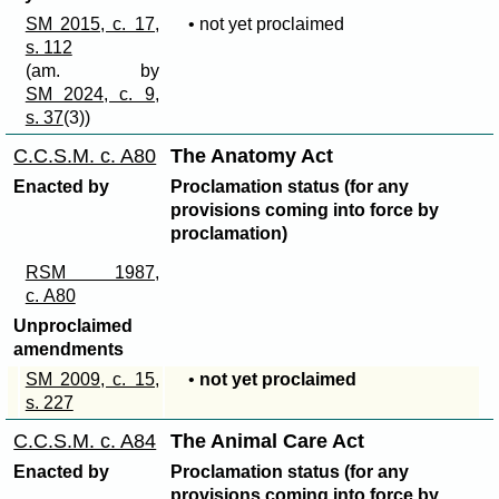
SM 2015, c. 17,
• not yet proclaimed
s. 112
(am. by
SM 2024, c. 9,
s. 37
(3))
C.C.S.M. c. A80
The Anatomy Act
Enacted by
Proclamation status (for any
provisions coming into force by
proclamation)
RSM 1987,
c. A80
Unproclaimed
amendments
SM 2009, c. 15,
•
not yet proclaimed
s. 227
C.C.S.M. c. A84
The Animal Care Act
Enacted by
Proclamation status (for any
provisions coming into force by