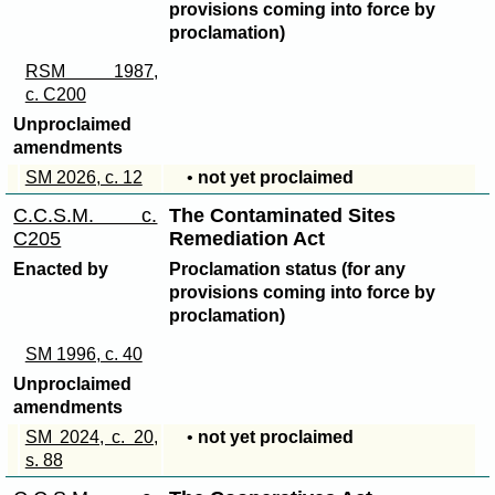
provisions coming into force by
proclamation)
RSM 1987,
c. C200
Unproclaimed
amendments
SM 2026, c. 12
•
not yet proclaimed
C.C.S.M. c.
The Contaminated Sites
C205
Remediation Act
Enacted by
Proclamation status (for any
provisions coming into force by
proclamation)
SM 1996, c. 40
Unproclaimed
amendments
SM 2024, c. 20,
•
not yet proclaimed
s. 88