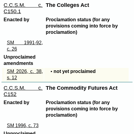
C.C.S.M. c.
The Colleges Act
C150.1
Enacted by
Proclamation status (for any
provisions coming into force by
proclamation)
SM 1991-92,
c. 26
Unproclaimed
amendments
SM 2026, c. 38,
•
not yet proclaimed
s. 12
C.C.S.M. c.
The Commodity Futures Act
C152
Enacted by
Proclamation status (for any
provisions coming into force by
proclamation)
SM 1996, c. 73
Unproclaimed