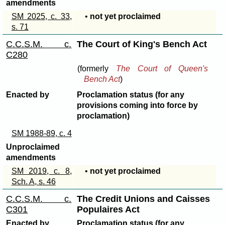
amendments
SM 2025, c. 33,
•
not yet proclaimed
s. 71
C.C.S.M. c.
The Court of King's Bench Act
C280
(formerly
The Court of Queen's
Bench Act
)
Enacted by
Proclamation status (for any
provisions coming into force by
proclamation)
SM 1988-89, c. 4
Unproclaimed
amendments
SM 2019, c. 8,
•
not yet proclaimed
Sch. A, s. 46
C.C.S.M. c.
The Credit Unions and Caisses
C301
Populaires Act
Enacted by
Proclamation status (for any