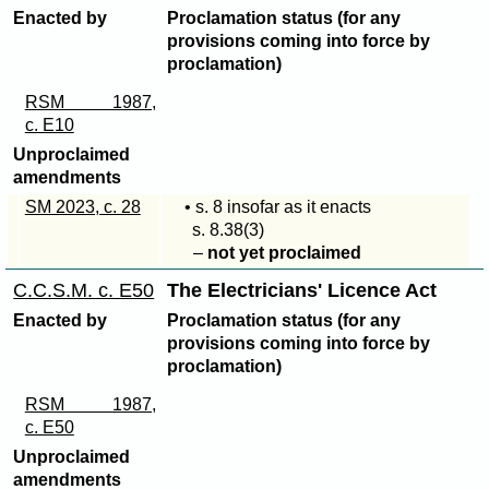
Enacted by
Proclamation status (for any
provisions coming into force by
proclamation)
RSM 1987,
c. E10
Unproclaimed
amendments
SM 2023, c. 28
• s. 8 insofar as it enacts
s. 8.
38(3)
–
not yet proclaimed
C.C.S.M. c. E50
The Electricians' Licence Act
Enacted by
Proclamation status (for any
provisions coming into force by
proclamation)
RSM 1987,
c. E50
Unproclaimed
amendments