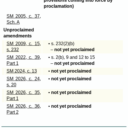
provisions coming into force by
proclamation)
SM 2005, c. 37,
Sch. A
Unproclaimed
amendments
SM 2009, c. 15,
• s
. 232(2)(b)
s. 232
–
not yet proclaimed
SM 2022, c. 39,
• s
. 2(b)
, 9 and 12 to 15
Part 1
–
not yet proclaimed
SM 2024, c. 13
•
not yet proclaimed
SM 2026, c. 24,
•
not yet proclaimed
s. 20
SM 2026, c. 35,
•
not yet proclaimed
Part 1
SM 2026, c. 36,
•
not yet proclaimed
Part 2