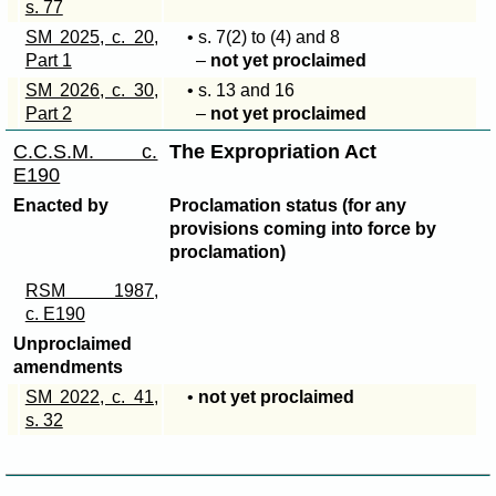
s. 77
SM 2025, c. 20,
• s
. 7(2)
to (4) and 8
Part 1
–
not yet proclaimed
SM 2026, c. 30,
• s. 13 and 16
Part 2
–
not yet proclaimed
C.C.S.M. c.
The Expropriation Act
E190
Enacted by
Proclamation status (for any
provisions coming into force by
proclamation)
RSM 1987,
c. E190
Unproclaimed
amendments
SM 2022, c. 41,
•
not yet proclaimed
s. 32