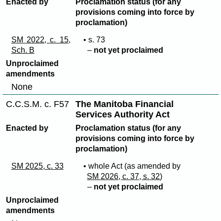
Enacted by
Proclamation status (for any
provisions coming into force by
proclamation)
SM 2022, c. 15,
• s. 73
Sch. B
–
not yet proclaimed
Unproclaimed
amendments
None
C.C.S.M. c. F57
The Manitoba Financial
Services Authority Act
Enacted by
Proclamation status (for any
provisions coming into force by
proclamation)
SM 2025, c. 33
• whole Act (as amended by
SM 2026, c. 37, s. 32
)
–
not yet proclaimed
Unproclaimed
amendments