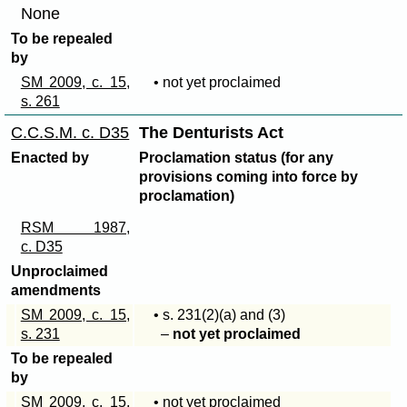
None
To be repealed
by
SM 2009, c. 15,
• not yet proclaimed
s. 261
C.C.S.M. c. D35
The Denturists Act
Enacted by
Proclamation status (for any
provisions coming into force by
proclamation)
RSM 1987,
c. D35
Unproclaimed
amendments
SM 2009, c. 15,
• s
. 231(2)(a)
and (3)
s. 231
–
not yet proclaimed
To be repealed
by
SM 2009, c. 15,
• not yet proclaimed