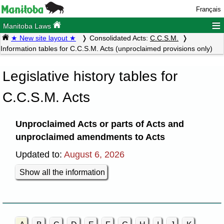
Français
≡
Manitoba Laws
★ New site layout ★
Consolidated Acts:
C.C.S.M.
Information tables for C.C.S.M. Acts (unproclaimed provisions only)
Legislative history tables for
C.C.S.M. Acts
Unproclaimed Acts or parts of Acts and
unproclaimed amendments to Acts
Updated to:
August 6, 2026
Show all the information