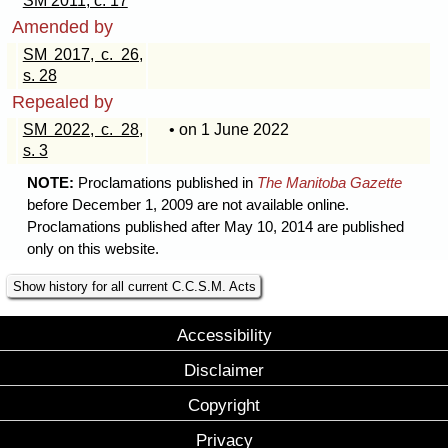
SM 2011, c. 17
Amended by
SM 2017, c. 26,
s. 28
Repealed by
SM 2022, c. 28,
• on 1 June 2022
s. 3
NOTE:
Proclamations published in
The Manitoba Gazette
before December 1, 2009 are not available online.
Proclamations published after May 10, 2014 are published
only on this website.
Show history for all current C.C.S.M. Acts
Accessibility
Disclaimer
Copyright
Privacy