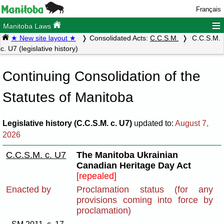
Français
≡
Manitoba Laws
★ New site layout ★
Consolidated Acts:
C.C.S.M.
C.C.S.M.
c. U7 (legislative history)
Continuing Consolidation of the
Statutes of Manitoba
Legislative history (C.C.S.M. c. U7)
updated to:
August 7,
2026
C.C.S.M. c. U7
The Manitoba Ukrainian
Canadian Heritage Day Act
[repealed]
Enacted by
Proclamation status (for any
provisions coming into force by
proclamation)