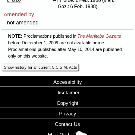
c. U20
– in force: 1 Feb. 1988 (Man.
Gaz.: 6 Feb. 1988)
Amended by
not amended
NOTE:
Proclamations published in
The Manitoba Gazette
before December 1, 2009 are not available online.
Proclamations published after May 10, 2014 are published
only on this website.
Show history for all current C.C.S.M. Acts
Accessibility
Disclaimer
Copyright
Privacy
Contact Us