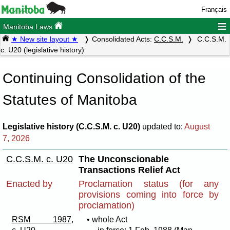
Français
≡
Manitoba Laws
★ New site layout ★
Consolidated Acts:
C.C.S.M.
C.C.S.M.
c. U20 (legislative history)
Continuing Consolidation of the
Statutes of Manitoba
Legislative history (C.C.S.M. c. U20)
updated to:
August
7, 2026
C.C.S.M. c. U20
The Unconscionable
Transactions Relief Act
Enacted by
Proclamation status (for any
provisions coming into force by
proclamation)
RSM 1987,
• whole Act