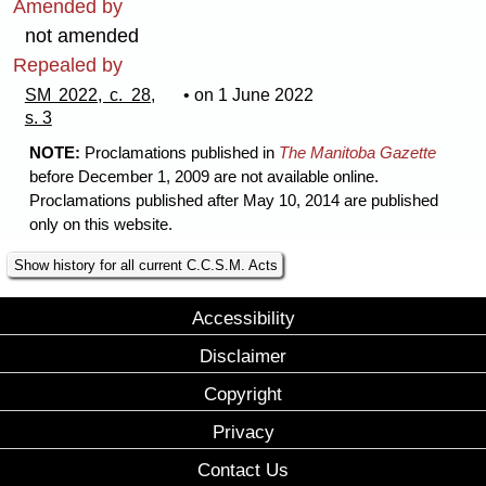
Amended by
not amended
Repealed by
SM 2022, c. 28,
• on 1 June 2022
s. 3
NOTE:
Proclamations published in
The Manitoba Gazette
before December 1, 2009 are not available online.
Proclamations published after May 10, 2014 are published
only on this website.
Show history for all current C.C.S.M. Acts
Accessibility
Disclaimer
Copyright
Privacy
Contact Us