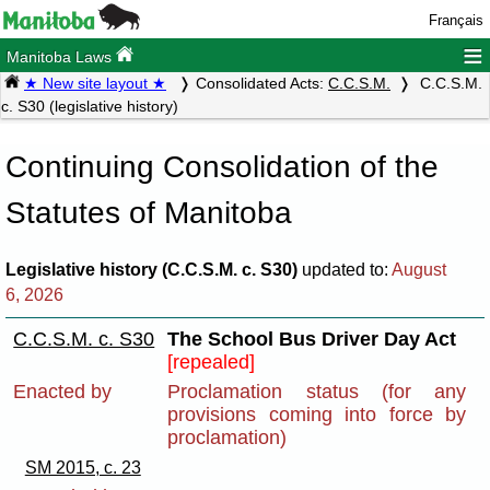
Français
≡
Manitoba Laws
★ New site layout ★
Consolidated Acts:
C.C.S.M.
C.C.S.M.
c. S30 (legislative history)
Continuing Consolidation of the
Statutes of Manitoba
Legislative history (C.C.S.M. c. S30)
updated to:
August
6, 2026
C.C.S.M. c. S30
The School Bus Driver Day Act
[repealed]
Enacted by
Proclamation status (for any
provisions coming into force by
proclamation)
SM 2015, c. 23