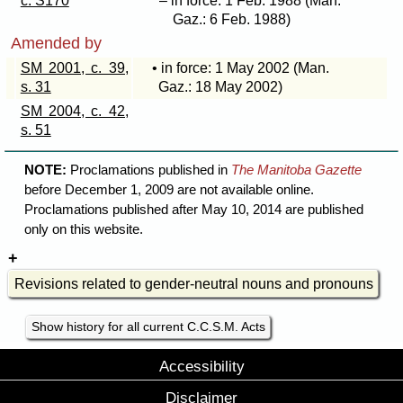
c. S170
– in force: 1 Feb. 1988 (Man.
Gaz.: 6 Feb. 1988)
Amended by
SM 2001, c. 39,
• in force: 1 May 2002 (Man.
s. 31
Gaz.: 18 May 2002)
SM 2004, c. 42,
s. 51
NOTE:
Proclamations published in
The Manitoba Gazette
before December 1, 2009 are not available online.
Proclamations published after May 10, 2014 are published
only on this website.
Revisions related to gender-neutral nouns and pronouns
Show history for all current C.C.S.M. Acts
Accessibility
Disclaimer