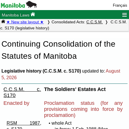
Français
≡
Manitoba Laws
★ New site layout ★
Consolidated Acts:
C.C.S.M.
C.C.S.M.
c. S170 (legislative history)
Continuing Consolidation of the
Statutes of Manitoba
Legislative history (C.C.S.M. c. S170)
updated to:
August
5, 2026
C.C.S.M. c.
The Soldiers' Estates Act
S170
Enacted by
Proclamation status (for any
provisions coming into force by
proclamation)
RSM 1987,
• whole Act