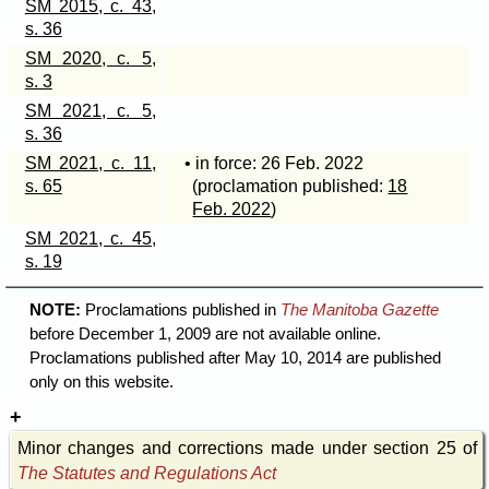
SM 2015, c. 43,
s. 36
SM 2020, c. 5,
s. 3
SM 2021, c. 5,
s. 36
SM 2021, c. 11,
• in force: 26 Feb. 2022
s. 65
(proclamation published:
18
Feb. 2022
)
SM 2021, c. 45,
s. 19
NOTE:
Proclamations published in
The Manitoba Gazette
before December 1, 2009 are not available online.
Proclamations published after May 10, 2014 are published
only on this website.
Minor changes and corrections made under section 25 of
The Statutes and Regulations Act