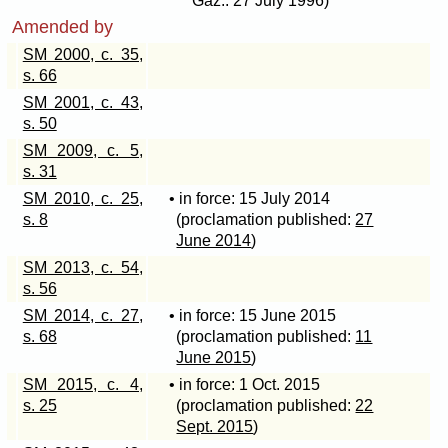
Gaz.: 27 July 1996)
Amended by
SM 2000, c. 35,
s. 66
SM 2001, c. 43,
s. 50
SM 2009, c. 5,
s. 31
SM 2010, c. 25,
• in force: 15 July 2014
s. 8
(proclamation published:
27
June 2014
)
SM 2013, c. 54,
s. 56
SM 2014, c. 27,
• in force: 15 June 2015
s. 68
(proclamation published:
11
June 2015
)
SM 2015, c. 4,
• in force: 1 Oct. 2015
s. 25
(proclamation published:
22
Sept. 2015
)