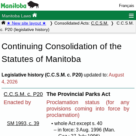
Français
≡
Manitoba Laws
★ New site layout ★
Consolidated Acts:
C.C.S.M.
C.C.S.M.
c. P20 (legislative history)
Continuing Consolidation of the
Statutes of Manitoba
Legislative history (C.C.S.M. c. P20)
updated to:
August
4, 2026
C.C.S.M. c. P20
The Provincial Parks Act
Enacted by
Proclamation status (for any
provisions coming into force by
proclamation)
SM 1993, c. 39
• whole Act except s. 40
– in force: 3 Aug. 1996 (Man.