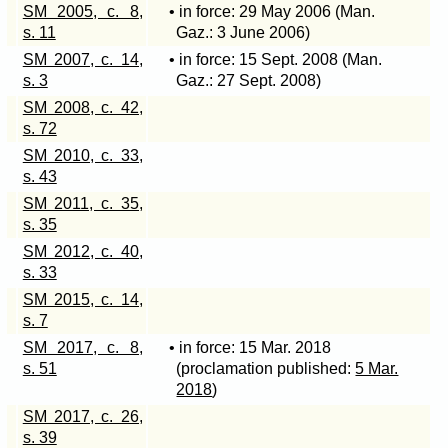
SM 2005, c. 8,
• in force: 29 May 2006 (Man.
s. 11
Gaz.: 3 June 2006)
SM 2007, c. 14,
• in force: 15 Sept. 2008 (Man.
s. 3
Gaz.: 27 Sept. 2008)
SM 2008, c. 42,
s. 72
SM 2010, c. 33,
s. 43
SM 2011, c. 35,
s. 35
SM 2012, c. 40,
s. 33
SM 2015, c. 14,
s. 7
SM 2017, c. 8,
• in force: 15 Mar. 2018
s. 51
(proclamation published:
5 Mar.
2018
)
SM 2017, c. 26,
s. 39