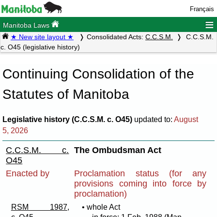
Français
≡
Manitoba Laws
★ New site layout ★
Consolidated Acts:
C.C.S.M.
C.C.S.M.
c. O45 (legislative history)
Continuing Consolidation of the
Statutes of Manitoba
Legislative history (C.C.S.M. c. O45)
updated to:
August
5, 2026
C.C.S.M. c.
The Ombudsman Act
O45
Enacted by
Proclamation status (for any
provisions coming into force by
proclamation)
RSM 1987,
• whole Act