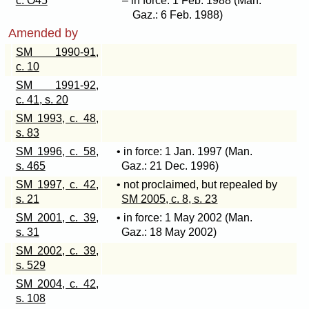
c. O45
– in force: 1 Feb. 1988 (Man.
Gaz.: 6 Feb. 1988)
Amended by
SM 1990-91,
c. 10
SM 1991-92,
c. 41, s. 20
SM 1993, c. 48,
s. 83
SM 1996, c. 58,
• in force: 1 Jan. 1997 (Man.
s. 465
Gaz.: 21 Dec. 1996)
SM 1997, c. 42,
• not proclaimed, but repealed by
s. 21
SM 2005, c. 8, s. 23
SM 2001, c. 39,
• in force: 1 May 2002 (Man.
s. 31
Gaz.: 18 May 2002)
SM 2002, c. 39,
s. 529
SM 2004, c. 42,
s. 108