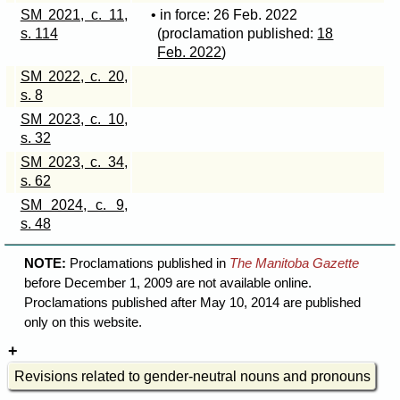
SM 2021, c. 11,
• in force: 26 Feb. 2022
s. 114
(proclamation published:
18
Feb. 2022
)
SM 2022, c. 20,
s. 8
SM 2023, c. 10,
s. 32
SM 2023, c. 34,
s. 62
SM 2024, c. 9,
s. 48
NOTE:
Proclamations published in
The Manitoba Gazette
before December 1, 2009 are not available online.
Proclamations published after May 10, 2014 are published
only on this website.
Revisions related to gender-neutral nouns and pronouns