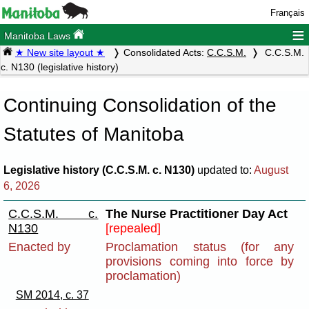
Français
≡
Manitoba Laws
★ New site layout ★
Consolidated Acts:
C.C.S.M.
C.C.S.M.
c. N130 (legislative history)
Continuing Consolidation of the
Statutes of Manitoba
Legislative history (C.C.S.M. c. N130)
updated to:
August
6, 2026
C.C.S.M. c.
The Nurse Practitioner Day Act
N130
[repealed]
Enacted by
Proclamation status (for any
provisions coming into force by
proclamation)
SM 2014, c. 37