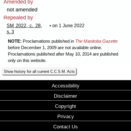
Amended by
not amended
Repealed by
SM 2022, c. 28,
• on 1 June 2022
s. 3
NOTE:
Proclamations published in
The Manitoba Gazette
before December 1, 2009 are not available online.
Proclamations published after May 10, 2014 are published
only on this website.
Show history for all current C.C.S.M. Acts
Accessibility
Disclaimer
Copyright
Privacy
Contact Us