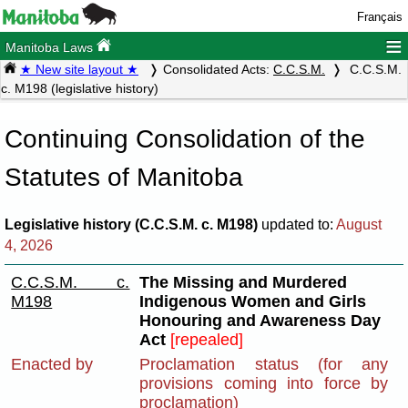
Français
≡
Manitoba Laws
★ New site layout ★
Consolidated Acts:
C.C.S.M.
C.C.S.M.
c. M198 (legislative history)
Continuing Consolidation of the
Statutes of Manitoba
Legislative history (C.C.S.M. c. M198)
updated to:
August
4, 2026
C.C.S.M. c.
The Missing and Murdered
M198
Indigenous Women and Girls
Honouring and Awareness Day
Act
[repealed]
Enacted by
Proclamation status (for any
provisions coming into force by
proclamation)