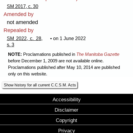
SM 2017, c. 30
Amended by
not amended
Repealed by
SM 2022, c. 28,
• on 1 June 2022
s. 3
NOTE:
Proclamations published in
The Manitoba Gazette
before December 1, 2009 are not available online.
Proclamations published after May 10, 2014 are published
only on this website.
Show history for all current C.C.S.M. Acts
Accessibility
Disclaimer
Copyright
Privacy