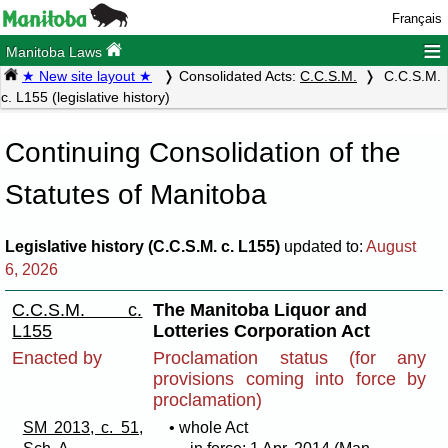
Français
≡
Manitoba Laws
★ New site layout ★
Consolidated Acts:
C.C.S.M.
C.C.S.M.
c. L155 (legislative history)
Continuing Consolidation of the
Statutes of Manitoba
Legislative history (C.C.S.M. c. L155)
updated to:
August
6, 2026
C.C.S.M. c.
The Manitoba Liquor and
L155
Lotteries Corporation Act
Enacted by
Proclamation status (for any
provisions coming into force by
proclamation)
SM 2013, c. 51,
• whole Act