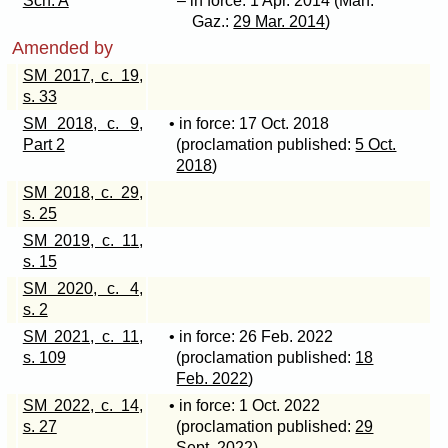
Sch. A
– in force: 1 Apr. 2014 (Man.
Gaz.:
29 Mar. 2014
)
Amended by
SM 2017, c. 19,
s. 33
SM 2018, c. 9,
• in force: 17 Oct. 2018
Part 2
(proclamation published:
5 Oct.
2018
)
SM 2018, c. 29,
s. 25
SM 2019, c. 11,
s. 15
SM 2020, c. 4,
s. 2
SM 2021, c. 11,
• in force: 26 Feb. 2022
s. 109
(proclamation published:
18
Feb. 2022
)
SM 2022, c. 14,
• in force: 1 Oct. 2022
s. 27
(proclamation published:
29
Sept. 2022
)