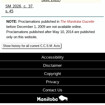
SM 2026, c. 37,
s. 45
NOTE:
Proclamations published in
The Manitoba Gazette
before December 1, 2009 are not available online.
Proclamations published after May 10, 2014 are published
only on this website.
Show history for all current C.C.S.M. Acts
Accessibility
Disclaimer
Copyright
Privacy
Contact Us