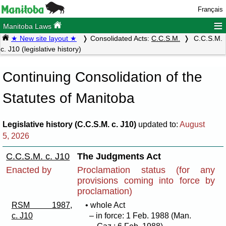
Français
≡
Manitoba Laws
★ New site layout ★
Consolidated Acts:
C.C.S.M.
C.C.S.M.
c. J10 (legislative history)
Continuing Consolidation of the
Statutes of Manitoba
Legislative history (C.C.S.M. c. J10)
updated to:
August
5, 2026
C.C.S.M. c. J10
The Judgments Act
Enacted by
Proclamation status (for any
provisions coming into force by
proclamation)
RSM 1987,
• whole Act
c. J10
– in force: 1 Feb. 1988 (Man.