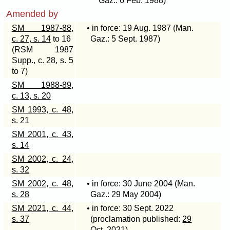
Gaz.: 6 Feb. 1988)
Amended by
SM 1987-88,
• in force: 19 Aug. 1987 (Man.
c. 27, s. 14
to 16
Gaz.: 5 Sept. 1987)
(RSM 1987
Supp., c. 28, s. 5
to 7)
SM 1988-89,
c. 13, s. 20
SM 1993, c. 48,
s. 21
SM 2001, c. 43,
s. 14
SM 2002, c. 24,
s. 32
SM 2002, c. 48,
• in force: 30 June 2004 (Man.
s. 28
Gaz.: 29 May 2004)
SM 2021, c. 44,
• in force: 30 Sept. 2022
s. 37
(proclamation published:
29
Oct. 2021
)