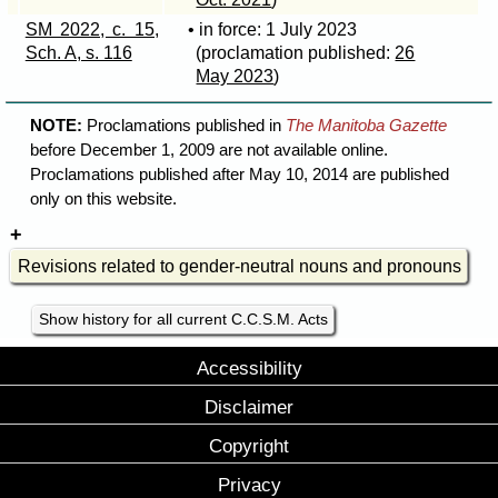
SM 2022, c. 15,
• in force: 1 July 2023
Sch. A, s. 116
(proclamation published:
26
May 2023
)
NOTE:
Proclamations published in
The Manitoba Gazette
before December 1, 2009 are not available online.
Proclamations published after May 10, 2014 are published
only on this website.
Revisions related to gender-neutral nouns and pronouns
Show history for all current C.C.S.M. Acts
Accessibility
Disclaimer
Copyright
Privacy