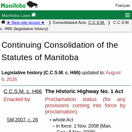
Français
≡
Manitoba Laws
★ New site layout ★
Consolidated Acts:
C.C.S.M.
C.C.S.M.
c. H66 (legislative history)
Continuing Consolidation of the
Statutes of Manitoba
Legislative history (C.C.S.M. c. H66)
updated to:
August
6, 2026
C.C.S.M. c. H66
The Historic Highway No. 1 Act
Enacted by
Proclamation status (for any
provisions coming into force by
proclamation)
SM 2007, c. 26
• whole Act
– in force: 1 Nov. 2008 (Man.