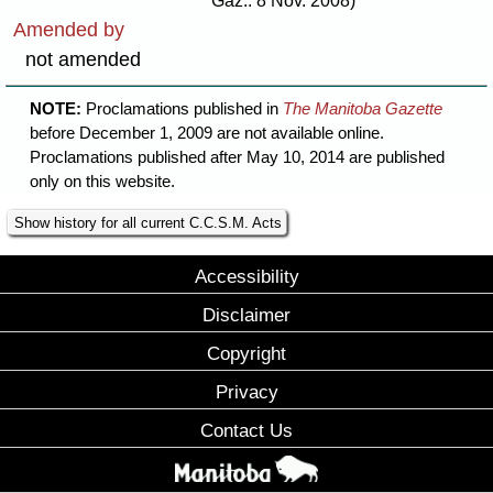
Gaz.: 8 Nov. 2008)
Amended by
not amended
NOTE:
Proclamations published in
The Manitoba Gazette
before December 1, 2009 are not available online.
Proclamations published after May 10, 2014 are published
only on this website.
Show history for all current C.C.S.M. Acts
Accessibility
Disclaimer
Copyright
Privacy
Contact Us