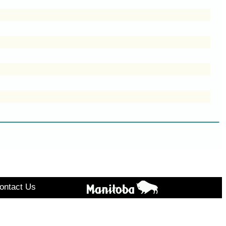
ontact Us