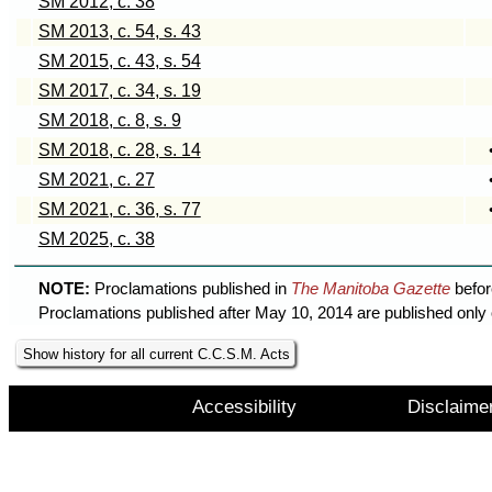
SM 2012, c. 38
SM 2013, c. 54, s. 43
SM 2015, c. 43, s. 54
SM 2017, c. 34, s. 19
SM 2018, c. 8, s. 9
SM 2018, c. 28, s. 14
SM 2021, c. 27
SM 2021, c. 36, s. 77
SM 2025, c. 38
NOTE:
Proclamations published in
The Manitoba Gazette
befor
Proclamations published after May 10, 2014 are published only 
Show history for all current C.C.S.M. Acts
Accessibility
Disclaime