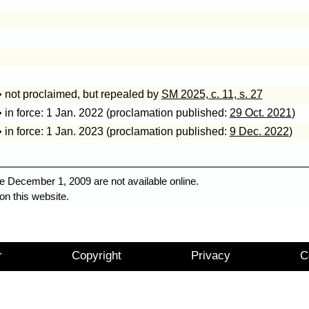
• not proclaimed, but repealed by
SM 2025, c. 11, s. 27
• in force: 1 Jan. 2022 (proclamation published:
29 Oct. 2021
)
• in force: 1 Jan. 2023 (proclamation published:
9 Dec. 2022
)
e December 1, 2009 are not available online.
on this website.
r
Copyright
Privacy
C