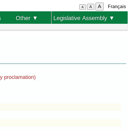
A
Français
A
A
s
Other ▼
Legislative Assembly ▼
by proclamation)