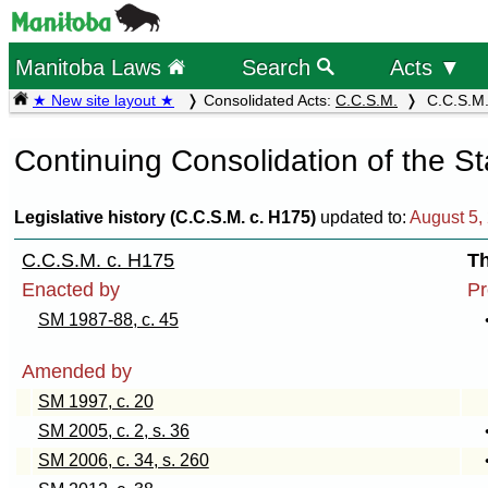
Manitoba Laws
Search
Acts ▼
★ New site layout ★
Consolidated Acts:
C.C.S.M.
C.C.S.M. 
Continuing Consolidation of the S
Legislative history (C.C.S.M. c. H175)
updated to:
August 5,
C.C.S.M. c. H175
T
Enacted by
Pr
SM 1987-88, c. 45
Amended by
SM 1997, c. 20
SM 2005, c. 2, s. 36
SM 2006, c. 34, s. 260