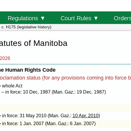
Order
Regulations ▼
Court Rules ▼
c. H175 (legislative history)
tatutes of Manitoba
 2026
he Human Rights Code
oclamation status (for any provisions coming into force 
• whole Act
– in force: 10 Dec. 1987 (Man. Gaz.: 19 Dec. 1987)
• in force: 31 May 2010 (Man. Gaz.:
10 Apr. 2010
)
• in force: 1 Jan. 2007 (Man. Gaz.: 6 Jan. 2007)