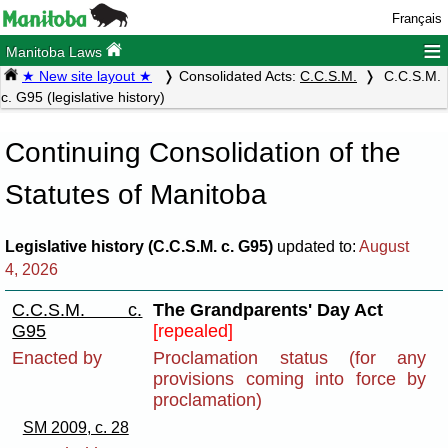
Français
≡
Manitoba Laws
★ New site layout ★
Consolidated Acts:
C.C.S.M.
C.C.S.M.
c. G95 (legislative history)
Continuing Consolidation of the
Statutes of Manitoba
Legislative history (C.C.S.M. c. G95)
updated to:
August
4, 2026
C.C.S.M. c.
The Grandparents' Day Act
G95
[repealed]
Enacted by
Proclamation status (for any
provisions coming into force by
proclamation)
SM 2009, c. 28