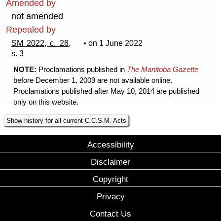
Amended by
not amended
Repealed by
SM 2022, c. 28,
• on 1 June 2022
s. 3
NOTE:
Proclamations published in
The Manitoba Gazette
before December 1, 2009 are not available online.
Proclamations published after May 10, 2014 are published
only on this website.
Show history for all current C.C.S.M. Acts
Accessibility
Disclaimer
Copyright
Privacy
Contact Us