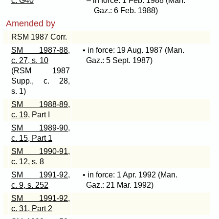
c. G40
– in force: 1 Feb. 1988 (Man.
Gaz.: 6 Feb. 1988)
Amended by
RSM 1987 Corr.
SM 1987-88,
• in force: 19 Aug. 1987 (Man.
c. 27, s. 10
Gaz.: 5 Sept. 1987)
(RSM 1987
Supp., c. 28,
s. 1)
SM 1988-89,
c. 19
, Part I
SM 1989-90,
c. 15, Part 1
SM 1990-91,
c. 12, s. 8
SM 1991-92,
• in force: 1 Apr. 1992 (Man.
c. 9, s. 252
Gaz.: 21 Mar. 1992)
SM 1991-92,
c. 31, Part 2