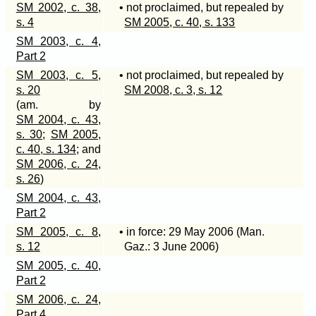
SM 2002, c. 38,
• not proclaimed, but repealed by
s. 4
SM 2005, c. 40, s. 133
SM 2003, c. 4,
Part 2
SM 2003, c. 5,
• not proclaimed, but repealed by
s. 20
SM 2008, c. 3, s. 12
(am. by
SM 2004, c. 43,
s. 30
;
SM 2005,
c. 40, s. 134
; and
SM 2006, c. 24,
s. 26
)
SM 2004, c. 43,
Part 2
SM 2005, c. 8,
• in force: 29 May 2006 (Man.
s. 12
Gaz.: 3 June 2006)
SM 2005, c. 40,
Part 2
SM 2006, c. 24,
Part 4