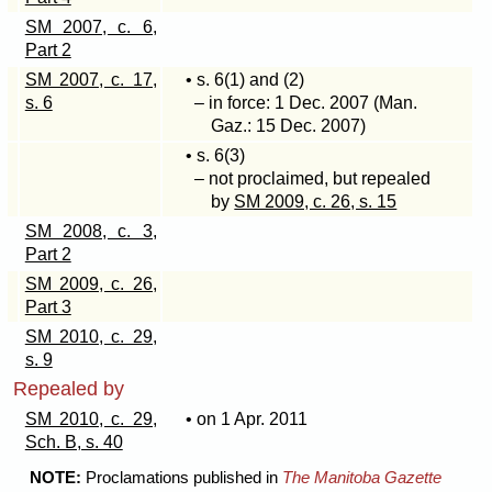
SM 2007, c. 6,
Part 2
SM 2007, c. 17,
• s
. 6(1)
and (2)
s. 6
– in force: 1 Dec. 2007 (Man.
Gaz.: 15 Dec. 2007)
• s
. 6(3)
– not proclaimed, but repealed
by
SM 2009, c. 26, s. 15
SM 2008, c. 3,
Part 2
SM 2009, c. 26,
Part 3
SM 2010, c. 29,
s. 9
Repealed by
SM 2010, c. 29,
• on 1 Apr. 2011
Sch. B, s. 40
NOTE:
Proclamations published in
The Manitoba Gazette