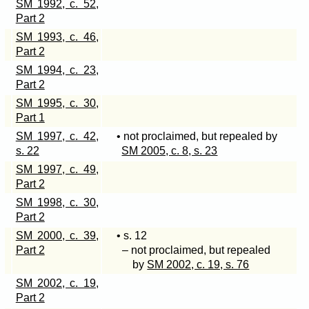
SM 1992, c. 52,
Part 2
SM 1993, c. 46,
Part 2
SM 1994, c. 23,
Part 2
SM 1995, c. 30,
Part 1
SM 1997, c. 42,
• not proclaimed, but repealed by
s. 22
SM 2005, c. 8, s. 23
SM 1997, c. 49,
Part 2
SM 1998, c. 30,
Part 2
SM 2000, c. 39,
• s. 12
Part 2
– not proclaimed, but repealed
by
SM 2002, c. 19, s. 76
SM 2002, c. 19,
Part 2