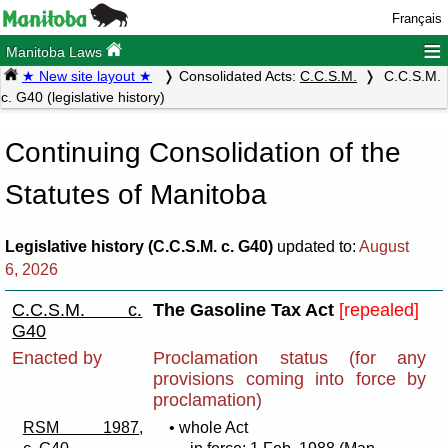
Français
≡
Manitoba Laws
★ New site layout ★
Consolidated Acts:
C.C.S.M.
C.C.S.M.
c. G40 (legislative history)
Continuing Consolidation of the
Statutes of Manitoba
Legislative history (C.C.S.M. c. G40)
updated to:
August
6, 2026
C.C.S.M. c.
The Gasoline Tax Act
[repealed]
G40
Enacted by
Proclamation status (for any
provisions coming into force by
proclamation)
RSM 1987,
• whole Act