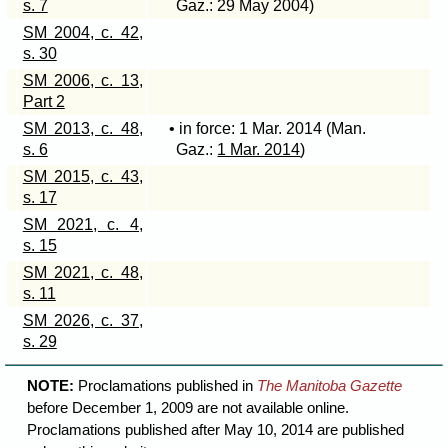
s. 7
Gaz.: 29 May 2004)
SM 2004, c. 42,
s. 30
SM 2006, c. 13,
Part 2
SM 2013, c. 48,
• in force: 1 Mar. 2014 (Man.
s. 6
Gaz.:
1 Mar. 2014
)
SM 2015, c. 43,
s. 17
SM 2021, c. 4,
s. 15
SM 2021, c. 48,
s. 11
SM 2026, c. 37,
s. 29
NOTE:
Proclamations published in
The Manitoba Gazette
before December 1, 2009 are not available online.
Proclamations published after May 10, 2014 are published