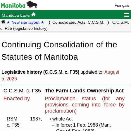
Français
≡
Manitoba Laws
★ New site layout ★
Consolidated Acts:
C.C.S.M.
C.C.S.M.
c. F35 (legislative history)
Continuing Consolidation of the
Statutes of Manitoba
Legislative history (C.C.S.M. c. F35)
updated to:
August
5, 2026
C.C.S.M. c. F35
The Farm Lands Ownership Act
Enacted by
Proclamation status (for any
provisions coming into force by
proclamation)
RSM 1987,
• whole Act
c. F35
– in force: 1 Feb. 1988 (Man.