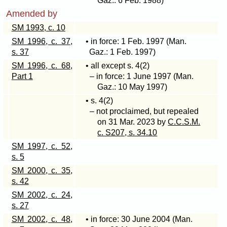
Gaz.: 6 Feb. 1988)
Amended by
SM 1993, c. 10
SM 1996, c. 37,
• in force: 1 Feb. 1997 (Man.
s. 37
Gaz.: 1 Feb. 1997)
SM 1996, c. 68,
• all except s
. 4(2)
Part 1
– in force: 1 June 1997 (Man.
Gaz.: 10 May 1997)
• s
. 4(2)
– not proclaimed, but repealed
on 31 Mar. 2023 by
C.C.S.M.
c. S207, s. 34.10
SM 1997, c. 52,
s. 5
SM 2000, c. 35,
s. 42
SM 2002, c. 24,
s. 27
SM 2002, c. 48,
• in force: 30 June 2004 (Man.