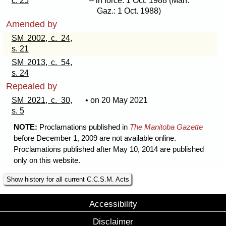
c. 25
– in force: 1 Oct. 1988 (Man.
Gaz.: 1 Oct. 1988)
Amended by
SM 2002, c. 24,
s. 21
SM 2013, c. 54,
s. 24
Repealed by
SM 2021, c. 30,
• on 20 May 2021
s. 5
NOTE:
Proclamations published in
The Manitoba Gazette
before December 1, 2009 are not available online.
Proclamations published after May 10, 2014 are published
only on this website.
Show history for all current C.C.S.M. Acts
Accessibility
Disclaimer