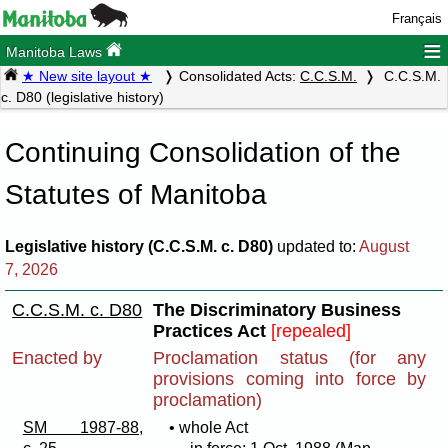
Français
≡
Manitoba Laws
★ New site layout ★
Consolidated Acts:
C.C.S.M.
C.C.S.M.
c. D80 (legislative history)
Continuing Consolidation of the
Statutes of Manitoba
Legislative history (C.C.S.M. c. D80)
updated to:
August
7, 2026
C.C.S.M. c. D80
The Discriminatory Business
Practices Act
[repealed]
Enacted by
Proclamation status (for any
provisions coming into force by
proclamation)
SM 1987-88,
• whole Act