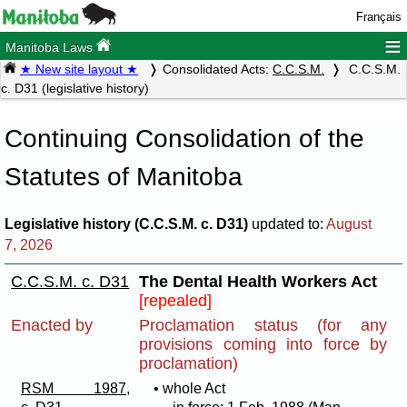
Français
≡
Manitoba Laws
★ New site layout ★
Consolidated Acts:
C.C.S.M.
C.C.S.M.
c. D31 (legislative history)
Continuing Consolidation of the
Statutes of Manitoba
Legislative history (C.C.S.M. c. D31)
updated to:
August
7, 2026
C.C.S.M. c. D31
The Dental Health Workers Act
[repealed]
Enacted by
Proclamation status (for any
provisions coming into force by
proclamation)
RSM 1987,
• whole Act