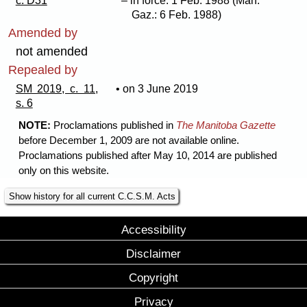
c. D31
– in force: 1 Feb. 1988 (Man.
Gaz.: 6 Feb. 1988)
Amended by
not amended
Repealed by
SM 2019, c. 11,
• on 3 June 2019
s. 6
NOTE:
Proclamations published in
The Manitoba Gazette
before December 1, 2009 are not available online.
Proclamations published after May 10, 2014 are published
only on this website.
Show history for all current C.C.S.M. Acts
Accessibility
Disclaimer
Copyright
Privacy