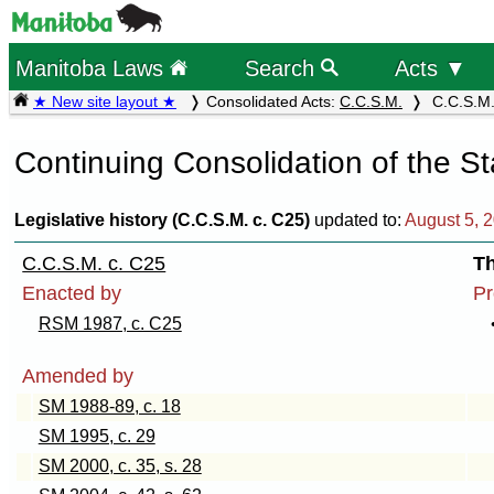
Manitoba Laws
Search
Acts ▼
★ New site layout ★
Consolidated Acts:
C.C.S.M.
C.C.S.M. 
Continuing Consolidation of the S
Legislative history (C.C.S.M. c. C25)
updated to:
August 5, 
C.C.S.M. c. C25
Th
Enacted by
Pr
RSM 1987, c. C25
Amended by
SM 1988-89, c. 18
SM 1995, c. 29
SM 2000, c. 35, s. 28