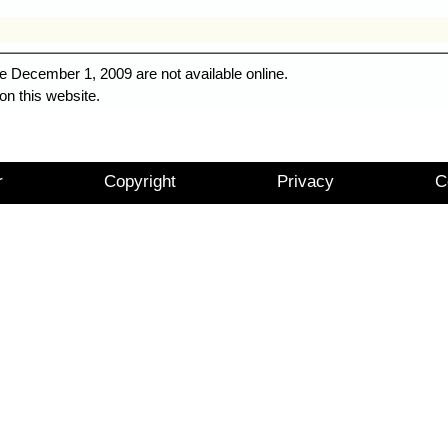
e December 1, 2009 are not available online.
on this website.
r
Copyright
Privacy
C