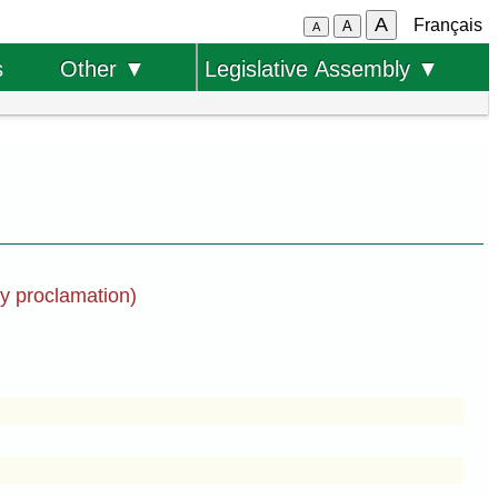
A
Français
A
A
s
Other ▼
Legislative Assembly ▼
by proclamation)