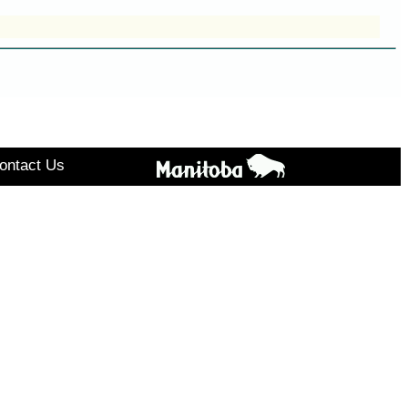
ontact Us