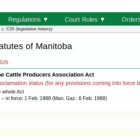
Order
Regulations ▼
Court Rules ▼
c. C25 (legislative history)
tatutes of Manitoba
2026
e Cattle Producers Association Act
oclamation status (for any provisions coming into force 
• whole Act
– in force: 1 Feb. 1988 (Man. Gaz.: 6 Feb. 1988)