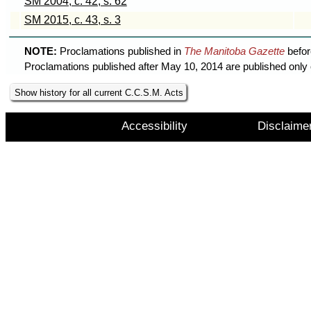
SM 2004, c. 42, s. 62
SM 2015, c. 43, s. 3
NOTE:
Proclamations published in
The Manitoba Gazette
befor
Proclamations published after May 10, 2014 are published only 
Show history for all current C.C.S.M. Acts
Accessibility
Disclaime