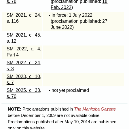
s. 76
(proclamation published:
18
Feb. 2022
)
SM 2021, c. 24,
• in force: 1 July 2022
s. 116
(proclamation published:
27
June 2022
)
SM 2021, c. 45,
s. 12
SM 2022, c. 4,
Part 4
SM 2022, c. 24,
s. 3
SM 2023, c. 10,
s. 7
SM 2025, c. 33,
• not yet proclaimed
s. 70
NOTE:
Proclamations published in
The Manitoba Gazette
before December 1, 2009 are not available online.
Proclamations published after May 10, 2014 are published
only on this website.