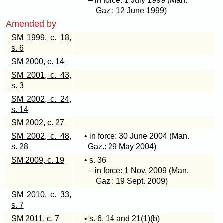
– in force: 1 July 1999 (Man.
Gaz.: 12 June 1999)
Amended by
SM 1999, c. 18,
s. 6
SM 2000, c. 14
SM 2001, c. 43,
s. 3
SM 2002, c. 24,
s. 14
SM 2002, c. 27
SM 2002, c. 48,
• in force: 30 June 2004 (Man.
s. 28
Gaz.: 29 May 2004)
SM 2009, c. 19
• s. 36
– in force: 1 Nov. 2009 (Man.
Gaz.: 19 Sept. 2009)
SM 2010, c. 33,
s. 7
SM 2011, c. 7
• s. 6, 14 and
21(1)(b)