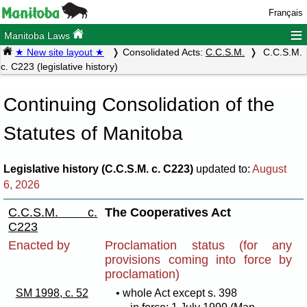
Français
≡
Manitoba Laws
★ New site layout ★
Consolidated Acts:
C.C.S.M.
C.C.S.M.
c. C223 (legislative history)
Continuing Consolidation of the
Statutes of Manitoba
Legislative history (C.C.S.M. c. C223)
updated to:
August
6, 2026
C.C.S.M. c.
The Cooperatives Act
C223
Enacted by
Proclamation status (for any
provisions coming into force by
proclamation)
SM 1998, c. 52
• whole Act except s. 398