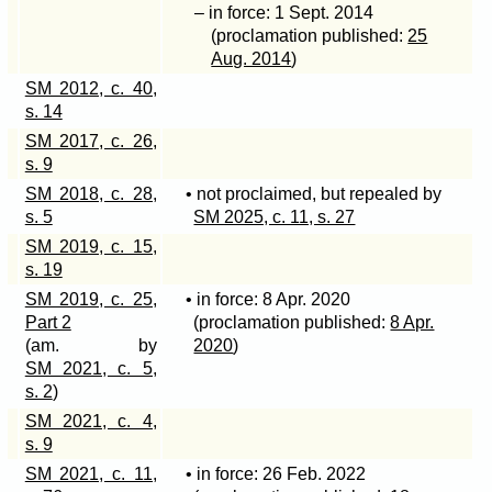
– in force: 1 Sept. 2014
(proclamation published:
25
Aug. 2014
)
SM 2012, c. 40,
s. 14
SM 2017, c. 26,
s. 9
SM 2018, c. 28,
• not proclaimed, but repealed by
s. 5
SM 2025, c. 11, s. 27
SM 2019, c. 15,
s. 19
SM 2019, c. 25,
• in force: 8 Apr. 2020
Part 2
(proclamation published:
8 Apr.
(am. by
2020
)
SM 2021, c. 5,
s. 2
)
SM 2021, c. 4,
s. 9
SM 2021, c. 11,
• in force: 26 Feb. 2022