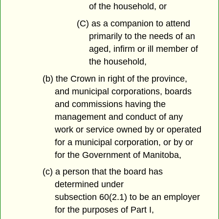
of the household, or
(C) as a companion to attend
primarily to the needs of an
aged, infirm or ill member of
the household,
(b) the Crown in right of the province,
and municipal corporations, boards
and commissions having the
management and conduct of any
work or service owned by or operated
for a municipal corporation, or by or
for the Government of Manitoba,
(c) a person that the board has
determined under
subsection 60(2.1) to be an employer
for the purposes of Part I,