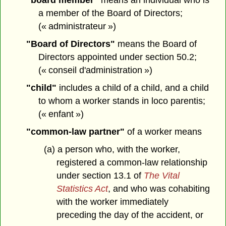
"board member"
means an individual who is
a member of the Board of Directors;
(« administrateur »)
"Board of Directors"
means the Board of
Directors appointed under section 50.2;
(« conseil d'administration »)
"child"
includes a child of a child, and a child
to whom a worker stands in loco parentis;
(« enfant »)
"common-law partner"
of a worker means
(a) a person who, with the worker,
registered a common-law relationship
under section 13.1 of
The Vital
Statistics Act
, and who was cohabiting
with the worker immediately
preceding the day of the accident, or