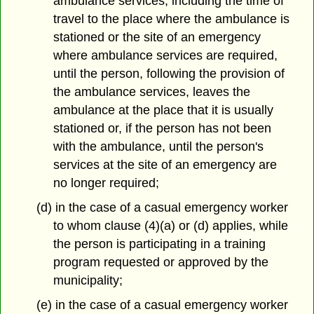
ambulance services, including the time of
travel to the place where the ambulance is
stationed or the site of an emergency
where ambulance services are required,
until the person, following the provision of
the ambulance services, leaves the
ambulance at the place that it is usually
stationed or, if the person has not been
with the ambulance, until the person's
services at the site of an emergency are
no longer required;
(d) in the case of a casual emergency worker
to whom clause (4)(a) or (d) applies, while
the person is participating in a training
program requested or approved by the
municipality;
(e) in the case of a casual emergency worker