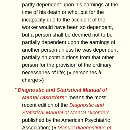
partly dependent upon his earnings at the
time of his death or who, but for the
incapacity due to the accident of the
worker would have been so dependent,
but a person shall be deemed not to be
partially dependent upon the earnings of
another person unless he was dependent
partially on contributions from that other
person for the provision of the ordinary
necessaries of life; (« personnes à
charge »)
"
Diagnostic and Statistical Manual of
Mental Disorders
"
means the most
recent edition of the
Diagnostic and
Statistical Manual of Mental Disorders
published by the American Psychiatric
Association; («
Manuel diagnostique et