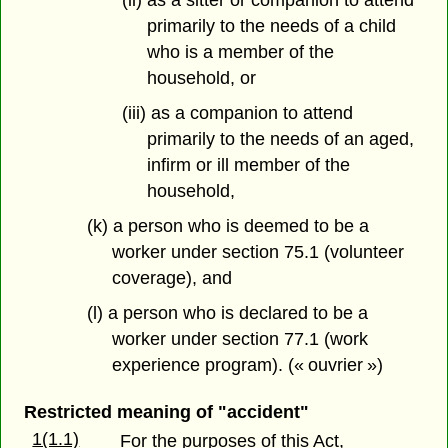
(ii) as a sitter or companion to attend
primarily to the needs of a child
who is a member of the
household, or
(iii) as a companion to attend
primarily to the needs of an aged,
infirm or ill member of the
household,
(k) a person who is deemed to be a
worker under section 75.1 (volunteer
coverage), and
(l) a person who is declared to be a
worker under section 77.1 (work
experience program). (« ouvrier »)
Restricted meaning of "accident"
1(1.1)
For the purposes of this Act,