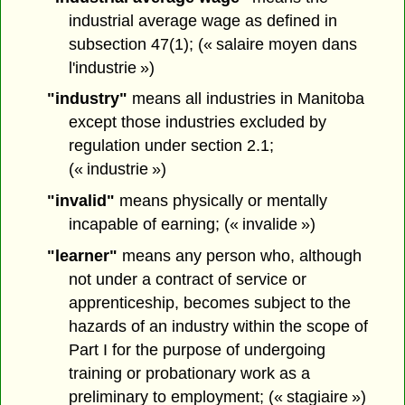
industrial average wage as defined in
subsection 47(1); (« salaire moyen dans
l'industrie »)
"industry"
means all industries in Manitoba
except those industries excluded by
regulation under section 2.1;
(« industrie »)
"invalid"
means physically or mentally
incapable of earning; (« invalide »)
"learner"
means any person who, although
not under a contract of service or
apprenticeship, becomes subject to the
hazards of an industry within the scope of
Part I for the purpose of undergoing
training or probationary work as a
preliminary to employment; (« stagiaire »)