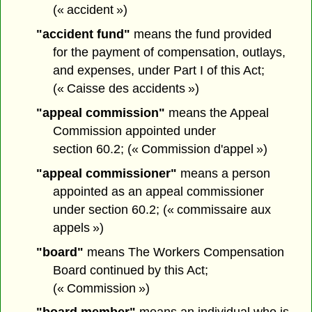
(« accident »)
"accident fund"
means the fund provided
for the payment of compensation, outlays,
and expenses, under Part I of this Act;
(« Caisse des accidents »)
"appeal commission"
means the Appeal
Commission appointed under
section 60.2; (« Commission d'appel »)
"appeal commissioner"
means a person
appointed as an appeal commissioner
under section 60.2; (« commissaire aux
appels »)
"board"
means The Workers Compensation
Board continued by this Act;
(« Commission »)