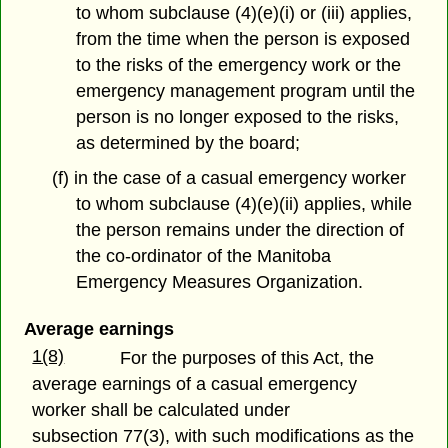
to whom subclause (4)(e)(i) or (iii) applies,
from the time when the person is exposed
to the risks of the emergency work or the
emergency management program until the
person is no longer exposed to the risks,
as determined by the board;
(f) in the case of a casual emergency worker
to whom subclause (4)(e)(ii) applies, while
the person remains under the direction of
the co-ordinator of the Manitoba
Emergency Measures Organization.
Average earnings
1(8)
For the purposes of this Act, the
average earnings of a casual emergency
worker shall be calculated under
subsection 77(3), with such modifications as the