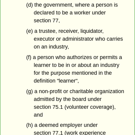
(d) the government, where a person is
declared to be a worker under
section 77,
(e) a trustee, receiver, liquidator,
executor or administrator who carries
on an industry,
(f) a person who authorizes or permits a
learner to be in or about an industry
for the purpose mentioned in the
definition "learner",
(g) a non-profit or charitable organization
admitted by the board under
section 75.1 (volunteer coverage),
and
(h) a deemed employer under
section 77.1 (work experience