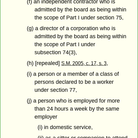
(f) an independent contractor who is
admitted by the board as being within
the scope of Part I under section 75,
(g) a director of a corporation who is
admitted by the board as being within
the scope of Part I under
subsection 74(3),
(h) [repealed]
,
S.M. 2005, c. 17, s. 3
(i) a person or a member of a class of
persons declared to be a worker
under section 77,
(j) a person who is employed for more
than 24 hours a week by the same
employer
(i) in domestic service,