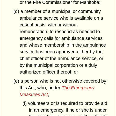
or the Fire Commissioner for Manitoba;
(d) a member of a municipal or community
ambulance service who is available on a
casual basis, with or without
remuneration, to respond as needed to
emergency calls for ambulance services
and whose membership in the ambulance
service has been approved either by the
chief officer of the ambulance service, or
by the municipal corporation or a duly
authorized officer thereof; or
(e) a person who is not otherwise covered by
this Act, who, under
The Emergency
Measures Act
,
(i) volunteers or is required to provide aid
in an emergency, if he or she is under