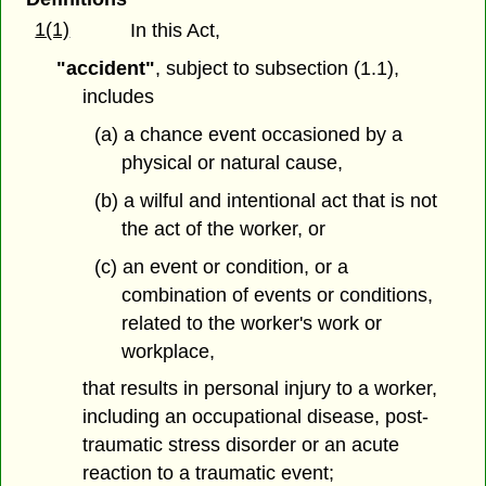
1(1)
In this Act,
"accident"
, subject to subsection (1.1),
includes
(a) a chance event occasioned by a
physical or natural cause,
(b) a wilful and intentional act that is not
the act of the worker, or
(c) an event or condition, or a
combination of events or conditions,
related to the worker's work or
workplace,
that results in personal injury to a worker,
including an occupational disease, post-
traumatic stress disorder or an acute
reaction to a traumatic event;