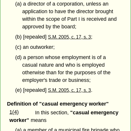
(a) a director of a corporation, unless an
application to have the director brought
within the scope of Part I is received and
approved by the board;
(b) [repealed]
;
S.M. 2005, c. 17, s. 3
(c) an outworker;
(d) a person whose employment is of a
casual nature and who is employed
otherwise than for the purposes of the
employer's trade or business;
(e) [repealed]
.
S.M. 2005, c. 17, s. 3
Definition of "casual emergency worker"
1(4)
In this section,
"casual emergency
worker"
means
(a) a member of a municipal fire brigade who