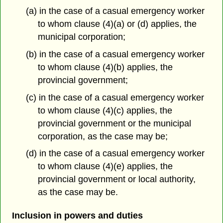
(a) in the case of a casual emergency worker
to whom clause (4)(a) or (d) applies, the
municipal corporation;
(b) in the case of a casual emergency worker
to whom clause (4)(b) applies, the
provincial government;
(c) in the case of a casual emergency worker
to whom clause (4)(c) applies, the
provincial government or the municipal
corporation, as the case may be;
(d) in the case of a casual emergency worker
to whom clause (4)(e) applies, the
provincial government or local authority,
as the case may be.
Inclusion in powers and duties