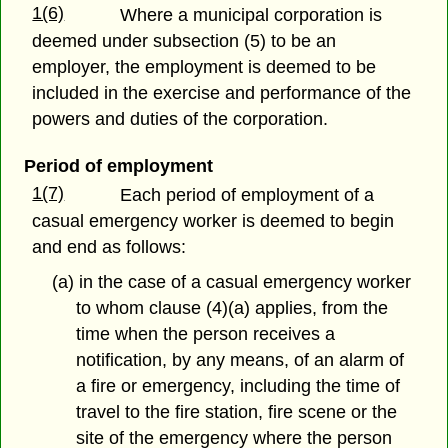
1(6)
Where a municipal corporation is
deemed under subsection (5) to be an
employer, the employment is deemed to be
included in the exercise and performance of the
powers and duties of the corporation.
Period of employment
1(7)
Each period of employment of a
casual emergency worker is deemed to begin
and end as follows:
(a) in the case of a casual emergency worker
to whom clause (4)(a) applies, from the
time when the person receives a
notification, by any means, of an alarm of
a fire or emergency, including the time of
travel to the fire station, fire scene or the
site of the emergency where the person