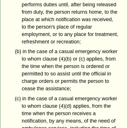
performs duties until, after being released
from duty, the person returns home, to the
place at which notification was received,
to the person's place of regular
employment, or to any place for treatment,
refreshment or recreation;
(b) in the case of a casual emergency worker
to whom clause (4)(b) or (c) applies, from
the time when the person is ordered or
permitted to so assist until the official in
charge orders or permits the person to
cease the assistance;
(c) in the case of a casual emergency worker
to whom clause (4)(d) applies, from the
time when the person receives a
notification, by any means, of the need of