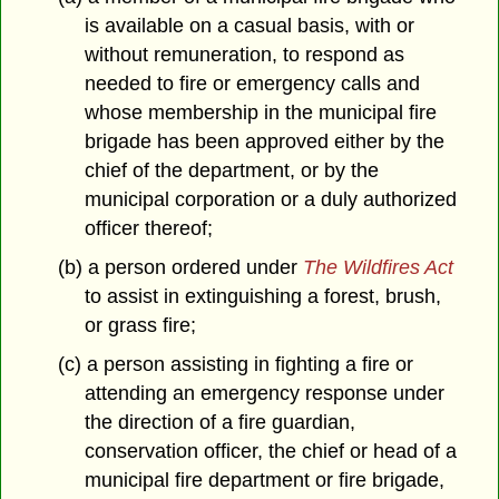
is available on a casual basis, with or
without remuneration, to respond as
needed to fire or emergency calls and
whose membership in the municipal fire
brigade has been approved either by the
chief of the department, or by the
municipal corporation or a duly authorized
officer thereof;
(b) a person ordered under
The Wildfires Act
to assist in extinguishing a forest, brush,
or grass fire;
(c) a person assisting in fighting a fire or
attending an emergency response under
the direction of a fire guardian,
conservation officer, the chief or head of a
municipal fire department or fire brigade,