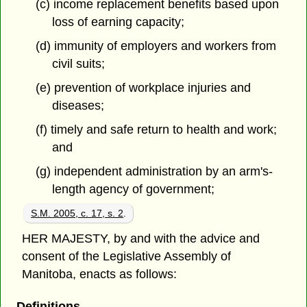
(c) income replacement benefits based upon
loss of earning capacity;
(d) immunity of employers and workers from
civil suits;
(e) prevention of workplace injuries and
diseases;
(f) timely and safe return to health and work;
and
(g) independent administration by an arm's-
length agency of government;
S.M. 2005, c. 17, s. 2
.
HER MAJESTY, by and with the advice and
consent of the Legislative Assembly of
Manitoba, enacts as follows:
Definitions