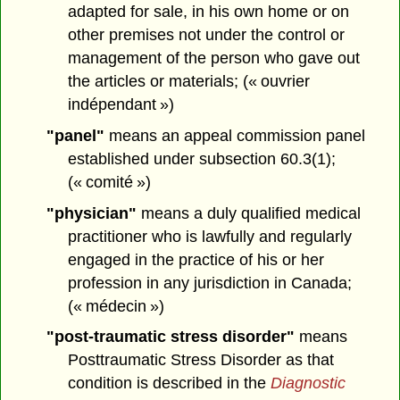
adapted for sale, in his own home or on
other premises not under the control or
management of the person who gave out
the articles or materials; (« ouvrier
indépendant »)
"panel"
means an appeal commission panel
established under subsection 60.3(1);
(« comité »)
"physician"
means a duly qualified medical
practitioner who is lawfully and regularly
engaged in the practice of his or her
profession in any jurisdiction in Canada;
(« médecin »)
"post-traumatic stress disorder"
means
Posttraumatic Stress Disorder as that
condition is described in the
Diagnostic