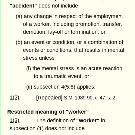
"accident"
does not include
(a) any change in respect of the employment
of a worker, including promotion, transfer,
demotion, lay-off or termination; or
(b) an event or condition, or a combination of
events or conditions, that results in mental
stress unless
(i) the mental stress is an acute reaction
to a traumatic event, or
(ii) subsection 4(5.8) applies.
1(2)
[Repealed]
S.M. 1989-90, c. 47, s. 2.
Restricted meaning of "worker"
1(3)
The definition of
"worker"
in
subsection (1) does not include