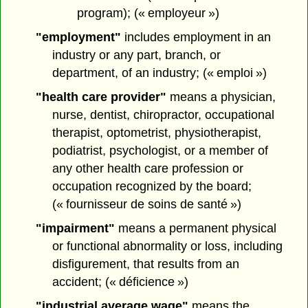
program); (« employeur »)
"employment"
includes employment in an
industry or any part, branch, or
department, of an industry; (« emploi »)
"health care provider"
means a physician,
nurse, dentist, chiropractor, occupational
therapist, optometrist, physiotherapist,
podiatrist, psychologist, or a member of
any other health care profession or
occupation recognized by the board;
(« fournisseur de soins de santé »)
"impairment"
means a permanent physical
or functional abnormality or loss, including
disfigurement, that results from an
accident; (« déficience »)
"industrial average wage"
means the