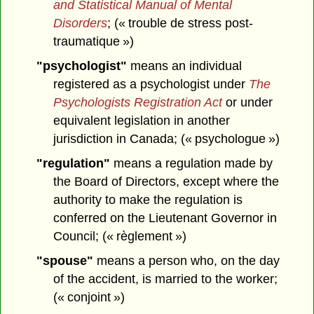
and Statistical Manual of Mental
Disorders
; (« trouble de stress post-
traumatique »)
"psychologist"
means an individual
registered as a psychologist under
The
Psychologists Registration Act
or under
equivalent legislation in another
jurisdiction in Canada; (« psychologue »)
"regulation"
means a regulation made by
the Board of Directors, except where the
authority to make the regulation is
conferred on the Lieutenant Governor in
Council; (« règlement »)
"spouse"
means a person who, on the day
of the accident, is married to the worker;
(« conjoint »)