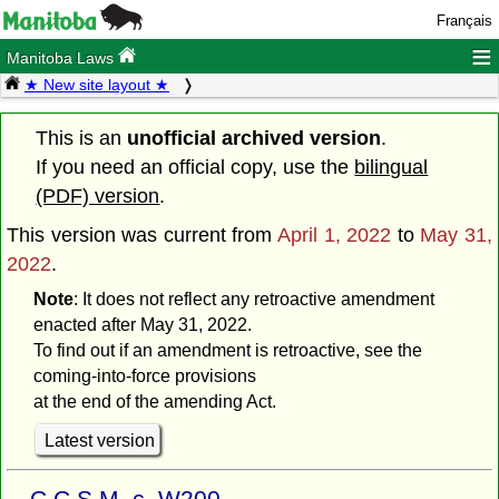
Français
≡
Manitoba Laws
★ New site layout ★
This is an
unofficial archived version
.
If you need an official copy, use the
bilingual
(PDF) version
.
This version was current from
April 1, 2022
to
May 31,
2022
.
Note
: It does not reflect any retroactive amendment
enacted after May 31, 2022.
To find out if an amendment is retroactive, see the
coming-into-force provisions
at the end of the amending Act.
Latest version
C.C.S.M. c. W200