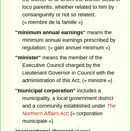
loco parentis, whether related to him by
consanguinity or not so related;
(« membre de la famille »)
"minimum annual earnings"
means the
minimum annual earnings prescribed by
regulation; (« gain annuel minimum »)
"minister"
means the member of the
Executive Council charged by the
Lieutenant Governor in Council with the
administration of this Act; (« ministre »)
"municipal corporation"
includes a
municipality, a local government district
and a community established under
The
Northern Affairs Act
; (« corporation
municipale »)