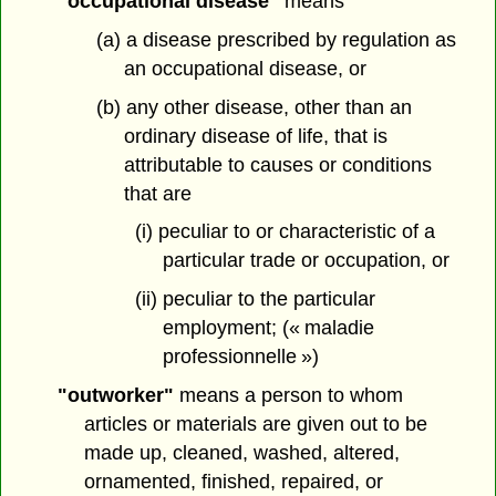
"occupational disease"
means
(a) a disease prescribed by regulation as
an occupational disease, or
(b) any other disease, other than an
ordinary disease of life, that is
attributable to causes or conditions
that are
(i) peculiar to or characteristic of a
particular trade or occupation, or
(ii) peculiar to the particular
employment; (« maladie
professionnelle »)
"outworker"
means a person to whom
articles or materials are given out to be
made up, cleaned, washed, altered,
ornamented, finished, repaired, or