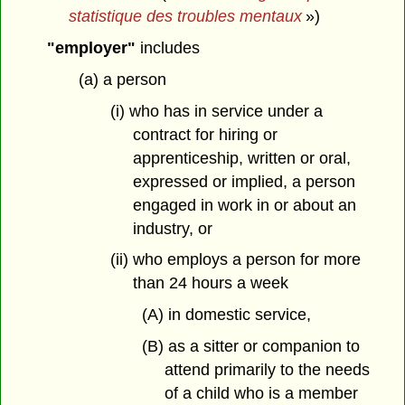
statistique des troubles mentaux
»)
"employer"
includes
(a) a person
(i) who has in service under a
contract for hiring or
apprenticeship, written or oral,
expressed or implied, a person
engaged in work in or about an
industry, or
(ii) who employs a person for more
than 24 hours a week
(A) in domestic service,
(B) as a sitter or companion to
attend primarily to the needs
of a child who is a member