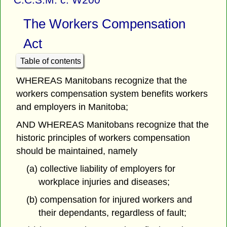
The Workers Compensation
Act
Table of contents
WHEREAS Manitobans recognize that the
workers compensation system benefits workers
and employers in Manitoba;
AND WHEREAS Manitobans recognize that the
historic principles of workers compensation
should be maintained, namely
(a) collective liability of employers for
workplace injuries and diseases;
(b) compensation for injured workers and
their dependants, regardless of fault;