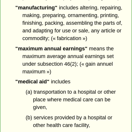
"manufacturing"
includes altering, repairing,
making, preparing, ornamenting, printing,
finishing, packing, assembling the parts of,
and adapting for use or sale, any article or
commodity; (« fabrication »)
"maximum annual earnings"
means the
maximum average annual earnings set
under subsection 46(2); (« gain annuel
maximum »)
"medical aid"
includes
(a) transportation to a hospital or other
place where medical care can be
given,
(b) services provided by a hospital or
other health care facility,