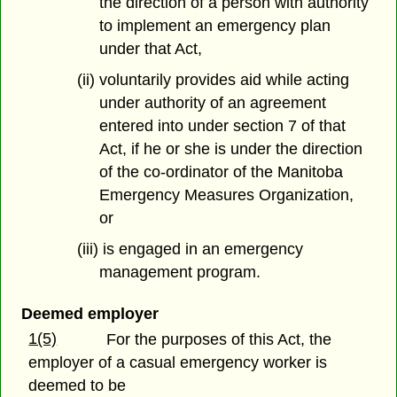
the direction of a person with authority
to implement an emergency plan
under that Act,
(ii) voluntarily provides aid while acting
under authority of an agreement
entered into under section 7 of that
Act, if he or she is under the direction
of the co-ordinator of the Manitoba
Emergency Measures Organization,
or
(iii) is engaged in an emergency
management program.
Deemed employer
1(5)
For the purposes of this Act, the
employer of a casual emergency worker is
deemed to be