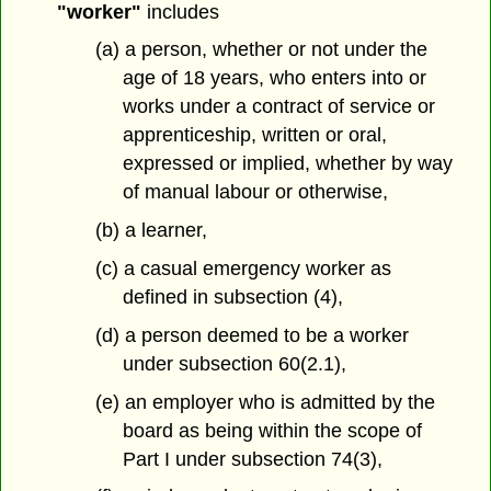
"worker"
includes
(a) a person, whether or not under the
age of 18 years, who enters into or
works under a contract of service or
apprenticeship, written or oral,
expressed or implied, whether by way
of manual labour or otherwise,
(b) a learner,
(c) a casual emergency worker as
defined in subsection (4),
(d) a person deemed to be a worker
under subsection 60(2.1),
(e) an employer who is admitted by the
board as being within the scope of
Part I under subsection 74(3),