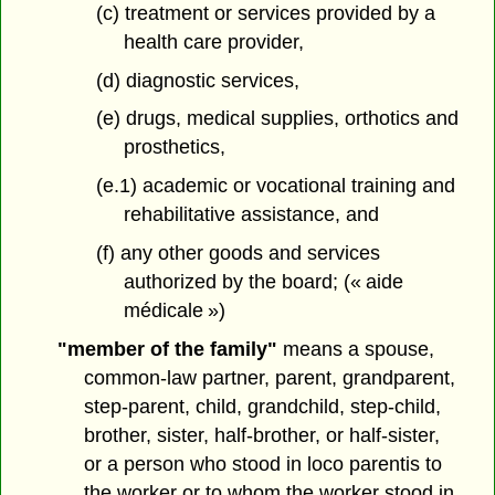
(c) treatment or services provided by a
health care provider,
(d) diagnostic services,
(e) drugs, medical supplies, orthotics and
prosthetics,
(e.1) academic or vocational training and
rehabilitative assistance, and
(f) any other goods and services
authorized by the board; (« aide
médicale »)
"member of the family"
means a spouse,
common-law partner, parent, grandparent,
step-parent, child, grandchild, step-child,
brother, sister, half-brother, or half-sister,
or a person who stood in loco parentis to
the worker or to whom the worker stood in