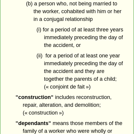
(b) a person who, not being married to
the worker, cohabited with him or her
in a conjugal relationship
(i) for a period of at least three years
immediately preceding the day of
the accident, or
(ii) for a period of at least one year
immediately preceding the day of
the accident and they are
together the parents of a child;
(« conjoint de fait »)
"construction"
includes reconstruction,
repair, alteration, and demolition;
(« construction »)
"dependants"
means those members of the
family of a worker who were wholly or