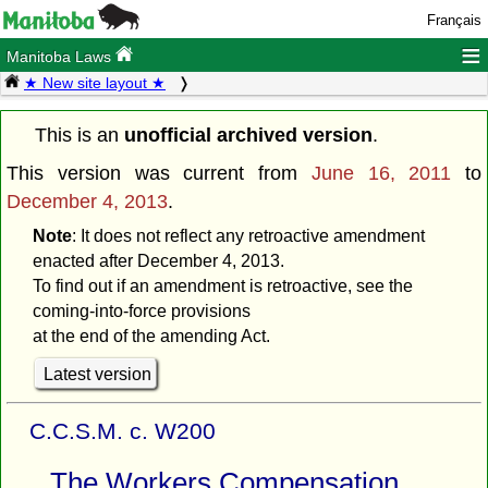
Français
≡
Manitoba Laws
★ New site layout ★
This is an
unofficial archived version
.
This version was current from
June 16, 2011
to
December 4, 2013
.
Note
: It does not reflect any retroactive amendment
enacted after December 4, 2013.
To find out if an amendment is retroactive, see the
coming-into-force provisions
at the end of the amending Act.
Latest version
C.C.S.M. c. W200
The Workers Compensation