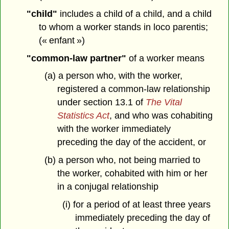
"child"
includes a child of a child, and a child
to whom a worker stands in loco parentis;
(« enfant »)
"common-law partner"
of a worker means
(a) a person who, with the worker,
registered a common-law relationship
under section 13.1 of
The Vital
Statistics Act
, and who was cohabiting
with the worker immediately
preceding the day of the accident, or
(b) a person who, not being married to
the worker, cohabited with him or her
in a conjugal relationship
(i) for a period of at least three years
immediately preceding the day of