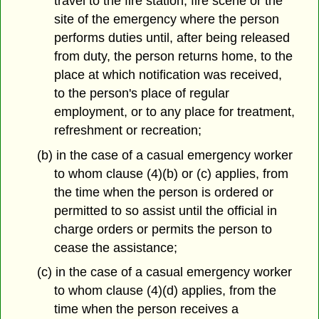
travel to the fire station, fire scene or the
site of the emergency where the person
performs duties until, after being released
from duty, the person returns home, to the
place at which notification was received,
to the person's place of regular
employment, or to any place for treatment,
refreshment or recreation;
(b) in the case of a casual emergency worker
to whom clause (4)(b) or (c) applies, from
the time when the person is ordered or
permitted to so assist until the official in
charge orders or permits the person to
cease the assistance;
(c) in the case of a casual emergency worker
to whom clause (4)(d) applies, from the
time when the person receives a