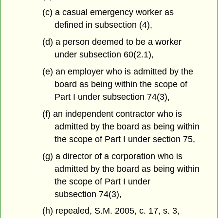
(c) a casual emergency worker as
defined in subsection (4),
(d) a person deemed to be a worker
under subsection 60(2.1),
(e) an employer who is admitted by the
board as being within the scope of
Part I under subsection 74(3),
(f) an independent contractor who is
admitted by the board as being within
the scope of Part I under section 75,
(g) a director of a corporation who is
admitted by the board as being within
the scope of Part I under
subsection 74(3),
(h) repealed, S.M. 2005, c. 17, s. 3,