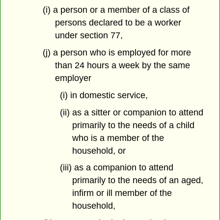
(i) a person or a member of a class of
persons declared to be a worker
under section 77,
(j) a person who is employed for more
than 24 hours a week by the same
employer
(i) in domestic service,
(ii) as a sitter or companion to attend
primarily to the needs of a child
who is a member of the
household, or
(iii) as a companion to attend
primarily to the needs of an aged,
infirm or ill member of the
household,