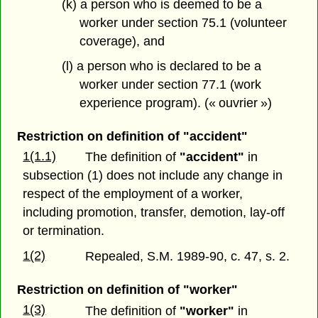
(k) a person who is deemed to be a
worker under section 75.1 (volunteer
coverage), and
(l) a person who is declared to be a
worker under section 77.1 (work
experience program). (« ouvrier »)
Restriction on definition of "accident"
1(1.1)
The definition of
"accident"
in
subsection (1) does not include any change in
respect of the employment of a worker,
including promotion, transfer, demotion, lay-off
or termination.
1(2)
Repealed, S.M. 1989-90, c. 47, s. 2.
Restriction on definition of "worker"
1(3)
The definition of
"worker"
in