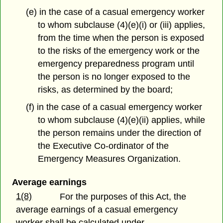
(e) in the case of a casual emergency worker
to whom subclause (4)(e)(i) or (iii) applies,
from the time when the person is exposed
to the risks of the emergency work or the
emergency preparedness program until
the person is no longer exposed to the
risks, as determined by the board;
(f) in the case of a casual emergency worker
to whom subclause (4)(e)(ii) applies, while
the person remains under the direction of
the Executive Co-ordinator of the
Emergency Measures Organization.
Average earnings
1(8)
For the purposes of this Act, the
average earnings of a casual emergency
worker shall be calculated under