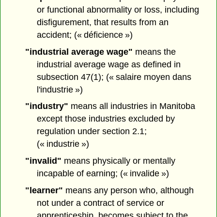
or functional abnormality or loss, including
disfigurement, that results from an
accident; (« déficience »)
"industrial average wage"
means the
industrial average wage as defined in
subsection 47(1); (« salaire moyen dans
l'industrie »)
"industry"
means all industries in Manitoba
except those industries excluded by
regulation under section 2.1;
(« industrie »)
"invalid"
means physically or mentally
incapable of earning; (« invalide »)
"learner"
means any person who, although
not under a contract of service or
apprenticeship, becomes subject to the