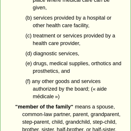
place where medical care can be
given,
(b) services provided by a hospital or
other health care facility,
(c) treatment or services provided by a
health care provider,
(d) diagnostic services,
(e) drugs, medical supplies, orthotics and
prosthetics, and
(f) any other goods and services
authorized by the board; (« aide
médicale »)
"member of the family"
means a spouse,
common-law partner, parent, grandparent,
step-parent, child, grandchild, step-child,
brother, sister, half-brother, or half-sister,