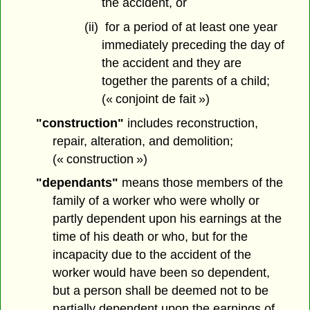
the accident, or
(ii) for a period of at least one year
immediately preceding the day of
the accident and they are
together the parents of a child;
(« conjoint de fait »)
"construction"
includes reconstruction,
repair, alteration, and demolition;
(« construction »)
"dependants"
means those members of the
family of a worker who were wholly or
partly dependent upon his earnings at the
time of his death or who, but for the
incapacity due to the accident of the
worker would have been so dependent,
but a person shall be deemed not to be
partially dependent upon the earnings of