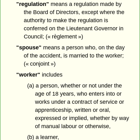
"regulation"
means a regulation made by
the Board of Directors, except where the
authority to make the regulation is
conferred on the Lieutenant Governor in
Council; (« règlement »)
"spouse"
means a person who, on the day
of the accident, is married to the worker;
(« conjoint »)
"worker"
includes
(a) a person, whether or not under the
age of 18 years, who enters into or
works under a contract of service or
apprenticeship, written or oral,
expressed or implied, whether by way
of manual labour or otherwise,
(b) a learner,