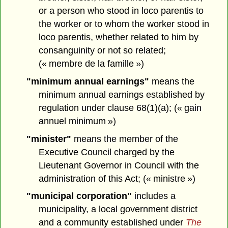
or a person who stood in loco parentis to
the worker or to whom the worker stood in
loco parentis, whether related to him by
consanguinity or not so related;
(« membre de la famille »)
"minimum annual earnings"
means the
minimum annual earnings established by
regulation under clause 68(1)(a); (« gain
annuel minimum »)
"minister"
means the member of the
Executive Council charged by the
Lieutenant Governor in Council with the
administration of this Act; (« ministre »)
"municipal corporation"
includes a
municipality, a local government district
and a community established under
The