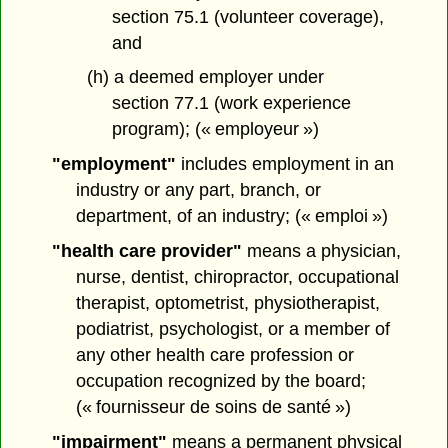
section 75.1 (volunteer coverage),
and
(h) a deemed employer under
section 77.1 (work experience
program); (« employeur »)
"employment"
includes employment in an
industry or any part, branch, or
department, of an industry; (« emploi »)
"health care provider"
means a physician,
nurse, dentist, chiropractor, occupational
therapist, optometrist, physiotherapist,
podiatrist, psychologist, or a member of
any other health care profession or
occupation recognized by the board;
(« fournisseur de soins de santé »)
"impairment"
means a permanent physical