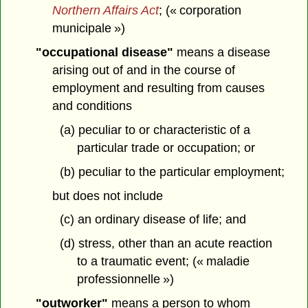
Northern Affairs Act
; (« corporation
municipale »)
"occupational disease"
means a disease
arising out of and in the course of
employment and resulting from causes
and conditions
(a) peculiar to or characteristic of a
particular trade or occupation; or
(b) peculiar to the particular employment;
but does not include
(c) an ordinary disease of life; and
(d) stress, other than an acute reaction
to a traumatic event; (« maladie
professionnelle »)
"outworker"
means a person to whom