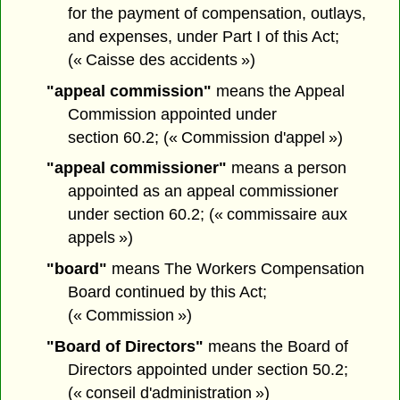
for the payment of compensation, outlays,
and expenses, under Part I of this Act;
(« Caisse des accidents »)
"appeal commission"
means the Appeal
Commission appointed under
section 60.2; (« Commission d'appel »)
"appeal commissioner"
means a person
appointed as an appeal commissioner
under section 60.2; (« commissaire aux
appels »)
"board"
means The Workers Compensation
Board continued by this Act;
(« Commission »)
"Board of Directors"
means the Board of
Directors appointed under section 50.2;
(« conseil d'administration »)