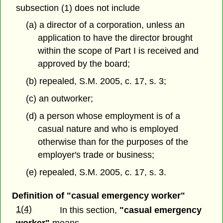
subsection (1) does not include
(a) a director of a corporation, unless an
application to have the director brought
within the scope of Part I is received and
approved by the board;
(b) repealed, S.M. 2005, c. 17, s. 3;
(c) an outworker;
(d) a person whose employment is of a
casual nature and who is employed
otherwise than for the purposes of the
employer's trade or business;
(e) repealed, S.M. 2005, c. 17, s. 3.
Definition of "casual emergency worker"
1(4)
In this section,
"casual emergency
worker"
means