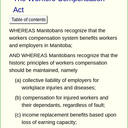
Act
Table of contents
WHEREAS Manitobans recognize that the
workers compensation system benefits workers
and employers in Manitoba;
AND WHEREAS Manitobans recognize that the
historic principles of workers compensation
should be maintained, namely
(a) collective liability of employers for
workplace injuries and diseases;
(b) compensation for injured workers and
their dependants, regardless of fault;
(c) income replacement benefits based upon
loss of earning capacity;