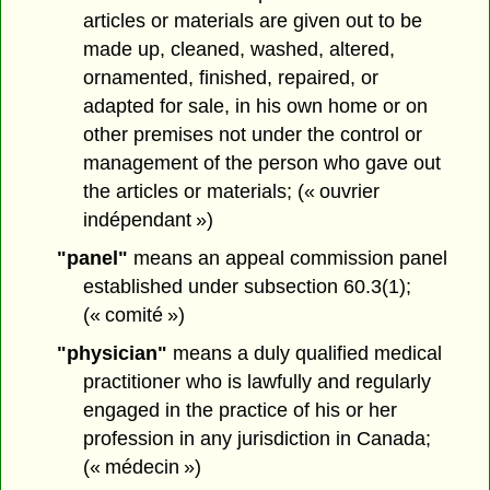
articles or materials are given out to be
made up, cleaned, washed, altered,
ornamented, finished, repaired, or
adapted for sale, in his own home or on
other premises not under the control or
management of the person who gave out
the articles or materials; (« ouvrier
indépendant »)
"panel"
means an appeal commission panel
established under subsection 60.3(1);
(« comité »)
"physician"
means a duly qualified medical
practitioner who is lawfully and regularly
engaged in the practice of his or her
profession in any jurisdiction in Canada;
(« médecin »)