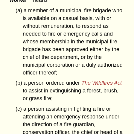
(a) a member of a municipal fire brigade who
is available on a casual basis, with or
without remuneration, to respond as
needed to fire or emergency calls and
whose membership in the municipal fire
brigade has been approved either by the
chief of the department, or by the
municipal corporation or a duly authorized
officer thereof;
(b) a person ordered under
The Wildfires Act
to assist in extinguishing a forest, brush,
or grass fire;
(c) a person assisting in fighting a fire or
attending an emergency response under
the direction of a fire guardian,
conservation officer, the chief or head of a