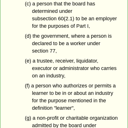
(c) a person that the board has
determined under
subsection 60(2.1) to be an employer
for the purposes of Part I,
(d) the government, where a person is
declared to be a worker under
section 77,
(e) a trustee, receiver, liquidator,
executor or administrator who carries
on an industry,
(f) a person who authorizes or permits a
learner to be in or about an industry
for the purpose mentioned in the
definition "learner",
(g) a non-profit or charitable organization
admitted by the board under