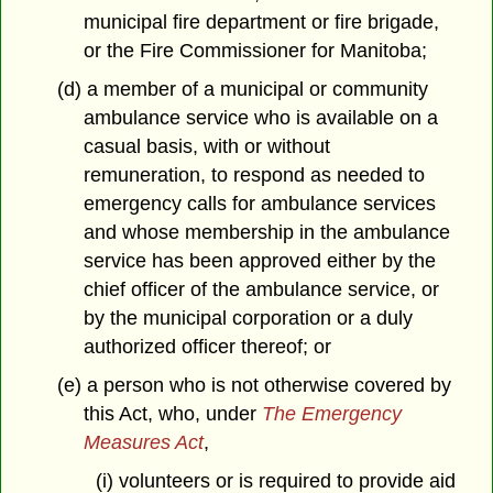
municipal fire department or fire brigade,
or the Fire Commissioner for Manitoba;
(d) a member of a municipal or community
ambulance service who is available on a
casual basis, with or without
remuneration, to respond as needed to
emergency calls for ambulance services
and whose membership in the ambulance
service has been approved either by the
chief officer of the ambulance service, or
by the municipal corporation or a duly
authorized officer thereof; or
(e) a person who is not otherwise covered by
this Act, who, under
The Emergency
Measures Act
,
(i) volunteers or is required to provide aid