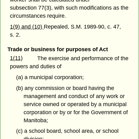
subsection 77(3), with such modifications as the
circumstances require.
1(9) and (10)
Repealed, S.M. 1989-90, c. 47,
s. 2.
Trade or business for purposes of Act
1(11)
The exercise and performance of the
powers and duties of
(a) a municipal corporation;
(b) any commission or board having the
management and conduct of any work or
service owned or operated by a municipal
corporation or by or for the Government of
Manitoba;
(c) a school board, school area, or school