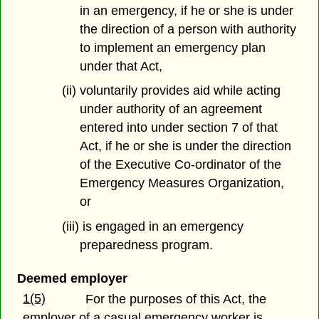
in an emergency, if he or she is under
the direction of a person with authority
to implement an emergency plan
under that Act,
(ii) voluntarily provides aid while acting
under authority of an agreement
entered into under section 7 of that
Act, if he or she is under the direction
of the Executive Co-ordinator of the
Emergency Measures Organization,
or
(iii) is engaged in an emergency
preparedness program.
Deemed employer
1(5)
For the purposes of this Act, the
employer of a casual emergency worker is