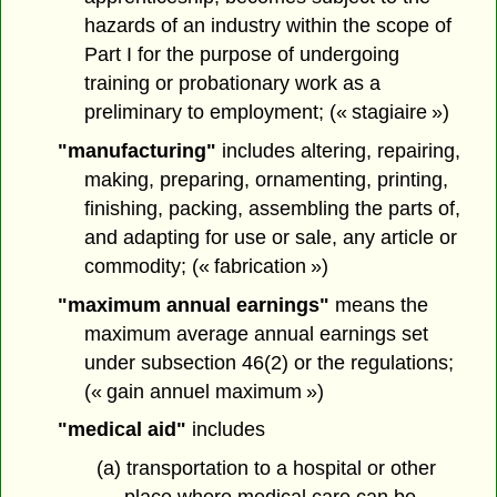
hazards of an industry within the scope of
Part I for the purpose of undergoing
training or probationary work as a
preliminary to employment; (« stagiaire »)
"manufacturing"
includes altering, repairing,
making, preparing, ornamenting, printing,
finishing, packing, assembling the parts of,
and adapting for use or sale, any article or
commodity; (« fabrication »)
"maximum annual earnings"
means the
maximum average annual earnings set
under subsection 46(2) or the regulations;
(« gain annuel maximum »)
"medical aid"
includes
(a) transportation to a hospital or other