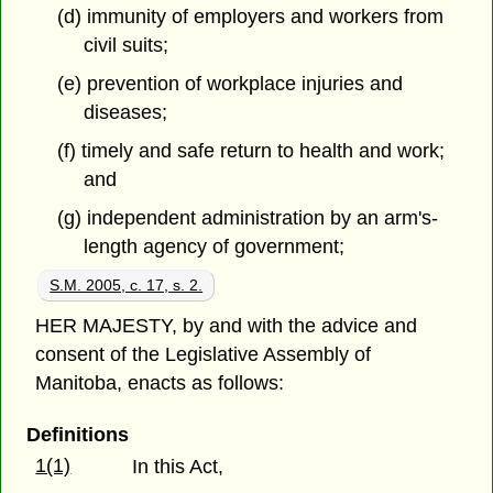
(d) immunity of employers and workers from
civil suits;
(e) prevention of workplace injuries and
diseases;
(f) timely and safe return to health and work;
and
(g) independent administration by an arm's-
length agency of government;
S.M. 2005, c. 17, s. 2.
HER MAJESTY, by and with the advice and
consent of the Legislative Assembly of
Manitoba, enacts as follows:
Definitions
1(1)
In this Act,