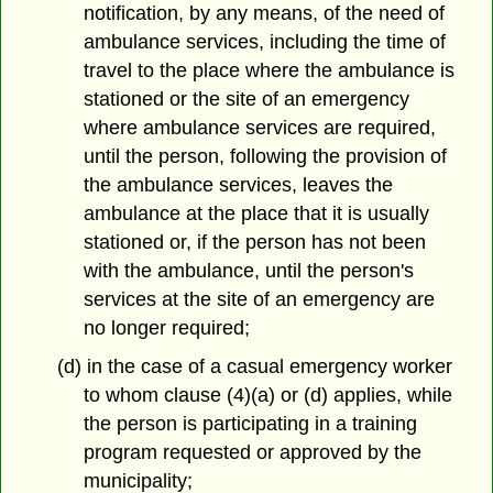
notification, by any means, of the need of
ambulance services, including the time of
travel to the place where the ambulance is
stationed or the site of an emergency
where ambulance services are required,
until the person, following the provision of
the ambulance services, leaves the
ambulance at the place that it is usually
stationed or, if the person has not been
with the ambulance, until the person's
services at the site of an emergency are
no longer required;
(d) in the case of a casual emergency worker
to whom clause (4)(a) or (d) applies, while
the person is participating in a training
program requested or approved by the
municipality;