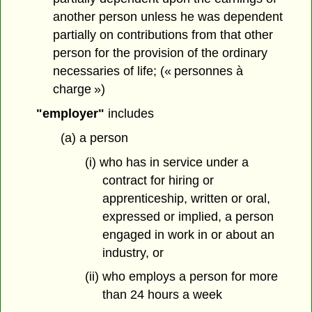
another person unless he was dependent
partially on contributions from that other
person for the provision of the ordinary
necessaries of life; (« personnes à
charge »)
"employer"
includes
(a) a person
(i) who has in service under a
contract for hiring or
apprenticeship, written or oral,
expressed or implied, a person
engaged in work in or about an
industry, or
(ii) who employs a person for more
than 24 hours a week