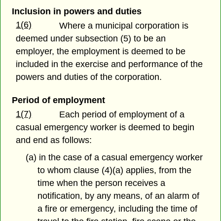
Inclusion in powers and duties
1(6)
Where a municipal corporation is
deemed under subsection (5) to be an
employer, the employment is deemed to be
included in the exercise and performance of the
powers and duties of the corporation.
Period of employment
1(7)
Each period of employment of a
casual emergency worker is deemed to begin
and end as follows:
(a) in the case of a casual emergency worker
to whom clause (4)(a) applies, from the
time when the person receives a
notification, by any means, of an alarm of
a fire or emergency, including the time of