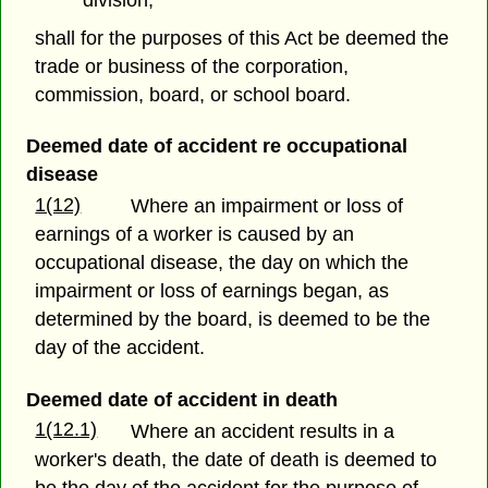
division;
shall for the purposes of this Act be deemed the
trade or business of the corporation,
commission, board, or school board.
Deemed date of accident re occupational
disease
1(12)
Where an impairment or loss of
earnings of a worker is caused by an
occupational disease, the day on which the
impairment or loss of earnings began, as
determined by the board, is deemed to be the
day of the accident.
Deemed date of accident in death
1(12.1)
Where an accident results in a
worker's death, the date of death is deemed to
be the day of the accident for the purpose of