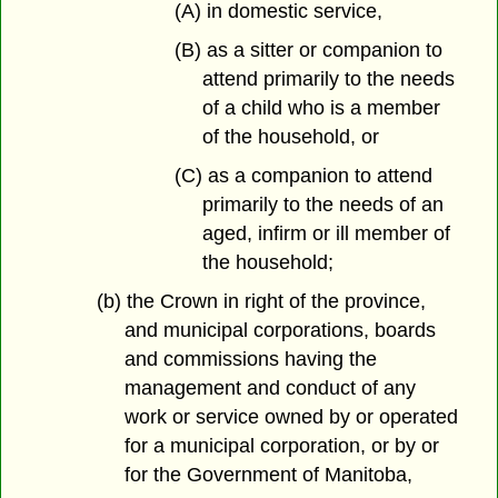
(A) in domestic service,
(B) as a sitter or companion to
attend primarily to the needs
of a child who is a member
of the household, or
(C) as a companion to attend
primarily to the needs of an
aged, infirm or ill member of
the household;
(b) the Crown in right of the province,
and municipal corporations, boards
and commissions having the
management and conduct of any
work or service owned by or operated
for a municipal corporation, or by or
for the Government of Manitoba,