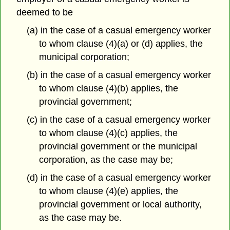
deemed to be
(a) in the case of a casual emergency worker
to whom clause (4)(a) or (d) applies, the
municipal corporation;
(b) in the case of a casual emergency worker
to whom clause (4)(b) applies, the
provincial government;
(c) in the case of a casual emergency worker
to whom clause (4)(c) applies, the
provincial government or the municipal
corporation, as the case may be;
(d) in the case of a casual emergency worker
to whom clause (4)(e) applies, the
provincial government or local authority,
as the case may be.