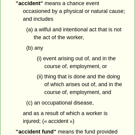
"accident"
means a chance event
occasioned by a physical or natural cause;
and includes
(a) a wilful and intentional act that is not
the act of the worker,
(b) any
(i) event arising out of, and in the
course of, employment, or
(ii) thing that is done and the doing
of which arises out of, and in the
course of, employment, and
(c) an occupational disease,
and as a result of which a worker is
injured; (« accident »)
"accident fund"
means the fund provided