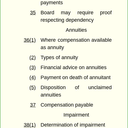
payments
35
Board may require proof
respecting dependency
Annuities
36(1)
Where compensation available
as annuity
(2)
Types of annuity
(3)
Financial advice on annuities
(4)
Payment on death of annuitant
(5)
Disposition of unclaimed
annuities
37
Compensation payable
Impairment
38(1)
Determination of impairment