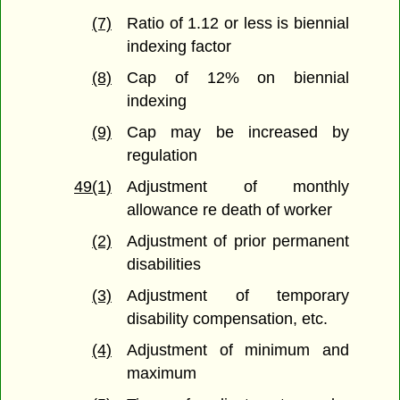
(7)
Ratio of 1.12 or less is biennial
indexing factor
(8)
Cap of 12% on biennial
indexing
(9)
Cap may be increased by
regulation
49(1)
Adjustment of monthly
allowance re death of worker
(2)
Adjustment of prior permanent
disabilities
(3)
Adjustment of temporary
disability compensation, etc.
(4)
Adjustment of minimum and
maximum