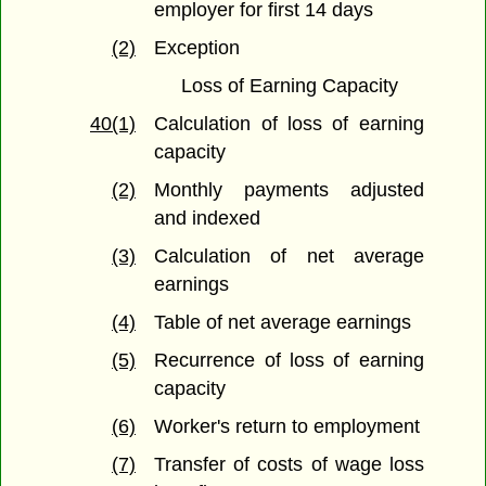
employer for first 14 days
(2)
Exception
Loss of Earning Capacity
40(1)
Calculation of loss of earning
capacity
(2)
Monthly payments adjusted
and indexed
(3)
Calculation of net average
earnings
(4)
Table of net average earnings
(5)
Recurrence of loss of earning
capacity
(6)
Worker's return to employment
(7)
Transfer of costs of wage loss