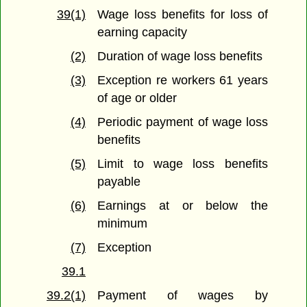
39(1)
Wage loss benefits for loss of
earning capacity
(2)
Duration of wage loss benefits
(3)
Exception re workers 61 years
of age or older
(4)
Periodic payment of wage loss
benefits
(5)
Limit to wage loss benefits
payable
(6)
Earnings at or below the
minimum
(7)
Exception
39.1
39.2(1)
Payment of wages by