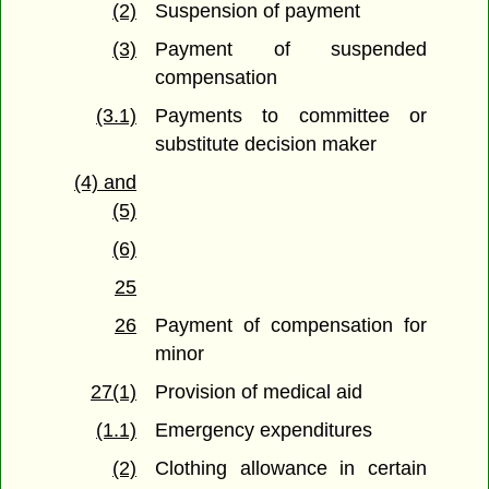
(2)
Suspension of payment
(3)
Payment of suspended
compensation
(3.1)
Payments to committee or
substitute decision maker
(4) and
(5)
(6)
25
26
Payment of compensation for
minor
27(1)
Provision of medical aid
(1.1)
Emergency expenditures
(2)
Clothing allowance in certain