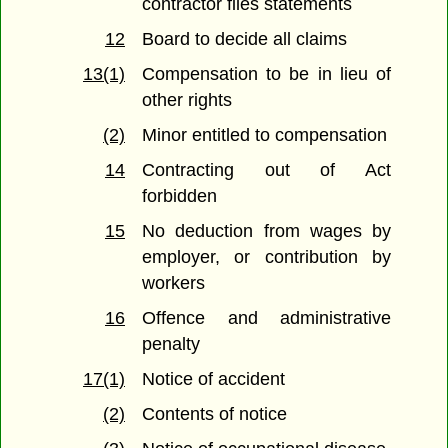
contractor files statements
12
Board to decide all claims
13(1)
Compensation to be in lieu of
other rights
(2)
Minor entitled to compensation
14
Contracting out of Act
forbidden
15
No deduction from wages by
employer, or contribution by
workers
16
Offence and administrative
penalty
17(1)
Notice of accident
(2)
Contents of notice