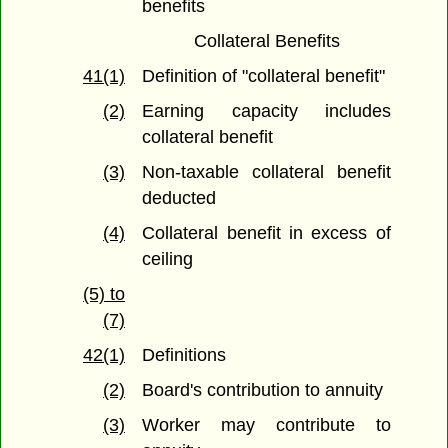
benefits
Collateral Benefits
41(1)
Definition of "collateral benefit"
(2)
Earning capacity includes
collateral benefit
(3)
Non-taxable collateral benefit
deducted
(4)
Collateral benefit in excess of
ceiling
(5) to
(7)
42(1)
Definitions
(2)
Board's contribution to annuity
(3)
Worker may contribute to