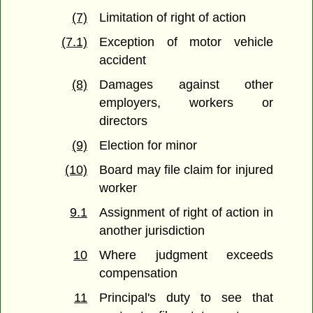
(7)
Limitation of right of action
(7.1)
Exception of motor vehicle
accident
(8)
Damages against other
employers, workers or
directors
(9)
Election for minor
(10)
Board may file claim for injured
worker
9.1
Assignment of right of action in
another jurisdiction
10
Where judgment exceeds
compensation
11
Principal's duty to see that