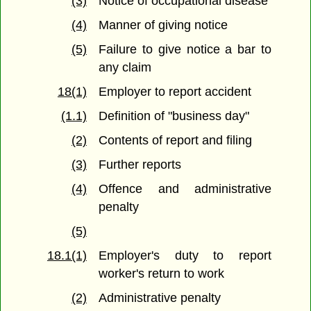
(3)
Notice of occupational disease
(4)
Manner of giving notice
(5)
Failure to give notice a bar to
any claim
18(1)
Employer to report accident
(1.1)
Definition of "business day"
(2)
Contents of report and filing
(3)
Further reports
(4)
Offence and administrative
penalty
(5)
18.1(1)
Employer's duty to report
worker's return to work
(2)
Administrative penalty