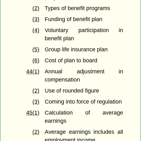
(2)
Types of benefit programs
(3)
Funding of benefit plan
(4)
Voluntary participation in
benefit plan
(5)
Group life insurance plan
(6)
Cost of plan to board
44(1)
Annual adjustment in
compensation
(2)
Use of rounded figure
(3)
Coming into force of regulation
45(1)
Calculation of average
earnings
(2)
Average earnings includes all
employment income