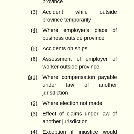
province
(3)
Accident while outside
province temporarily
(4)
Where employer's place of
business outside province
(5)
Accidents on ships
(6)
Assessment of employer of
worker outside province
6(1)
Where compensation payable
under law of another
jurisdiction
(2)
Where election not made
(3)
Effect of claims under law of
another jurisdiction
(4)
Exception if injustice would