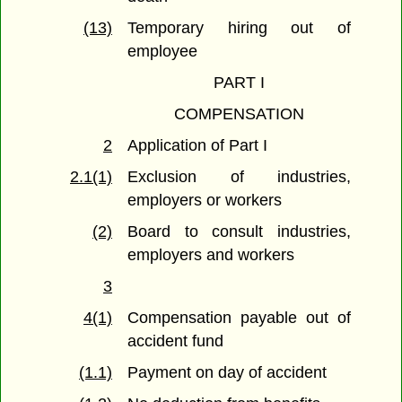
(13)
Temporary hiring out of
employee
PART I
COMPENSATION
2
Application of Part I
2.1(1)
Exclusion of industries,
employers or workers
(2)
Board to consult industries,
employers and workers
3
4(1)
Compensation payable out of
accident fund
(1.1)
Payment on day of accident