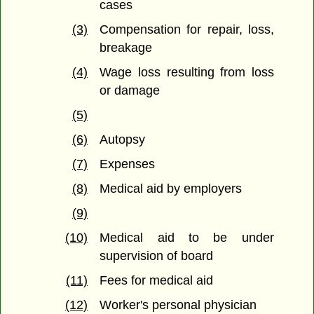
cases
(3)
Compensation for repair, loss,
breakage
(4)
Wage loss resulting from loss
or damage
(5)
(6)
Autopsy
(7)
Expenses
(8)
Medical aid by employers
(9)
(10)
Medical aid to be under
supervision of board
(11)
Fees for medical aid
(12)
Worker's personal physician