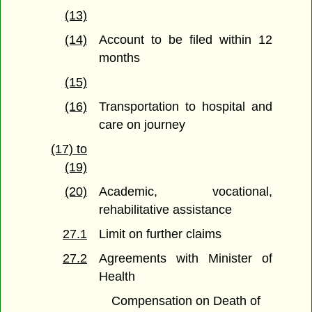
(13)
(14)
Account to be filed within 12
months
(15)
(16)
Transportation to hospital and
care on journey
(17) to
(19)
(20)
Academic, vocational,
rehabilitative assistance
27.1
Limit on further claims
27.2
Agreements with Minister of
Health
Compensation on Death of