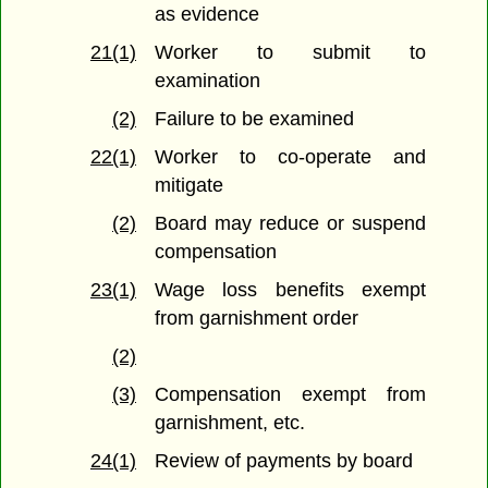
as evidence
21(1)
Worker to submit to
examination
(2)
Failure to be examined
22(1)
Worker to co-operate and
mitigate
(2)
Board may reduce or suspend
compensation
23(1)
Wage loss benefits exempt
from garnishment order
(2)
(3)
Compensation exempt from
garnishment, etc.
24(1)
Review of payments by board