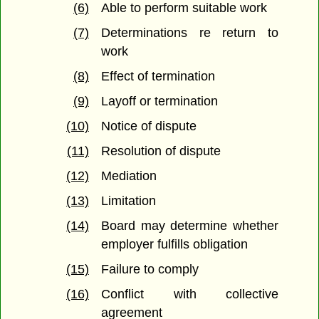
(6)
Able to perform suitable work
(7)
Determinations re return to
work
(8)
Effect of termination
(9)
Layoff or termination
(10)
Notice of dispute
(11)
Resolution of dispute
(12)
Mediation
(13)
Limitation
(14)
Board may determine whether
employer fulfills obligation
(15)
Failure to comply
(16)
Conflict with collective
agreement