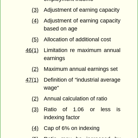
(3)
Adjustment of earning capacity
(4)
Adjustment of earning capacity
based on age
(5)
Allocation of additional cost
46(1)
Limitation re maximum annual
earnings
(2)
Maximum annual earnings set
47(1)
Definition of "industrial average
wage"
(2)
Annual calculation of ratio
(3)
Ratio of 1.06 or less is
indexing factor
(4)
Cap of 6% on indexing