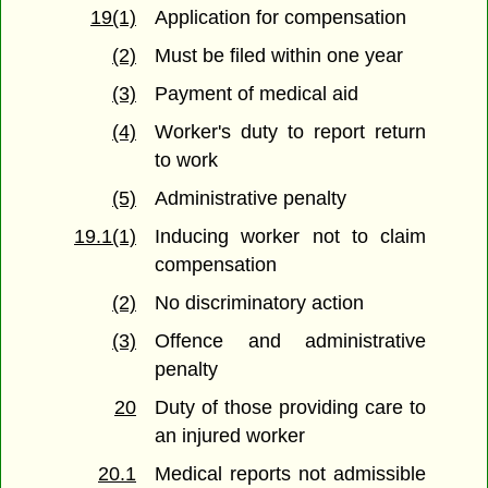
19(1)
Application for compensation
(2)
Must be filed within one year
(3)
Payment of medical aid
(4)
Worker's duty to report return
to work
(5)
Administrative penalty
19.1(1)
Inducing worker not to claim
compensation
(2)
No discriminatory action
(3)
Offence and administrative
penalty
20
Duty of those providing care to
an injured worker
20.1
Medical reports not admissible