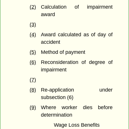
(2)
Calculation of impairment
award
(3)
(4)
Award calculated as of day of
accident
(5)
Method of payment
(6)
Reconsideration of degree of
impairment
(7)
(8)
Re-application under
subsection (6)
(9)
Where worker dies before
determination
Wage Loss Benefits