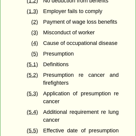
(1.2)
No deduction from benefits
(1.3)
Employer fails to comply
(2)
Payment of wage loss benefits
(3)
Misconduct of worker
(4)
Cause of occupational disease
(5)
Presumption
(5.1)
Definitions
(5.2)
Presumption re cancer and
firefighters
(5.3)
Application of presumption re
cancer
(5.4)
Additional requirement re lung
cancer
(5.5)
Effective date of presumption