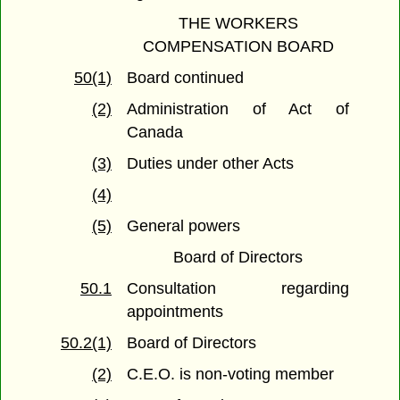
THE WORKERS
COMPENSATION BOARD
50(1)
Board continued
(2)
Administration of Act of
Canada
(3)
Duties under other Acts
(4)
(5)
General powers
Board of Directors
50.1
Consultation regarding
appointments
50.2(1)
Board of Directors
(2)
C.E.O. is non-voting member