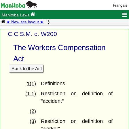
Français
≡
Manitoba Laws
★ New site layout ★
C.C.S.M. c. W200
The Workers Compensation
Act
Back to the Act
1(1)
Definitions
(1.1)
Restriction on definition of
"accident"
(2)
(3)
Restriction on definition of
"worker"