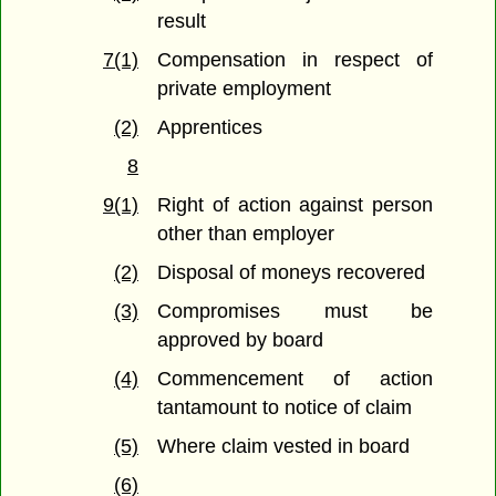
result
7(1)
Compensation in respect of
private employment
(2)
Apprentices
8
9(1)
Right of action against person
other than employer
(2)
Disposal of moneys recovered
(3)
Compromises must be
approved by board
(4)
Commencement of action
tantamount to notice of claim
(5)
Where claim vested in board
(6)