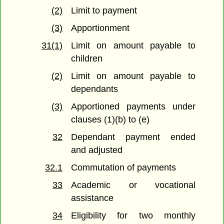
(2)
Limit to payment
(3)
Apportionment
31(1)
Limit on amount payable to
children
(2)
Limit on amount payable to
dependants
(3)
Apportioned payments under
clauses (1)(b) to (e)
32
Dependant payment ended
and adjusted
32.1
Commutation of payments
33
Academic or vocational
assistance
34
Eligibility for two monthly