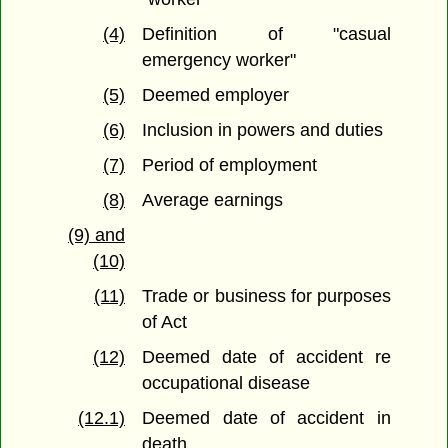
(4)
Definition of "casual
emergency worker"
(5)
Deemed employer
(6)
Inclusion in powers and duties
(7)
Period of employment
(8)
Average earnings
(9) and
(10)
(11)
Trade or business for purposes
of Act
(12)
Deemed date of accident re
occupational disease
(12.1)
Deemed date of accident in
death