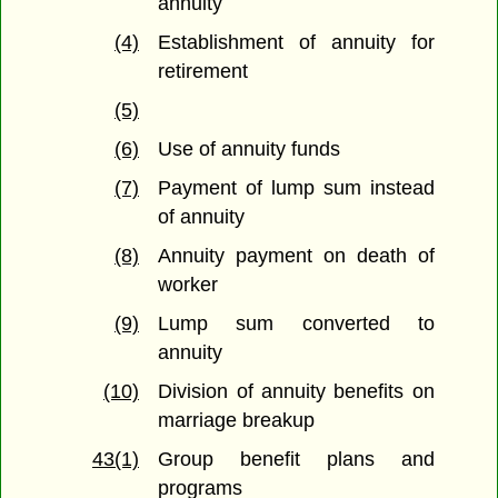
annuity
(4)
Establishment of annuity for
retirement
(5)
(6)
Use of annuity funds
(7)
Payment of lump sum instead
of annuity
(8)
Annuity payment on death of
worker
(9)
Lump sum converted to
annuity
(10)
Division of annuity benefits on
marriage breakup
43(1)
Group benefit plans and
programs