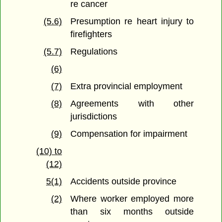
re cancer
(5.6)
Presumption re heart injury to
firefighters
(5.7)
Regulations
(6)
(7)
Extra provincial employment
(8)
Agreements with other
jurisdictions
(9)
Compensation for impairment
(10) to
(12)
5(1)
Accidents outside province
(2)
Where worker employed more
than six months outside