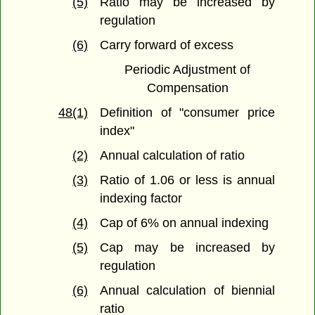
(5)
Ratio may be increased by
regulation
(6)
Carry forward of excess
Periodic Adjustment of
Compensation
48(1)
Definition of "consumer price
index"
(2)
Annual calculation of ratio
(3)
Ratio of 1.06 or less is annual
indexing factor
(4)
Cap of 6% on annual indexing
(5)
Cap may be increased by
regulation
(6)
Annual calculation of biennial
ratio