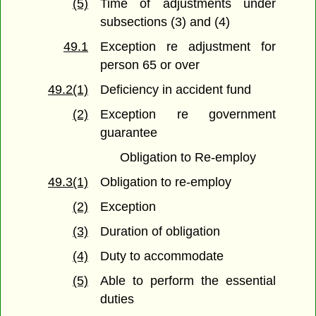
(5)
Time of adjustments under
subsections (3) and (4)
49.1
Exception re adjustment for
person 65 or over
49.2(1)
Deficiency in accident fund
(2)
Exception re government
guarantee
Obligation to Re-employ
49.3(1)
Obligation to re-employ
(2)
Exception
(3)
Duration of obligation
(4)
Duty to accommodate
(5)
Able to perform the essential
duties