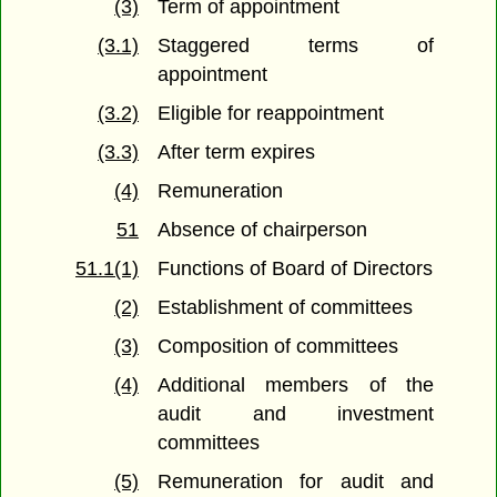
(3)
Term of appointment
(3.1)
Staggered terms of
appointment
(3.2)
Eligible for reappointment
(3.3)
After term expires
(4)
Remuneration
51
Absence of chairperson
51.1(1)
Functions of Board of Directors
(2)
Establishment of committees
(3)
Composition of committees
(4)
Additional members of the
audit and investment
committees
(5)
Remuneration for audit and