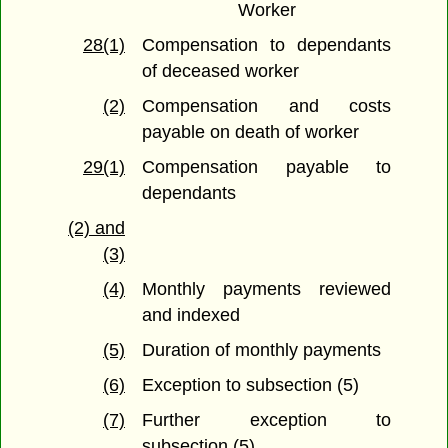
Worker
28(1)
Compensation to dependants
of deceased worker
(2)
Compensation and costs
payable on death of worker
29(1)
Compensation payable to
dependants
(2) and
(3)
(4)
Monthly payments reviewed
and indexed
(5)
Duration of monthly payments
(6)
Exception to subsection (5)
(7)
Further exception to
subsection (5)