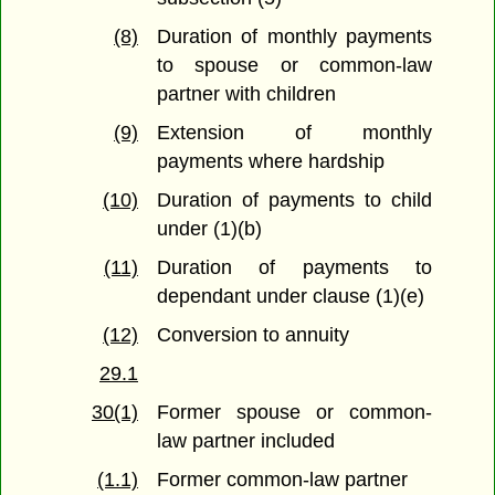
(8)
Duration of monthly payments
to spouse or common-law
partner with children
(9)
Extension of monthly
payments where hardship
(10)
Duration of payments to child
under (1)(b)
(11)
Duration of payments to
dependant under clause (1)(e)
(12)
Conversion to annuity
29.1
30(1)
Former spouse or common-
law partner included
(1.1)
Former common-law partner