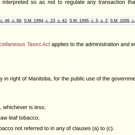
e interpreted so as not to regulate any transaction that
c. 46, s. 86
;
S.M. 1994, c. 23, s. 42
;
S.M. 1995, c. 5, s. 2
;
S.M. 2005, c.
cellaneous Taxes Act
applies to the administration and e
in right of Manitoba, for the public use of the government
l, whichever is less;
raw leaf tobacco;
acco not referred to in any of clauses (a) to (c).