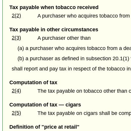
Tax payable when tobacco received
2(2)
A purchaser who acquires tobacco from a 
Tax payable in other circumstances
2(3)
A purchaser other than
(a) a purchaser who acquires tobacco from a deal
(b) a purchaser as defined in subsection 20.1(1)
shall report and pay tax in respect of the tobacco i
Computation of tax
2(4)
The tax payable on tobacco other than 
Computation of tax — cigars
2(5)
The tax payable on cigars shall be comput
Definition of "price at retail"