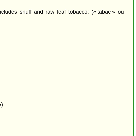
ludes snuff and raw leaf tobacco; (« tabac » ou
»)