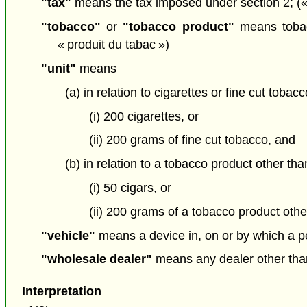
"tax"
means the tax imposed under section 2; («
"tobacco"
or
"tobacco product"
means tobacc
« produit du tabac »)
"unit"
means
(a) in relation to cigarettes or fine cut tobacc
(i) 200 cigarettes, or
(ii) 200 grams of fine cut tobacco, and
(b) in relation to a tobacco product other tha
(i) 50 cigars, or
(ii) 200 grams of a tobacco product other
"vehicle"
means a device in, on or by which a pe
"wholesale dealer"
means any dealer other than 
Interpretation