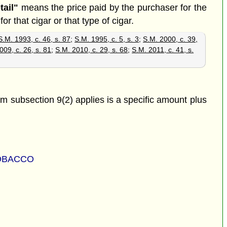
tail"
means the price paid by the purchaser for the
or that cigar or that type of cigar.
S.M. 1993, c. 46, s. 87
;
S.M. 1995, c. 5, s. 3
;
S.M. 2000, c. 39,
009, c. 26, s. 81
;
S.M. 2010, c. 29, s. 68
;
S.M. 2011, c. 41, s.
om subsection 9(2) applies is a specific amount plus
TOBACCO