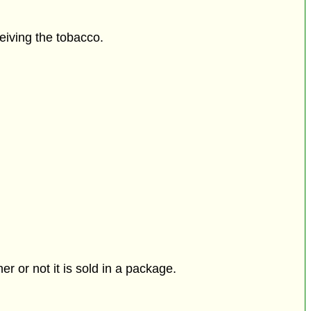
eiving the tobacco.
r or not it is sold in a package.