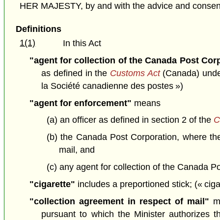
HER MAJESTY, by and with the advice and consent o
Definitions
1(1)
In this Act
"agent for collection of the Canada Post Cor
as defined in the
Customs Act
(Canada) under 
la Société canadienne des postes »)
"agent for enforcement"
means
(a) an officer as defined in section 2 of the
C
(b) the Canada Post Corporation, where the
mail, and
(c) any agent for collection of the Canada P
"cigarette"
includes a preportioned stick; (« ciga
"collection agreement in respect of mail"
me
pursuant to which the Minister authorizes t