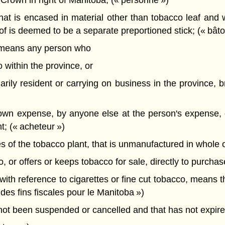
 Crown in right of Manitoba; (« personne »)
at is encased in material other than tobacco leaf and 
eof is deemed to be a separate preportioned stick; (« bâ
, means any person who
 within the province, or
narily resident or carrying on business in the province, 
 own expense, by anyone else at the person's expense, 
t; (« acheteur »)
 of the tobacco plant, that is unmanufactured in whole or 
or offers or keeps tobacco for sale, directly to purchaser
 with reference to cigarettes or fine cut tobacco, means 
 des fins fiscales pour le Manitoba »)
ot been suspended or cancelled and that has not expired