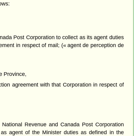
ows:
ada Post Corporation to collect as its agent duties
ement in respect of mail; (« agent de perception de
e Province,
tion agreement with that Corporation in respect of
f National Revenue and Canada Post Corporation
 as agent of the Minister duties as defined in the