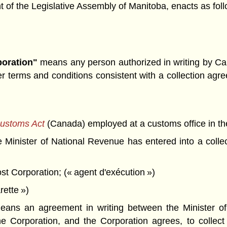
f the Legislative Assembly of Manitoba, enacts as foll
poration"
means any person authorized in writing by Can
terms and conditions consistent with a collection agre
ustoms Act
(Canada) employed at a customs office in th
 Minister of National Revenue has entered into a collec
ost Corporation; (« agent d'exécution »)
rette »)
ans an agreement in writing between the Minister o
he Corporation, and the Corporation agrees, to collect