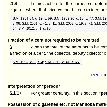
2(6)
In this section, for the purpose of dete
cigar or, where that price cannot be determined or no 
S.M. 1988-89, c. 19, s. 59
;
S.M. 1989-90, c. 15, s. 77
;
S.M. 199
s. 98
;
S.M. 2001, c. 41, s. 41
;
S.M. 2002, c. 19, s. 72
;
S.M. 200
64
;
S.M. 2012, c. 1, s. 90.
Fraction of a cent not required to be remitted
3
When the total of the amounts to be remi
a fraction of a cent, the collector, deputy collector o
S.M. 1995, c. 5, s. 4
;
S.M. 2011, c. 41, s. 65.
PROHIB
Interpretation of "person"
3.1(1)
For greater certainty, in this section
"pe
Possession of cigarettes etc. not Manitoba mark