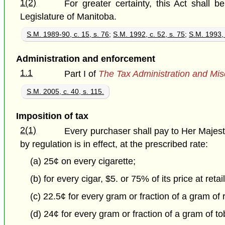
1(2)
For greater certainty, this Act shall b
Legislature of Manitoba.
S.M. 1989-90, c. 15, s. 76
;
S.M. 1992, c. 52, s. 75
;
S.M. 1993, 
Administration and enforcement
1.1
Part I of
The Tax Administration and Mis
S.M. 2005, c. 40, s. 115.
Imposition of tax
2(1)
Every purchaser shall pay to Her Majesty 
by regulation is in effect, at the prescribed rate:
(a) 25¢ on every cigarette;
(b) for every cigar, $5. or 75% of its price at retai
(c) 22.5¢ for every gram or fraction of a gram of 
(d) 24¢ for every gram or fraction of a gram of tob