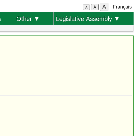
A
Français
A
A
s
Other ▼
Legislative Assembly ▼