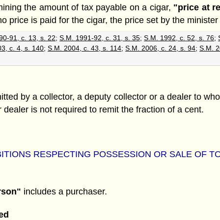
rmining the amount of tax payable on a cigar,
"price at re
price is paid for the cigar, the price set by the minister f
0-91, c. 13, s. 22
;
S.M. 1991-92, c. 31, s. 35
;
S.M. 1992, c. 52, s. 76
;
3, c. 4, s. 140
;
S.M. 2004, c. 43, s. 114
;
S.M. 2006, c. 24, s. 94
;
S.M. 2
tted by a collector, a deputy collector or a dealer to wh
r dealer is not required to remit the fraction of a cent.
ITIONS RESPECTING POSSESSION OR SALE OF 
rson"
includes a purchaser.
ed