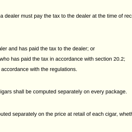
dealer must pay the tax to the dealer at the time of rec
er and has paid the tax to the dealer; or
 who has paid the tax in accordance with section 20.2;
n accordance with the regulations.
cigars shall be computed separately on every package.
ed separately on the price at retail of each cigar, whethe