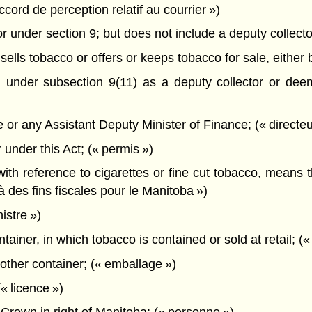
cord de perception relatif au courrier »)
under section 9; but does not include a deputy collector
lls tobacco or offers or keeps tobacco for sale, either b
nder subsection 9(11) as a deputy collector or deem
or any Assistant Deputy Minister of Finance; (« directeu
under this Act; (« permis »)
with reference to cigarettes or fine cut tobacco, means 
 des fins fiscales pour le Manitoba »)
istre »)
ainer, in which tobacco is contained or sold at retail; («
ther container; (« emballage »)
« licence »)