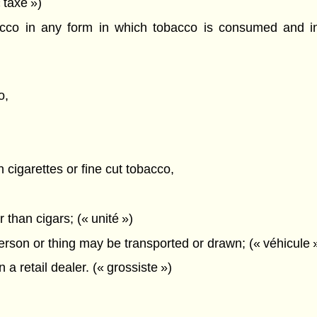
 taxe »)
o in any form in which tobacco is consumed and inc
o,
n cigarettes or fine cut tobacco,
 than cigars; (« unité »)
rson or thing may be transported or drawn; (« véhicule 
a retail dealer. (« grossiste »)