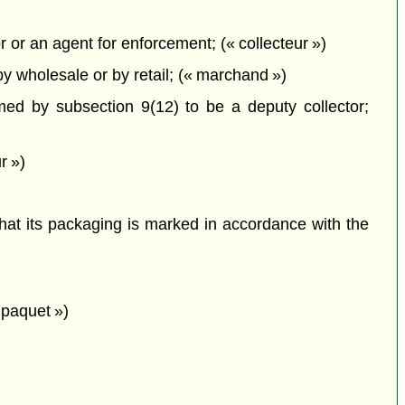
 or an agent for enforcement; (« collecteur »)
y wholesale or by retail; (« marchand »)
ed by subsection 9(12) to be a deputy collector;
r »)
that its packaging is marked in accordance with the
 paquet »)