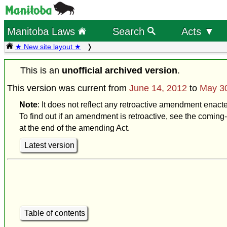
Manitoba Laws
Search
Acts ▼
★ New site layout ★
This is an
unofficial archived version
.
This version was current from
June 14, 2012
to
May 3
Note
: It does not reflect any retroactive amendment enact
To find out if an amendment is retroactive, see the coming-
at the end of the amending Act.
Latest version
Table of contents