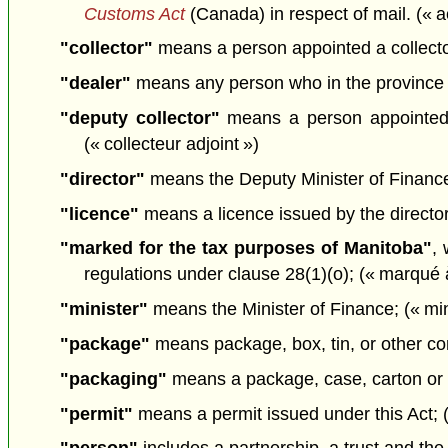
Customs Act
(Canada) in respect of mail. (« ac
"collector"
means a person appointed a collector 
"dealer"
means any person who in the province se
"deputy collector"
means a person appointed u
(« collecteur adjoint »)
"director"
means the Deputy Minister of Finance 
"licence"
means a licence issued by the director 
"marked for the tax purposes of Manitoba"
, 
regulations under clause 28(1)(o); (« marqué à
"minister"
means the Minister of Finance; (« min
"package"
means package, box, tin, or other cont
"packaging"
means a package, case, carton or o
"permit"
means a permit issued under this Act; (