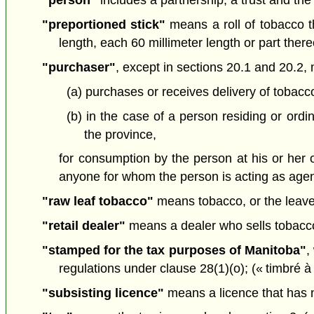
"person"
includes a partnership, a trust and the
"preportioned stick"
means a roll of tobacco th
length, each 60 millimeter length or part ther
"purchaser"
, except in sections 20.1 and 20.2
(a) purchases or receives delivery of tobacco
(b) in the case of a person residing or ordi
the province,
for consumption by the person at his or her
anyone for whom the person is acting as agen
"raw leaf tobacco"
means tobacco, or the leaves
"retail dealer"
means a dealer who sells tobacco, 
"stamped for the tax purposes of Manitoba"
,
regulations under clause 28(1)(o); (« timbré à
"subsisting licence"
means a licence that has n