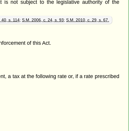
 is not subject to the legislative authority of the
 40, s. 114
;
S.M. 2006, c. 24, s. 93
;
S.M. 2010, c. 29, s. 67.
nforcement of this Act.
, a tax at the following rate or, if a rate prescribed