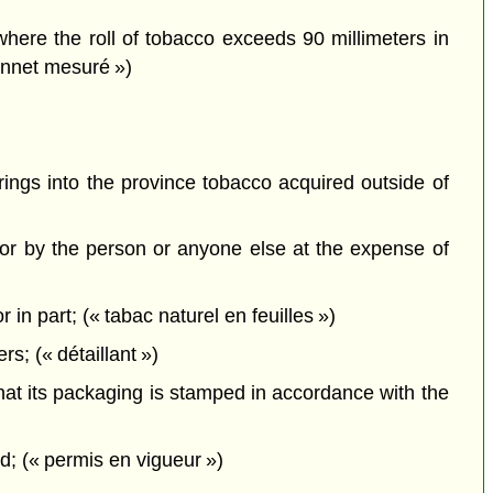
where the roll of tobacco exceeds 90 millimeters in
tonnet mesuré »)
brings into the province tobacco acquired outside of
or by the person or anyone else at the expense of
in part; (« tabac naturel en feuilles »)
s; (« détaillant »)
that its packaging is stamped in accordance with the
; (« permis en vigueur »)