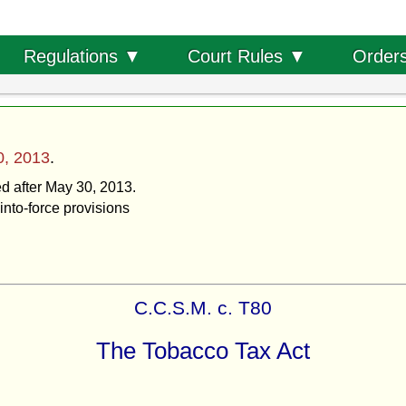
Order
Regulations ▼
Court Rules ▼
0, 2013
.
ed after May 30, 2013.
into-force provisions
C.C.S.M. c. T80
The Tobacco Tax Act