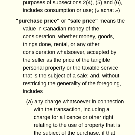
purposes of subsections 2(4), (5) and (6),
includes consumption or use; (« achat »)
"purchase price"
or
"sale price"
means the
value in Canadian money of the
consideration, whether money, goods,
things done, rental, or any other
consideration whatsoever, accepted by
the seller as the price of the tangible
personal property or the taxable service
that is the subject of a sale; and, without
restricting the generality of the foregoing,
includes
(a) any charge whatsoever in connection
with the transaction, including a
charge for a licence or other right
relating to the use of property that is
the subject of the purchase, if that