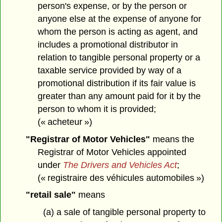
person's expense, or by the person or
anyone else at the expense of anyone for
whom the person is acting as agent, and
includes a promotional distributor in
relation to tangible personal property or a
taxable service provided by way of a
promotional distribution if its fair value is
greater than any amount paid for it by the
person to whom it is provided;
(« acheteur »)
"Registrar of Motor Vehicles"
means the
Registrar of Motor Vehicles appointed
under
The Drivers and Vehicles Act
;
(« registraire des véhicules automobiles »)
"retail sale"
means
(a) a sale of tangible personal property to