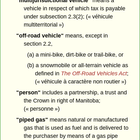
"multijurisdictional vehicle"
means a
vehicle in respect of which tax is payable
under subsection 2.3(2); (« véhicule
multiterritorial »)
"off-road vehicle"
means, except in
section 2.2,
(a) a mini-bike, dirt-bike or trail-bike, or
(b) a snowmobile or all-terrain vehicle as
defined in
The Off-Road Vehicles Act
;
(« véhicule à caractère non routier »)
"person"
includes a partnership, a trust and
the Crown in right of Manitoba;
(« personne »)
"piped gas"
means natural or manufactured
gas that is used as fuel and is delivered to
the purchaser by means of a gas pipe