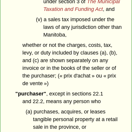
under section 3 of
The Municipal
Taxation and Funding Act
, and
(v) a sales tax imposed under the
laws of any jurisdiction other than
Manitoba,
whether or not the charges, costs, tax,
levy, or duty included by clauses (a), (b),
and (c) are shown separately on any
invoice or in the books of the seller or of
the purchaser; (« prix d'achat » ou « prix
de vente »)
"purchaser"
, except in sections 22.1
and 22.2, means any person who
(a) purchases, acquires, or leases
tangible personal property at a retail
sale in the province, or