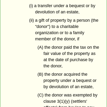
(i) a transfer under a bequest or by
devolution of an estate,
(ii) a gift of property by a person (the
"donor") to a charitable
organization or to a family
member of the donor, if
(A) the donor paid the tax on the
fair value of the property as
at the date of purchase by
the donor,
(B) the donor acquired the
property under a bequest or
by devolution of an estate,
(C) the donor was exempted by
clause 3(1)(y) (settlers'