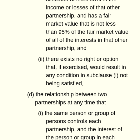
income or losses of that other
partnership, and has a fair
market value that is not less
than 95% of the fair market value
of all of the interests in that other
partnership, and
(ii) there exists no right or option
that, if exercised, would result in
any condition in subclause (i) not
being satisfied,
(d) the relationship between two
partnerships at any time that
(i) the same person or group of
persons controls each
partnership, and the interest of
the person or group in each