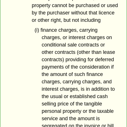
property cannot be purchased or used
by the purchaser without that licence
or other right, but not including
(i) finance charges, carrying
charges, or interest charges on
conditional sale contracts or
other contracts (other than lease
contracts) providing for deferred
payments of the consideration if
the amount of such finance
charges, carrying charges, and
interest charges, is in addition to
the usual or established cash
selling price of the tangible
personal property or the taxable
service and the amount is
segregated on the invoice or bill