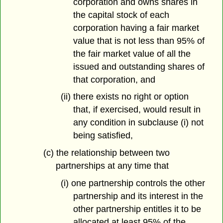
corporation and owns shares in
the capital stock of each
corporation having a fair market
value that is not less than 95% of
the fair market value of all the
issued and outstanding shares of
that corporation, and
(ii) there exists no right or option
that, if exercised, would result in
any condition in subclause (i) not
being satisfied,
(c) the relationship between two
partnerships at any time that
(i) one partnership controls the other
partnership and its interest in the
other partnership entitles it to be
allocated at least 95% of the