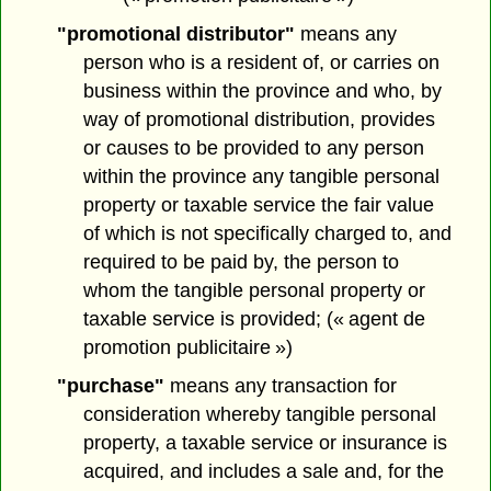
"promotional distributor"
means any
person who is a resident of, or carries on
business within the province and who, by
way of promotional distribution, provides
or causes to be provided to any person
within the province any tangible personal
property or taxable service the fair value
of which is not specifically charged to, and
required to be paid by, the person to
whom the tangible personal property or
taxable service is provided; (« agent de
promotion publicitaire »)
"purchase"
means any transaction for
consideration whereby tangible personal
property, a taxable service or insurance is
acquired, and includes a sale and, for the