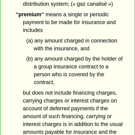
distribution system; (« gaz canalisé »)
"premium"
means a single or periodic
payment to be made for insurance and
includes
(a) any amount charged in connection
with the insurance, and
(b) any amount charged by the holder of
a group insurance contract to a
person who is covered by the
contract,
but does not include financing charges,
carrying charges or interest charges on
account of deferred payments if the
amount of such financing, carrying or
interest charges is in addition to the usual
amounts payable for insurance and the