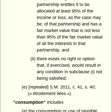
partnership entitles it to be
allocated at least 95% of the
income or loss, as the case may
be, of that partnership and has a
fair market value that is not less
than 95% of the fair market value
of all the interests in that
partnership, and
(ii) there exists no right or option
that, if exercised, would result in
any condition in subclause (i) not
being satisfied;
(e) [repealed] S.M. 2011, c. 41, s. 40;
(« étroitement liées »)
"consumption"
includes
(a) the consumption or use of tangible