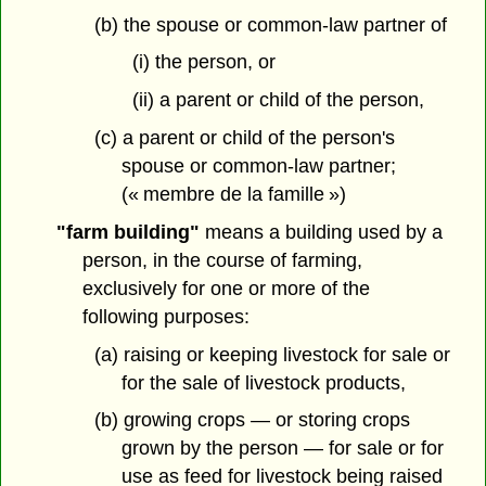
(b) the spouse or common-law partner of
(i) the person, or
(ii) a parent or child of the person,
(c) a parent or child of the person's
spouse or common-law partner;
(« membre de la famille »)
"farm building"
means a building used by a
person, in the course of farming,
exclusively for one or more of the
following purposes:
(a) raising or keeping livestock for sale or
for the sale of livestock products,
(b) growing crops — or storing crops
grown by the person — for sale or for
use as feed for livestock being raised