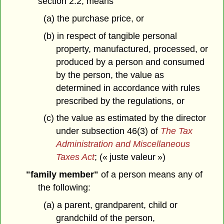
section 2.2, means
(a) the purchase price, or
(b) in respect of tangible personal
property, manufactured, processed, or
produced by a person and consumed
by the person, the value as
determined in accordance with rules
prescribed by the regulations, or
(c) the value as estimated by the director
under subsection 46(3) of
The Tax
Administration and Miscellaneous
Taxes Act
; (« juste valeur »)
"family member"
of a person means any of
the following:
(a) a parent, grandparent, child or
grandchild of the person,