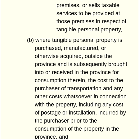
premises, or sells taxable
services to be provided at
those premises in respect of
tangible personal property,
(b) where tangible personal property is
purchased, manufactured, or
otherwise acquired, outside the
province and is subsequently brought
into or received in the province for
consumption therein, the cost to the
purchaser of transportation and any
other costs whatsoever in connection
with the property, including any cost
of postage or installation, incurred by
the purchaser prior to the
consumption of the property in the
province, and