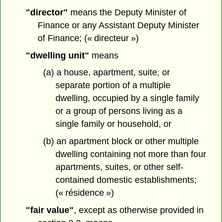
"director"
means the Deputy Minister of
Finance or any Assistant Deputy Minister
of Finance; (« directeur »)
"dwelling unit"
means
(a) a house, apartment, suite, or
separate portion of a multiple
dwelling, occupied by a single family
or a group of persons living as a
single family or household, or
(b) an apartment block or other multiple
dwelling containing not more than four
apartments, suites, or other self-
contained domestic establishments;
(« résidence »)
"fair value"
, except as otherwise provided in