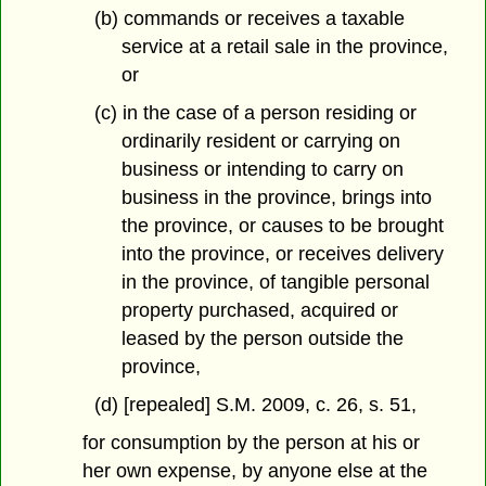
(b) commands or receives a taxable
service at a retail sale in the province,
or
(c) in the case of a person residing or
ordinarily resident or carrying on
business or intending to carry on
business in the province, brings into
the province, or causes to be brought
into the province, or receives delivery
in the province, of tangible personal
property purchased, acquired or
leased by the person outside the
province,
(d) [repealed] S.M. 2009, c. 26, s. 51,
for consumption by the person at his or
her own expense, by anyone else at the