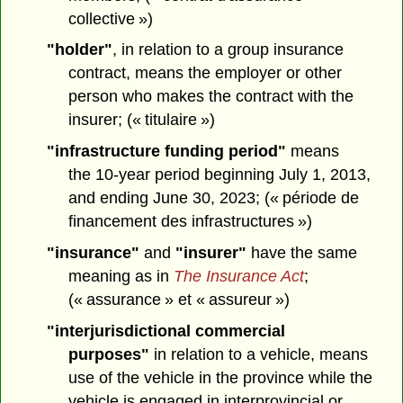
collective »)
"holder"
, in relation to a group insurance
contract, means the employer or other
person who makes the contract with the
insurer; (« titulaire »)
"infrastructure funding period"
means
the 10-year period beginning July 1, 2013,
and ending June 30, 2023; (« période de
financement des infrastructures »)
"insurance"
and
"insurer"
have the same
meaning as in
The Insurance Act
;
(« assurance » et « assureur »)
"interjurisdictional commercial
purposes"
in relation to a vehicle, means
use of the vehicle in the province while the
vehicle is engaged in interprovincial or