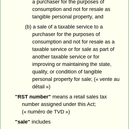
a purchaser for the purposes of
consumption and not for resale as
tangible personal property, and
(b) a sale of a taxable service to a
purchaser for the purposes of
consumption and not for resale as a
taxable service or for sale as part of
another taxable service or for
improving or maintaining the state,
quality, or condition of tangible
personal property for sale; (« vente au
détail »)
"RST number"
means a retail sales tax
number assigned under this Act;
(« numéro de TVD »)
"sale"
includes