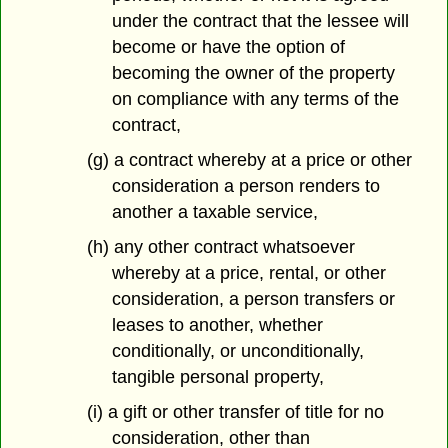
under the contract that the lessee will
become or have the option of
becoming the owner of the property
on compliance with any terms of the
contract,
(g) a contract whereby at a price or other
consideration a person renders to
another a taxable service,
(h) any other contract whatsoever
whereby at a price, rental, or other
consideration, a person transfers or
leases to another, whether
conditionally, or unconditionally,
tangible personal property,
(i) a gift or other transfer of title for no
consideration, other than