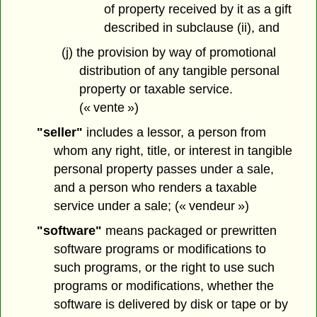
of property received by it as a gift
described in subclause (ii), and
(j) the provision by way of promotional
distribution of any tangible personal
property or taxable service.
(« vente »)
"seller"
includes a lessor, a person from
whom any right, title, or interest in tangible
personal property passes under a sale,
and a person who renders a taxable
service under a sale; (« vendeur »)
"software"
means packaged or prewritten
software programs or modifications to
such programs, or the right to use such
programs or modifications, whether the
software is delivered by disk or tape or by