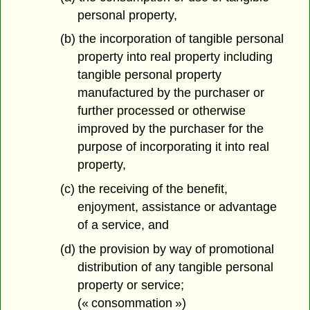
personal property,
(b) the incorporation of tangible personal
property into real property including
tangible personal property
manufactured by the purchaser or
further processed or otherwise
improved by the purchaser for the
purpose of incorporating it into real
property,
(c) the receiving of the benefit,
enjoyment, assistance or advantage
of a service, and
(d) the provision by way of promotional
distribution of any tangible personal
property or service;
(« consommation »)