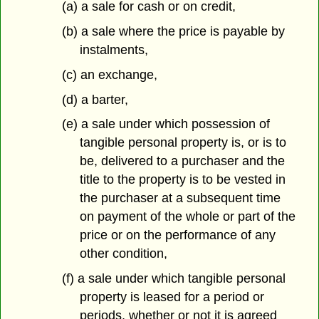
(a) a sale for cash or on credit,
(b) a sale where the price is payable by
instalments,
(c) an exchange,
(d) a barter,
(e) a sale under which possession of
tangible personal property is, or is to
be, delivered to a purchaser and the
title to the property is to be vested in
the purchaser at a subsequent time
on payment of the whole or part of the
price or on the performance of any
other condition,
(f) a sale under which tangible personal
property is leased for a period or
periods, whether or not it is agreed