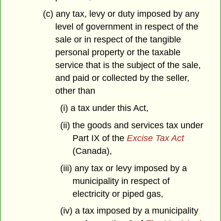
(c) any tax, levy or duty imposed by any
level of government in respect of the
sale or in respect of the tangible
personal property or the taxable
service that is the subject of the sale,
and paid or collected by the seller,
other than
(i) a tax under this Act,
(ii) the goods and services tax under
Part IX of the
Excise Tax Act
(Canada),
(iii) any tax or levy imposed by a
municipality in respect of
electricity or piped gas,
(iv) a tax imposed by a municipality