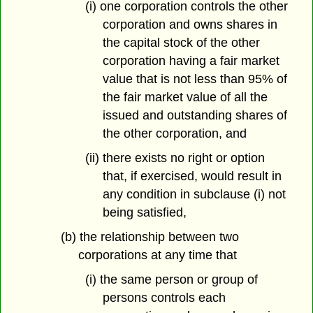
(i) one corporation controls the other
corporation and owns shares in
the capital stock of the other
corporation having a fair market
value that is not less than 95% of
the fair market value of all the
issued and outstanding shares of
the other corporation, and
(ii) there exists no right or option
that, if exercised, would result in
any condition in subclause (i) not
being satisfied,
(b) the relationship between two
corporations at any time that
(i) the same person or group of
persons controls each