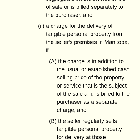
of sale or is billed separately to
the purchaser, and
(ii) a charge for the delivery of
tangible personal property from
the seller's premises in Manitoba,
if
(A) the charge is in addition to
the usual or established cash
selling price of the property
or service that is the subject
of the sale and is billed to the
purchaser as a separate
charge, and
(B) the seller regularly sells
tangible personal property
for delivery at those