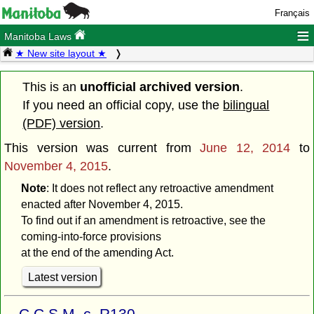
Français
≡
Manitoba Laws
★ New site layout ★
This is an
unofficial archived version
.
If you need an official copy, use the
bilingual
(PDF) version
.
This version was current from
June 12, 2014
to
November 4, 2015
.
Note
: It does not reflect any retroactive amendment
enacted after November 4, 2015.
To find out if an amendment is retroactive, see the
coming-into-force provisions
at the end of the amending Act.
Latest version
C.C.S.M. c. R130