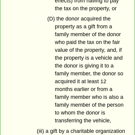
effects) from having to pay
the tax on the property, or
(D) the donor acquired the
property as a gift from a
family member of the donor
who paid the tax on the fair
value of the property, and, if
the property is a vehicle and
the donor is giving it to a
family member, the donor so
acquired it at least 12
months earlier or from a
family member who is also a
family member of the person
to whom the donor is
transferring the vehicle,
(iii) a gift by a charitable organization