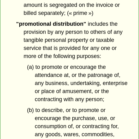
amount is segregated on the invoice or
billed separately; (« prime »)
"promotional distribution"
includes the
provision by any person to others of any
tangible personal property or taxable
service that is provided for any one or
more of the following purposes:
(a) to promote or encourage the
attendance at, or the patronage of,
any business, undertaking, enterprise
or place of amusement, or the
contracting with any person;
(b) to describe, or to promote or
encourage the purchase, use, or
consumption of, or contracting for,
any goods, wares, commodities,