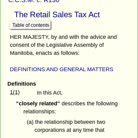
The Retail Sales Tax Act
Table of contents
HER MAJESTY, by and with the advice and
consent of the Legislative Assembly of
Manitoba, enacts as follows:
DEFINITIONS AND GENERAL MATTERS
Definitions
1(1)
In this Act,
"closely related"
describes the following
relationships:
(a) the relationship between two
corporations at any time that