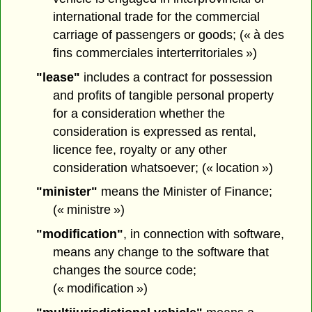
international trade for the commercial
carriage of passengers or goods; (« à des
fins commerciales interterritoriales »)
"lease"
includes a contract for possession
and profits of tangible personal property
for a consideration whether the
consideration is expressed as rental,
licence fee, royalty or any other
consideration whatsoever; (« location »)
"minister"
means the Minister of Finance;
(« ministre »)
"modification"
, in connection with software,
means any change to the software that
changes the source code;
(« modification »)