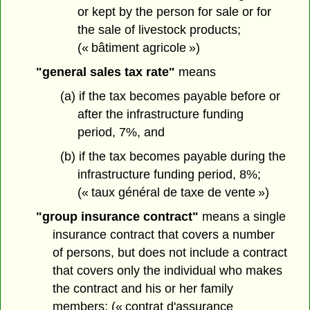
or kept by the person for sale or for
the sale of livestock products;
(« bâtiment agricole »)
"general sales tax rate"
means
(a) if the tax becomes payable before or
after the infrastructure funding
period, 7%, and
(b) if the tax becomes payable during the
infrastructure funding period, 8%;
(« taux général de taxe de vente »)
"group insurance contract"
means a single
insurance contract that covers a number
of persons, but does not include a contract
that covers only the individual who makes
the contract and his or her family
members; (« contrat d'assurance