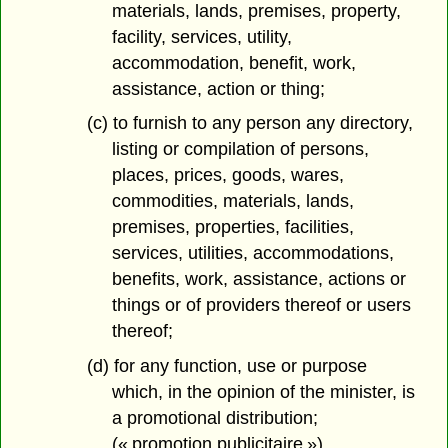
materials, lands, premises, property,
facility, services, utility,
accommodation, benefit, work,
assistance, action or thing;
(c) to furnish to any person any directory,
listing or compilation of persons,
places, prices, goods, wares,
commodities, materials, lands,
premises, properties, facilities,
services, utilities, accommodations,
benefits, work, assistance, actions or
things or of providers thereof or users
thereof;
(d) for any function, use or purpose
which, in the opinion of the minister, is
a promotional distribution;
(« promotion publicitaire »)