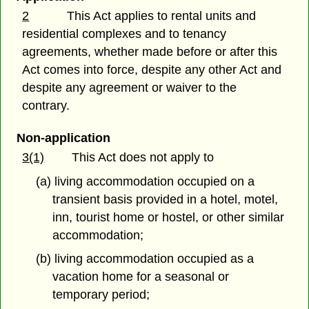
2
This Act applies to rental units and
residential complexes and to tenancy
agreements, whether made before or after this
Act comes into force, despite any other Act and
despite any agreement or waiver to the
contrary.
Non-application
3(1)
This Act does not apply to
(a) living accommodation occupied on a
transient basis provided in a hotel, motel,
inn, tourist home or hostel, or other similar
accommodation;
(b) living accommodation occupied as a
vacation home for a seasonal or
temporary period;