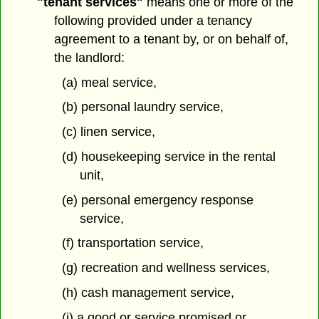
"tenant services"
means one or more of the
following provided under a tenancy
agreement to a tenant by, or on behalf of,
the landlord:
(a) meal service,
(b) personal laundry service,
(c) linen service,
(d) housekeeping service in the rental
unit,
(e) personal emergency response
service,
(f) transportation service,
(g) recreation and wellness services,
(h) cash management service,
(i) a good or service promised or