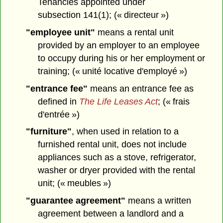
Tenancies appointed under
subsection 141(1); (« directeur »)
"employee unit"
means a rental unit
provided by an employer to an employee
to occupy during his or her employment or
training; (« unité locative d'employé »)
"entrance fee"
means an entrance fee as
defined in
The Life Leases Act
; (« frais
d'entrée »)
"furniture"
, when used in relation to a
furnished rental unit, does not include
appliances such as a stove, refrigerator,
washer or dryer provided with the rental
unit; (« meubles »)
"guarantee agreement"
means a written
agreement between a landlord and a