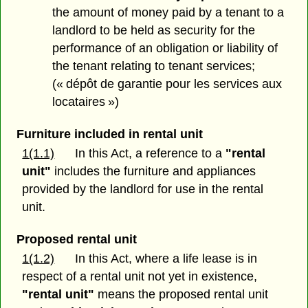
the amount of money paid by a tenant to a
landlord to be held as security for the
performance of an obligation or liability of
the tenant relating to tenant services;
(« dépôt de garantie pour les services aux
locataires »)
Furniture included in rental unit
1(1.1)
In this Act, a reference to a
"rental
unit"
includes the furniture and appliances
provided by the landlord for use in the rental
unit.
Proposed rental unit
1(1.2)
In this Act, where a life lease is in
respect of a rental unit not yet in existence,
"rental unit"
means the proposed rental unit