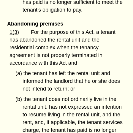
has paid is no longer sufficient to meet the
tenant's obligation to pay.
Abandoning premises
1(3)
For the purpose of this Act, a tenant
has abandoned the rental unit and the
residential complex when the tenancy
agreement is not properly terminated in
accordance with this Act and
(a) the tenant has left the rental unit and
informed the landlord that he or she does
not intend to return; or
(b) the tenant does not ordinarily live in the
rental unit, has not expressed an intention
to resume living in the rental unit, and the
rent, and, if applicable, the tenant services
charge, the tenant has paid is no longer