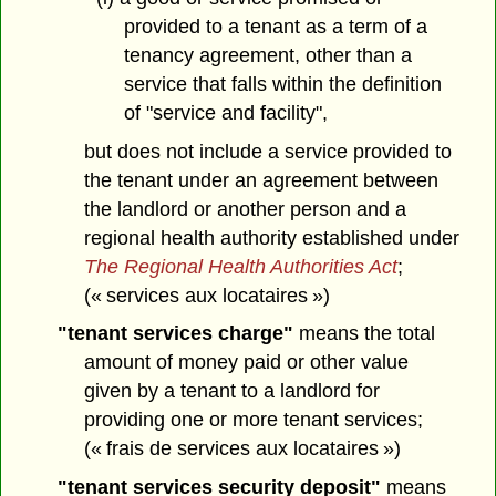
provided to a tenant as a term of a
tenancy agreement, other than a
service that falls within the definition
of "service and facility",
but does not include a service provided to
the tenant under an agreement between
the landlord or another person and a
regional health authority established under
The Regional Health Authorities Act
;
(« services aux locataires »)
"tenant services charge"
means the total
amount of money paid or other value
given by a tenant to a landlord for
providing one or more tenant services;
(« frais de services aux locataires »)
"tenant services security deposit"
means