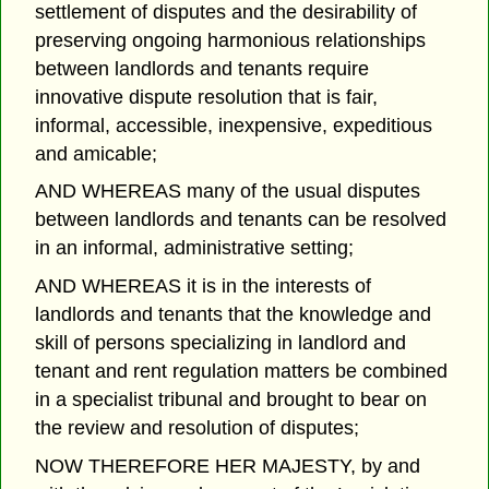
settlement of disputes and the desirability of
preserving ongoing harmonious relationships
between landlords and tenants require
innovative dispute resolution that is fair,
informal, accessible, inexpensive, expeditious
and amicable;
AND WHEREAS many of the usual disputes
between landlords and tenants can be resolved
in an informal, administrative setting;
AND WHEREAS it is in the interests of
landlords and tenants that the knowledge and
skill of persons specializing in landlord and
tenant and rent regulation matters be combined
in a specialist tribunal and brought to bear on
the review and resolution of disputes;
NOW THEREFORE HER MAJESTY, by and