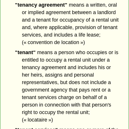
"tenancy agreement"
means a written, oral
or implied agreement between a landlord
and a tenant for occupancy of a rental unit
and, where applicable, provision of tenant
services, and includes a life lease;
(« convention de location »)
"tenant"
means a person who occupies or is
entitled to occupy a rental unit under a
tenancy agreement and includes his or
her heirs, assigns and personal
representatives, but does not include a
government agency that pays rent or a
tenant services charge on behalf of a
person in connection with that person's
right to occupy the rental unit;
(« locataire »)