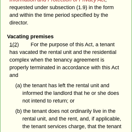
requested under subsection (1.9) in the form
and within the time period specified by the
director.
Vacating premises
1(2)
For the purpose of this Act, a tenant
has vacated the rental unit and the residential
complex when the tenancy agreement is
properly terminated in accordance with this Act
and
(a) the tenant has left the rental unit and
informed the landlord that he or she does
not intend to return; or
(b) the tenant does not ordinarily live in the
rental unit, and the rent, and, if applicable,
the tenant services charge, that the tenant