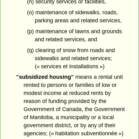
(n) security services or facilities,
(o) maintenance of sidewalks, roads,
parking areas and related services,
(p) maintenance of lawns and grounds
and related services, and
(q) clearing of snow from roads and
sidewalks and related services;
(« services et installations »)
"subsidized housing"
means a rental unit
rented to persons or families of low or
modest income at reduced rents by
reason of funding provided by the
Government of Canada, the Government
of Manitoba, a municipality or a local
government district, or by any of their
agencies; (« habitation subventionnée »)