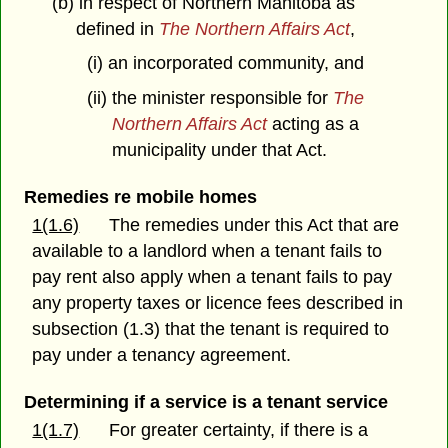
(b) in respect of Northern Manitoba as
defined in
The Northern Affairs Act
,
(i) an incorporated community, and
(ii) the minister responsible for
The
Northern Affairs Act
acting as a
municipality under that Act.
Remedies re mobile homes
1(1.6)
The remedies under this Act that are
available to a landlord when a tenant fails to
pay rent also apply when a tenant fails to pay
any property taxes or licence fees described in
subsection (1.3) that the tenant is required to
pay under a tenancy agreement.
Determining if a service is a tenant service
1(1.7)
For greater certainty, if there is a