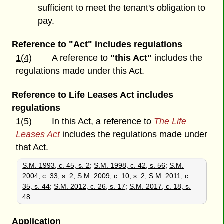
sufficient to meet the tenant's obligation to
pay.
Reference to "Act" includes regulations
1(4)
A reference to
"this Act"
includes the
regulations made under this Act.
Reference to Life Leases Act includes
regulations
1(5)
In this Act, a reference to
The Life
Leases Act
includes the regulations made under
that Act.
S.M. 1993, c. 45, s. 2
;
S.M. 1998, c. 42, s. 56
;
S.M.
2004, c. 33, s. 2
;
S.M. 2009, c. 10, s. 2
;
S.M. 2011, c.
35, s. 44
;
S.M. 2012, c. 26, s. 17
;
S.M. 2017, c. 18, s.
48.
Application