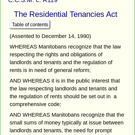
The Residential Tenancies Act
Table of contents
(Assented to December 14, 1990)
WHEREAS Manitobans recognize that the law
respecting the rights and obligations of
landlords and tenants and the regulation of
rents is in need of general reform;
AND WHEREAS it is in the public interest that
the law respecting landlords and tenants and
the regulation of rents should be set out in a
comprehensive code;
AND WHEREAS Manitobans recognize that the
small sums of money typically at issue between
landlords and tenants, the need for prompt