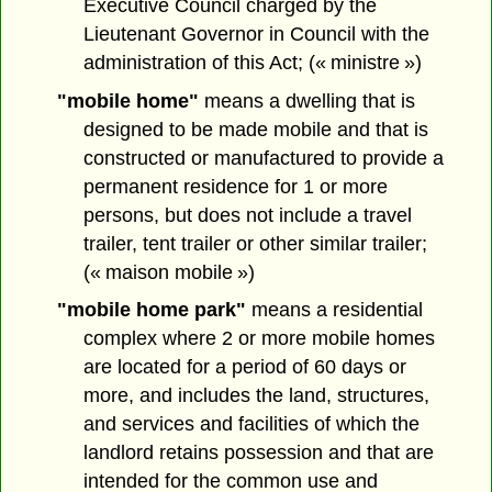
Executive Council charged by the
Lieutenant Governor in Council with the
administration of this Act; (« ministre »)
"mobile home"
means a dwelling that is
designed to be made mobile and that is
constructed or manufactured to provide a
permanent residence for 1 or more
persons, but does not include a travel
trailer, tent trailer or other similar trailer;
(« maison mobile »)
"mobile home park"
means a residential
complex where 2 or more mobile homes
are located for a period of 60 days or
more, and includes the land, structures,
and services and facilities of which the
landlord retains possession and that are
intended for the common use and