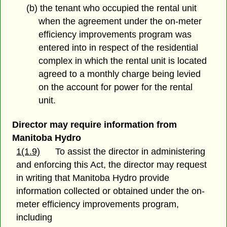
(b) the tenant who occupied the rental unit
when the agreement under the on-meter
efficiency improvements program was
entered into in respect of the residential
complex in which the rental unit is located
agreed to a monthly charge being levied
on the account for power for the rental
unit.
Director may require information from
Manitoba Hydro
1(1.9)
To assist the director in administering
and enforcing this Act, the director may request
in writing that Manitoba Hydro provide
information collected or obtained under the on-
meter efficiency improvements program,
including