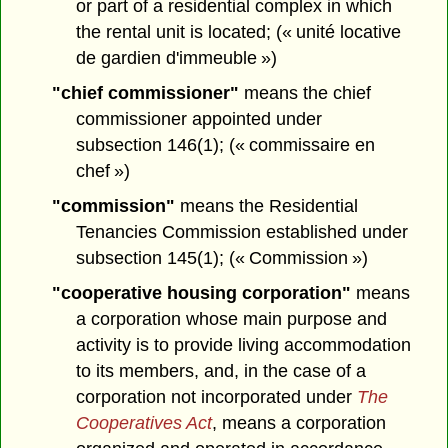
or part of a residential complex in which
the rental unit is located; (« unité locative
de gardien d'immeuble »)
"chief commissioner"
means the chief
commissioner appointed under
subsection 146(1); (« commissaire en
chef »)
"commission"
means the Residential
Tenancies Commission established under
subsection 145(1); (« Commission »)
"cooperative housing corporation"
means
a corporation whose main purpose and
activity is to provide living accommodation
to its members, and, in the case of a
corporation not incorporated under
The
Cooperatives Act
, means a corporation