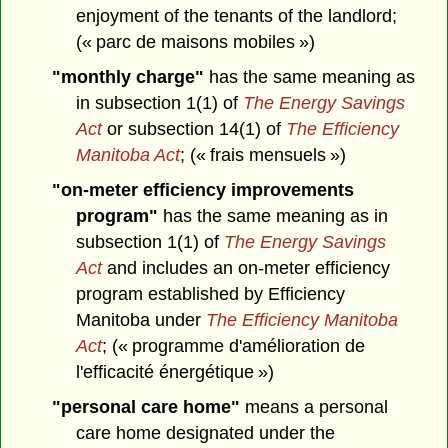
enjoyment of the tenants of the landlord;
(« parc de maisons mobiles »)
"monthly charge"
has the same meaning as
in subsection 1(1) of
The Energy Savings
Act
or subsection 14(1) of
The Efficiency
Manitoba Act
; (« frais mensuels »)
"on-meter efficiency improvements
program"
has the same meaning as in
subsection 1(1) of
The Energy Savings
Act
and includes an on-meter efficiency
program established by Efficiency
Manitoba under
The Efficiency Manitoba
Act
; (« programme d'amélioration de
l'efficacité énergétique »)
"personal care home"
means a personal
care home designated under the