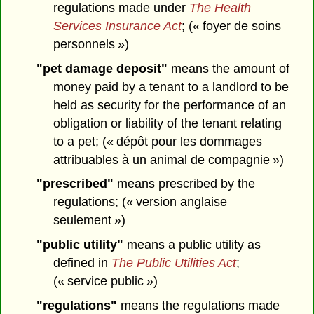
regulations made under
The Health
Services Insurance Act
; (« foyer de soins
personnels »)
"pet damage deposit"
means the amount of
money paid by a tenant to a landlord to be
held as security for the performance of an
obligation or liability of the tenant relating
to a pet; (« dépôt pour les dommages
attribuables à un animal de compagnie »)
"prescribed"
means prescribed by the
regulations; (« version anglaise
seulement »)
"public utility"
means a public utility as
defined in
The Public Utilities Act
;
(« service public »)
"regulations"
means the regulations made