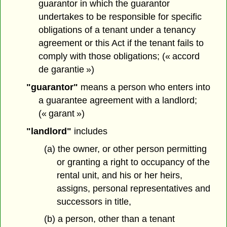
guarantor in which the guarantor
undertakes to be responsible for specific
obligations of a tenant under a tenancy
agreement or this Act if the tenant fails to
comply with those obligations; (« accord
de garantie »)
"guarantor"
means a person who enters into
a guarantee agreement with a landlord;
(« garant »)
"landlord"
includes
(a) the owner, or other person permitting
or granting a right to occupancy of the
rental unit, and his or her heirs,
assigns, personal representatives and
successors in title,
(b) a person, other than a tenant