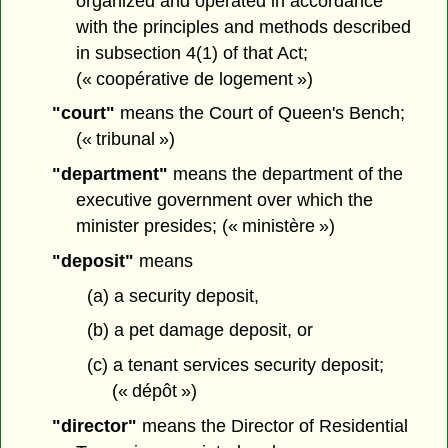
organized and operated in accordance
with the principles and methods described
in subsection 4(1) of that Act;
(« coopérative de logement »)
"court"
means the Court of Queen's Bench;
(« tribunal »)
"department"
means the department of the
executive government over which the
minister presides; (« ministère »)
"deposit"
means
(a) a security deposit,
(b) a pet damage deposit, or
(c) a tenant services security deposit;
(« dépôt »)
"director"
means the Director of Residential