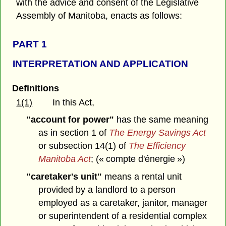
with the advice and consent of the Legislative
Assembly of Manitoba, enacts as follows:
PART 1
INTERPRETATION AND APPLICATION
Definitions
1(1)
In this Act,
"account for power"
has the same meaning
as in section 1 of
The Energy Savings Act
or subsection 14(1) of
The Efficiency
Manitoba Act
; (« compte d'énergie »)
"caretaker's unit"
means a rental unit
provided by a landlord to a person
employed as a caretaker, janitor, manager
or superintendent of a residential complex