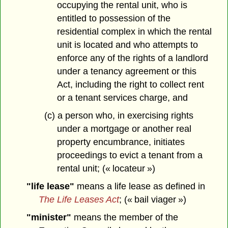
occupying the rental unit, who is
entitled to possession of the
residential complex in which the rental
unit is located and who attempts to
enforce any of the rights of a landlord
under a tenancy agreement or this
Act, including the right to collect rent
or a tenant services charge, and
(c) a person who, in exercising rights
under a mortgage or another real
property encumbrance, initiates
proceedings to evict a tenant from a
rental unit; (« locateur »)
"life lease"
means a life lease as defined in
The Life Leases Act
; (« bail viager »)
"minister"
means the member of the