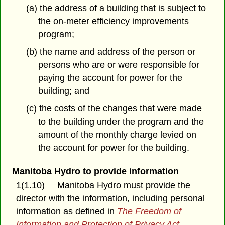
(a) the address of a building that is subject to
the on-meter efficiency improvements
program;
(b) the name and address of the person or
persons who are or were responsible for
paying the account for power for the
building; and
(c) the costs of the changes that were made
to the building under the program and the
amount of the monthly charge levied on
the account for power for the building.
Manitoba Hydro to provide information
1(1.10)
Manitoba Hydro must provide the
director with the information, including personal
information as defined in
The Freedom of
Information and Protection of Privacy Act
,