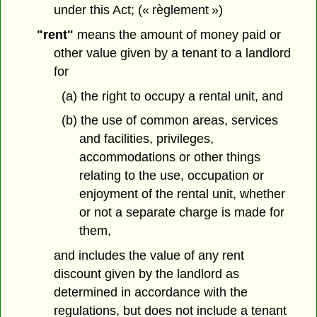
under this Act; (« règlement »)
"rent"
means the amount of money paid or
other value given by a tenant to a landlord
for
(a) the right to occupy a rental unit, and
(b) the use of common areas, services
and facilities, privileges,
accommodations or other things
relating to the use, occupation or
enjoyment of the rental unit, whether
or not a separate charge is made for
them,
and includes the value of any rent
discount given by the landlord as
determined in accordance with the
regulations, but does not include a tenant