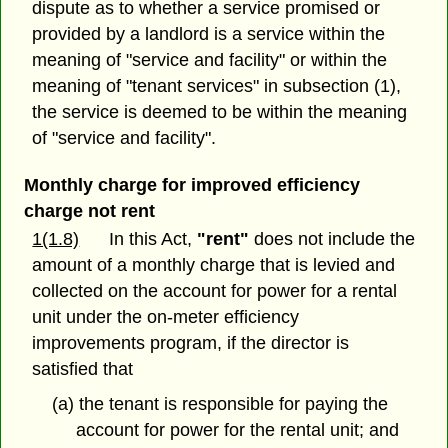
dispute as to whether a service promised or
provided by a landlord is a service within the
meaning of "service and facility" or within the
meaning of "tenant services" in subsection (1),
the service is deemed to be within the meaning
of "service and facility".
Monthly charge for improved efficiency
charge not rent
1(1.8)
In this Act,
"rent"
does not include the
amount of a monthly charge that is levied and
collected on the account for power for a rental
unit under the on-meter efficiency
improvements program, if the director is
satisfied that
(a) the tenant is responsible for paying the
account for power for the rental unit; and