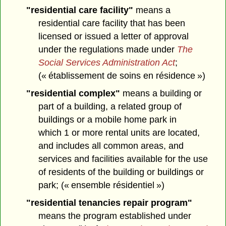
"residential care facility"
means a
residential care facility that has been
licensed or issued a letter of approval
under the regulations made under
The
Social Services Administration Act
;
(« établissement de soins en résidence »)
"residential complex"
means a building or
part of a building, a related group of
buildings or a mobile home park in
which 1 or more rental units are located,
and includes all common areas, and
services and facilities available for the use
of residents of the building or buildings or
park; (« ensemble résidentiel »)
"residential tenancies repair program"
means the program established under