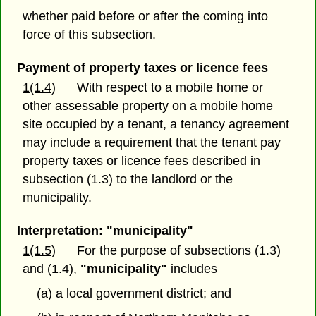
whether paid before or after the coming into
force of this subsection.
Payment of property taxes or licence fees
1(1.4)
With respect to a mobile home or
other assessable property on a mobile home
site occupied by a tenant, a tenancy agreement
may include a requirement that the tenant pay
property taxes or licence fees described in
subsection (1.3) to the landlord or the
municipality.
Interpretation: "municipality"
1(1.5)
For the purpose of subsections (1.3)
and (1.4),
"municipality"
includes
(a) a local government district; and