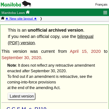
Français
≡
Manitoba Laws
★ New site layout ★
This is an
unofficial archived version
.
If you need an official copy, use the
bilingual
(PDF) version
.
This version was current from
April 15, 2020
to
September 30, 2020
.
Note
: It does not reflect any retroactive amendment
enacted after September 30, 2020.
To find out if an amendment is retroactive, see the
coming-into-force provisions
at the end of the amending Act.
Latest version
C.C.S.M. c. R119