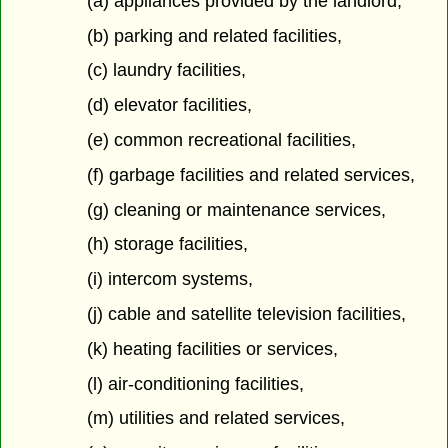
(a) appliances provided by the landlord,
(b) parking and related facilities,
(c) laundry facilities,
(d) elevator facilities,
(e) common recreational facilities,
(f) garbage facilities and related services,
(g) cleaning or maintenance services,
(h) storage facilities,
(i) intercom systems,
(j) cable and satellite television facilities,
(k) heating facilities or services,
(l) air-conditioning facilities,
(m) utilities and related services,