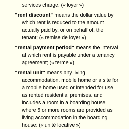
services charge; (« loyer »)
"rent discount"
means the dollar value by
which rent is reduced to the amount
actually paid by, or on behalf of, the
tenant; (« remise de loyer »)
"rental payment period"
means the interval
at which rent is payable under a tenancy
agreement; (« terme »)
"rental unit"
means any living
accommodation, mobile home or a site for
a mobile home used or intended for use
as rented residential premises, and
includes a room in a boarding house
where 5 or more rooms are provided as
living accommodation in the boarding
house; (« unité locative »)