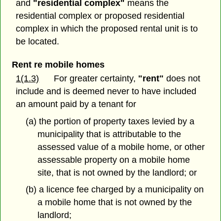
and
"residential complex"
means the
residential complex or proposed residential
complex in which the proposed rental unit is to
be located.
Rent re mobile homes
1(1.3)
For greater certainty,
"rent"
does not
include and is deemed never to have included
an amount paid by a tenant for
(a) the portion of property taxes levied by a
municipality that is attributable to the
assessed value of a mobile home, or other
assessable property on a mobile home
site, that is not owned by the landlord; or
(b) a licence fee charged by a municipality on
a mobile home that is not owned by the
landlord;