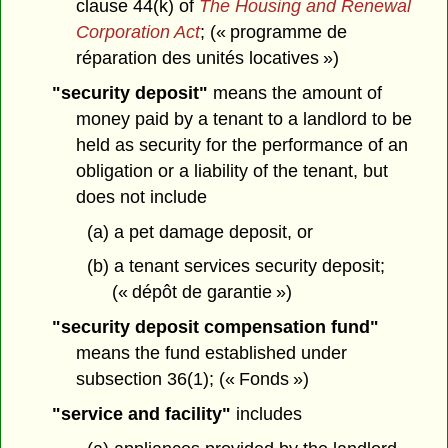
clause 44(k) of
The Housing and Renewal
Corporation Act
; (« programme de
réparation des unités locatives »)
"security deposit"
means the amount of
money paid by a tenant to a landlord to be
held as security for the performance of an
obligation or a liability of the tenant, but
does not include
(a) a pet damage deposit, or
(b) a tenant services security deposit;
(« dépôt de garantie »)
"security deposit compensation fund"
means the fund established under
subsection 36(1); (« Fonds »)
"service and facility"
includes