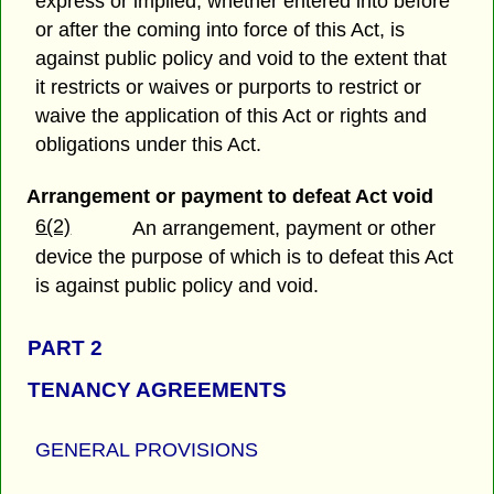
express or implied, whether entered into before
or after the coming into force of this Act, is
against public policy and void to the extent that
it restricts or waives or purports to restrict or
waive the application of this Act or rights and
obligations under this Act.
Arrangement or payment to defeat Act void
6(2)
An arrangement, payment or other
device the purpose of which is to defeat this Act
is against public policy and void.
PART 2
TENANCY AGREEMENTS
GENERAL PROVISIONS