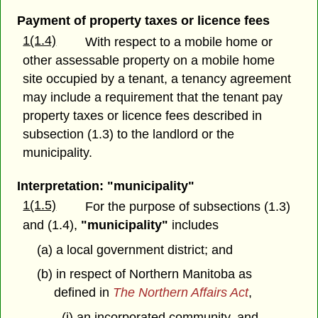
Payment of property taxes or licence fees
1(1.4)
With respect to a mobile home or
other assessable property on a mobile home
site occupied by a tenant, a tenancy agreement
may include a requirement that the tenant pay
property taxes or licence fees described in
subsection (1.3) to the landlord or the
municipality.
Interpretation: "municipality"
1(1.5)
For the purpose of subsections (1.3)
and (1.4),
"municipality"
includes
(a) a local government district; and
(b) in respect of Northern Manitoba as
defined in
The Northern Affairs Act
,
(i) an incorporated community, and