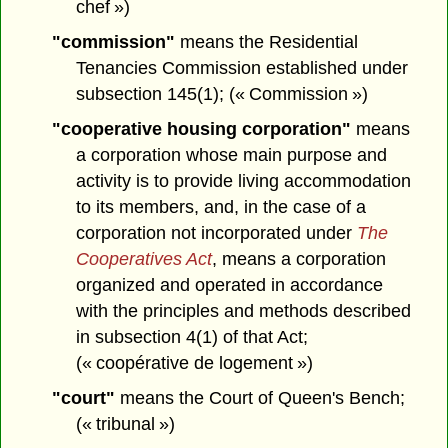
chef »)
"commission"
means the Residential
Tenancies Commission established under
subsection 145(1); (« Commission »)
"cooperative housing corporation"
means
a corporation whose main purpose and
activity is to provide living accommodation
to its members, and, in the case of a
corporation not incorporated under
The
Cooperatives Act
, means a corporation
organized and operated in accordance
with the principles and methods described
in subsection 4(1) of that Act;
(« coopérative de logement »)
"court"
means the Court of Queen's Bench;
(« tribunal »)