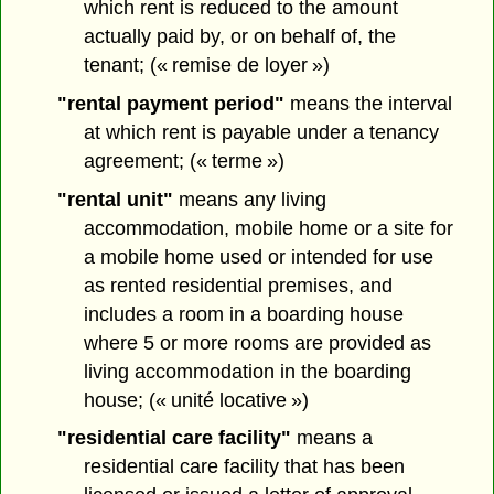
which rent is reduced to the amount
actually paid by, or on behalf of, the
tenant; (« remise de loyer »)
"rental payment period"
means the interval
at which rent is payable under a tenancy
agreement; (« terme »)
"rental unit"
means any living
accommodation, mobile home or a site for
a mobile home used or intended for use
as rented residential premises, and
includes a room in a boarding house
where 5 or more rooms are provided as
living accommodation in the boarding
house; (« unité locative »)
"residential care facility"
means a
residential care facility that has been