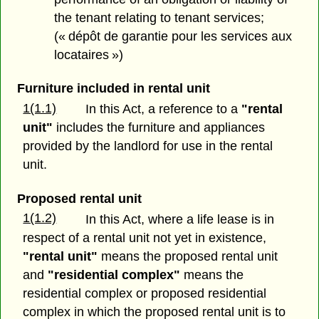
the tenant relating to tenant services;
(« dépôt de garantie pour les services aux
locataires »)
Furniture included in rental unit
1(1.1)
In this Act, a reference to a
"rental
unit"
includes the furniture and appliances
provided by the landlord for use in the rental
unit.
Proposed rental unit
1(1.2)
In this Act, where a life lease is in
respect of a rental unit not yet in existence,
"rental unit"
means the proposed rental unit
and
"residential complex"
means the
residential complex or proposed residential
complex in which the proposed rental unit is to