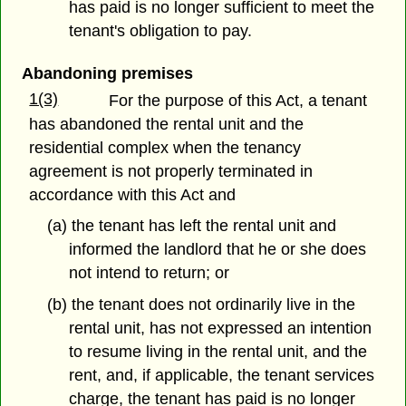
has paid is no longer sufficient to meet the
tenant's obligation to pay.
Abandoning premises
1(3)
For the purpose of this Act, a tenant
has abandoned the rental unit and the
residential complex when the tenancy
agreement is not properly terminated in
accordance with this Act and
(a) the tenant has left the rental unit and
informed the landlord that he or she does
not intend to return; or
(b) the tenant does not ordinarily live in the
rental unit, has not expressed an intention
to resume living in the rental unit, and the
rent, and, if applicable, the tenant services
charge, the tenant has paid is no longer