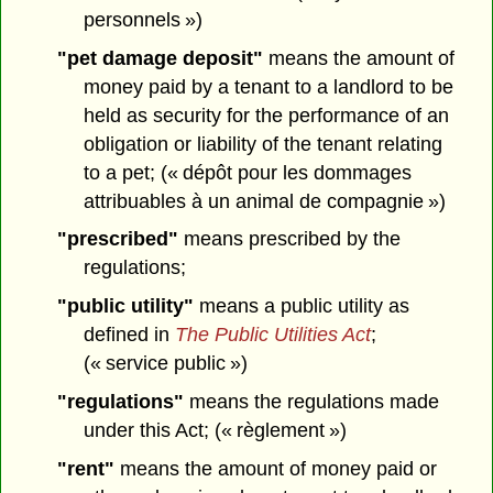
personnels »)
"pet damage deposit"
means the amount of
money paid by a tenant to a landlord to be
held as security for the performance of an
obligation or liability of the tenant relating
to a pet; (« dépôt pour les dommages
attribuables à un animal de compagnie »)
"prescribed"
means prescribed by the
regulations;
"public utility"
means a public utility as
defined in
The Public Utilities Act
;
(« service public »)
"regulations"
means the regulations made
under this Act; (« règlement »)
"rent"
means the amount of money paid or