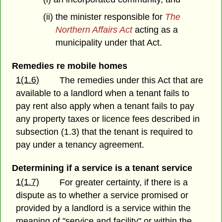
(ii) the minister responsible for
The
Northern Affairs Act
acting as a
municipality under that Act.
Remedies re mobile homes
1(1.6)
The remedies under this Act that are
available to a landlord when a tenant fails to
pay rent also apply when a tenant fails to pay
any property taxes or licence fees described in
subsection (1.3) that the tenant is required to
pay under a tenancy agreement.
Determining if a service is a tenant service
1(1.7)
For greater certainty, if there is a
dispute as to whether a service promised or
provided by a landlord is a service within the
meaning of "service and facility" or within the