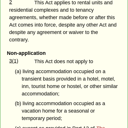
2
This Act applies to rental units and
residential complexes and to tenancy
agreements, whether made before or after this
Act comes into force, despite any other Act and
despite any agreement or waiver to the
contrary.
Non-application
3(1)
This Act does not apply to
(a) living accommodation occupied on a
transient basis provided in a hotel, motel,
inn, tourist home or hostel, or other similar
accommodation;
(b) living accommodation occupied as a
vacation home for a seasonal or
temporary period;