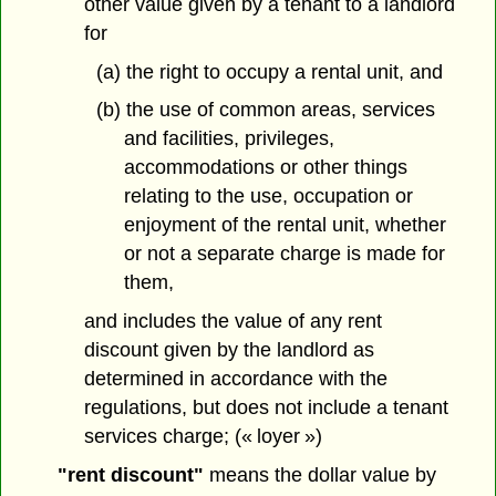
other value given by a tenant to a landlord
for
(a) the right to occupy a rental unit, and
(b) the use of common areas, services
and facilities, privileges,
accommodations or other things
relating to the use, occupation or
enjoyment of the rental unit, whether
or not a separate charge is made for
them,
and includes the value of any rent
discount given by the landlord as
determined in accordance with the
regulations, but does not include a tenant
services charge; (« loyer »)
"rent discount"
means the dollar value by