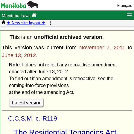
Français
≡
Manitoba Laws
★ New site layout ★
This is an
unofficial archived version
.
This version was current from
November 7, 2011
to
June 13, 2012
.
Note
: It does not reflect any retroactive amendment
enacted after June 13, 2012.
To find out if an amendment is retroactive, see the
coming-into-force provisions
at the end of the amending Act.
Latest version
C.C.S.M. c. R119
The Residential Tenancies Act