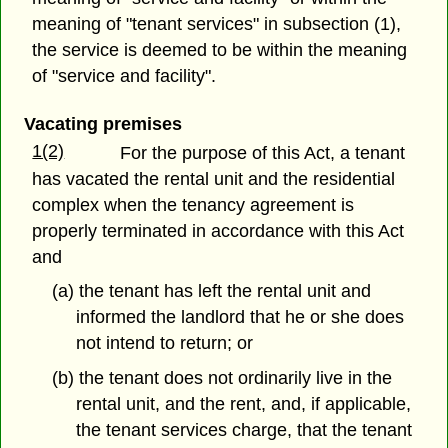
meaning of "tenant services" in subsection (1),
the service is deemed to be within the meaning
of "service and facility".
Vacating premises
1(2)
For the purpose of this Act, a tenant
has vacated the rental unit and the residential
complex when the tenancy agreement is
properly terminated in accordance with this Act
and
(a) the tenant has left the rental unit and
informed the landlord that he or she does
not intend to return; or
(b) the tenant does not ordinarily live in the
rental unit, and the rent, and, if applicable,
the tenant services charge, that the tenant