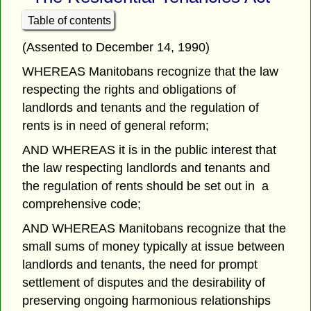
Table of contents
(Assented to December 14, 1990)
WHEREAS Manitobans recognize that the law
respecting the rights and obligations of
landlords and tenants and the regulation of
rents is in need of general reform;
AND WHEREAS it is in the public interest that
the law respecting landlords and tenants and
the regulation of rents should be set out in a
comprehensive code;
AND WHEREAS Manitobans recognize that the
small sums of money typically at issue between
landlords and tenants, the need for prompt
settlement of disputes and the desirability of
preserving ongoing harmonious relationships