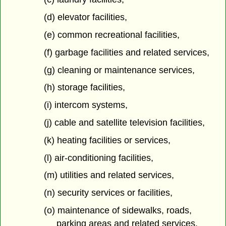
(d) elevator facilities,
(e) common recreational facilities,
(f) garbage facilities and related services,
(g) cleaning or maintenance services,
(h) storage facilities,
(i) intercom systems,
(j) cable and satellite television facilities,
(k) heating facilities or services,
(l) air-conditioning facilities,
(m) utilities and related services,
(n) security services or facilities,
(o) maintenance of sidewalks, roads,
parking areas and related services,