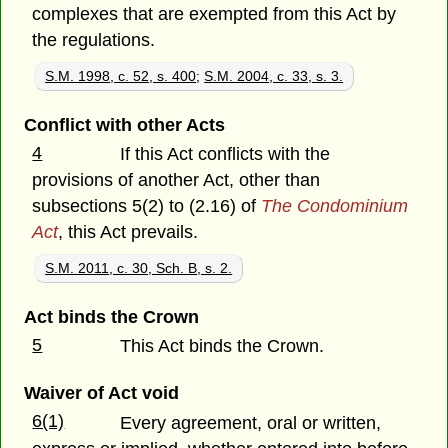
complexes that are exempted from this Act by
the regulations.
S.M. 1998, c. 52, s. 400
;
S.M. 2004, c. 33, s. 3.
Conflict with other Acts
4
If this Act conflicts with the
provisions of another Act, other than
subsections 5(2) to (2.16) of
The Condominium
Act
, this Act prevails.
S.M. 2011, c. 30, Sch. B, s. 2.
Act binds the Crown
5
This Act binds the Crown.
Waiver of Act void
6(1)
Every agreement, oral or written,