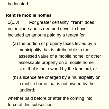
be located.
Rent re mobile homes
1(1.3)
For greater certainty,
"rent"
does
not include and is deemed never to have
included an amount paid by a tenant for
(a) the portion of property taxes levied by a
municipality that is attributable to the
assessed value of a mobile home, or other
assessable property on a mobile home
site, that is not owned by the landlord; or
(b) a licence fee charged by a municipality on
a mobile home that is not owned by the
landlord;
whether paid before or after the coming into
force of this subsection.