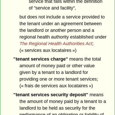
service that falls within the definition
of "service and facility",
but does not include a service provided to
the tenant under an agreement between
the landlord or another person and a
regional health authority established under
The Regional Health Authorities Act
;
(« services aux locataires »)
"tenant services charge"
means the total
amount of money paid or other value
given by a tenant to a landlord for
providing one or more tenant services;
(« frais de services aux locataires »)
"tenant services security deposit"
means
the amount of money paid by a tenant to a
landlord to be held as security for the
performance of an obligation or liability of