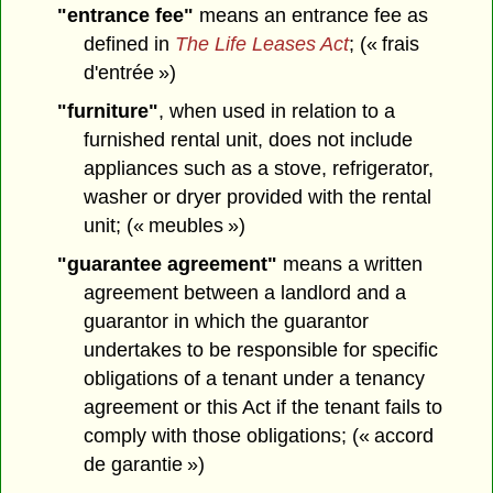
"entrance fee"
means an entrance fee as
defined in
The Life Leases Act
; (« frais
d'entrée »)
"furniture"
, when used in relation to a
furnished rental unit, does not include
appliances such as a stove, refrigerator,
washer or dryer provided with the rental
unit; (« meubles »)
"guarantee agreement"
means a written
agreement between a landlord and a
guarantor in which the guarantor
undertakes to be responsible for specific
obligations of a tenant under a tenancy
agreement or this Act if the tenant fails to
comply with those obligations; (« accord
de garantie »)