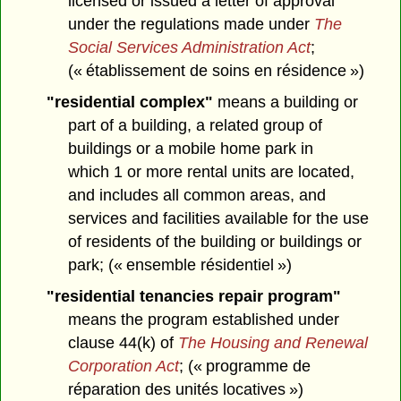
licensed or issued a letter of approval
under the regulations made under
The
Social Services Administration Act
;
(« établissement de soins en résidence »)
"residential complex"
means a building or
part of a building, a related group of
buildings or a mobile home park in
which 1 or more rental units are located,
and includes all common areas, and
services and facilities available for the use
of residents of the building or buildings or
park; (« ensemble résidentiel »)
"residential tenancies repair program"
means the program established under
clause 44(k) of
The Housing and Renewal
Corporation Act
; (« programme de
réparation des unités locatives »)