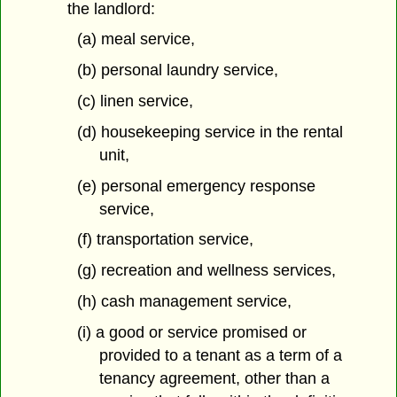
the landlord:
(a) meal service,
(b) personal laundry service,
(c) linen service,
(d) housekeeping service in the rental
unit,
(e) personal emergency response
service,
(f) transportation service,
(g) recreation and wellness services,
(h) cash management service,
(i) a good or service promised or
provided to a tenant as a term of a
tenancy agreement, other than a