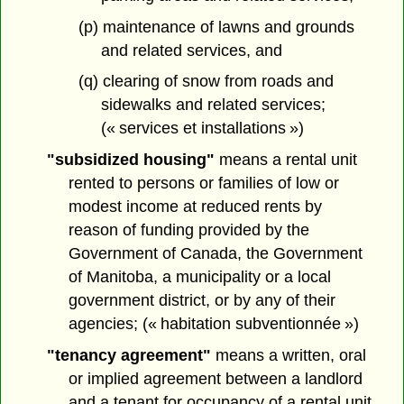
(p) maintenance of lawns and grounds
and related services, and
(q) clearing of snow from roads and
sidewalks and related services;
(« services et installations »)
"subsidized housing"
means a rental unit
rented to persons or families of low or
modest income at reduced rents by
reason of funding provided by the
Government of Canada, the Government
of Manitoba, a municipality or a local
government district, or by any of their
agencies; (« habitation subventionnée »)
"tenancy agreement"
means a written, oral
or implied agreement between a landlord
and a tenant for occupancy of a rental unit