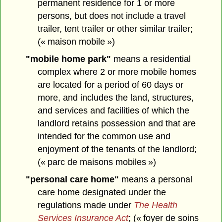
permanent residence for 1 or more
persons, but does not include a travel
trailer, tent trailer or other similar trailer;
(« maison mobile »)
"mobile home park"
means a residential
complex where 2 or more mobile homes
are located for a period of 60 days or
more, and includes the land, structures,
and services and facilities of which the
landlord retains possession and that are
intended for the common use and
enjoyment of the tenants of the landlord;
(« parc de maisons mobiles »)
"personal care home"
means a personal
care home designated under the
regulations made under
The Health
Services Insurance Act
; (« foyer de soins