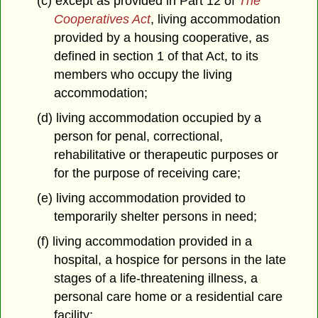
(c) except as provided in Part 12 of
The
Cooperatives Act
, living accommodation
provided by a housing cooperative, as
defined in section 1 of that Act, to its
members who occupy the living
accommodation;
(d) living accommodation occupied by a
person for penal, correctional,
rehabilitative or therapeutic purposes or
for the purpose of receiving care;
(e) living accommodation provided to
temporarily shelter persons in need;
(f) living accommodation provided in a
hospital, a hospice for persons in the late
stages of a life-threatening illness, a
personal care home or a residential care
facility;