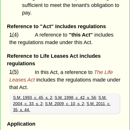
sufficient to meet the tenant's obligation to
pay.
Reference to "Act" includes regulations
1(4)
A reference to
"this Act"
includes
the regulations made under this Act.
Reference to Life Leases Act includes
regulations
1(5)
In this Act, a reference to
The Life
Leases Act
includes the regulations made under
that Act.
S.M. 1993, c. 45, s. 2
;
S.M. 1998, c. 42, s. 56
;
S.M.
2004, c. 33, s. 2
;
S.M. 2009, c. 10, s. 2
;
S.M. 2011, c.
35, s. 44.
Application