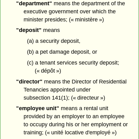
"department"
means the department of the
executive government over which the
minister presides; (« ministère »)
"deposit"
means
(a) a security deposit,
(b) a pet damage deposit, or
(c) a tenant services security deposit;
(« dépôt »)
"director"
means the Director of Residential
Tenancies appointed under
subsection 141(1); (« directeur »)
"employee unit"
means a rental unit
provided by an employer to an employee
to occupy during his or her employment or
training; (« unité locative d'employé »)