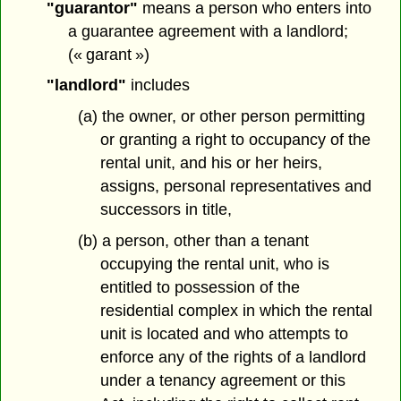
"guarantor"
means a person who enters into
a guarantee agreement with a landlord;
(« garant »)
"landlord"
includes
(a) the owner, or other person permitting
or granting a right to occupancy of the
rental unit, and his or her heirs,
assigns, personal representatives and
successors in title,
(b) a person, other than a tenant
occupying the rental unit, who is
entitled to possession of the
residential complex in which the rental
unit is located and who attempts to
enforce any of the rights of a landlord
under a tenancy agreement or this