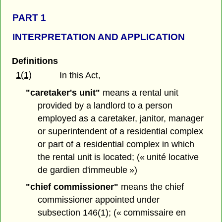
PART 1
INTERPRETATION AND APPLICATION
Definitions
1(1)
In this Act,
"caretaker's unit"
means a rental unit
provided by a landlord to a person
employed as a caretaker, janitor, manager
or superintendent of a residential complex
or part of a residential complex in which
the rental unit is located; (« unité locative
de gardien d'immeuble »)
"chief commissioner"
means the chief
commissioner appointed under
subsection 146(1); (« commissaire en