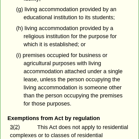
(g) living accommodation provided by an
educational institution to its students;
(h) living accommodation provided by a
religious institution for the purpose for
which it is established; or
(i) premises occupied for business or
agricultural purposes with living
accommodation attached under a single
lease, unless the person occupying the
living accommodation is someone other
than the person occupying the premises
for those purposes.
Exemptions from Act by regulation
3(2)
This Act does not apply to residential
complexes or to classes of residential