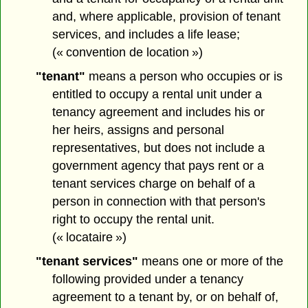
and, where applicable, provision of tenant
services, and includes a life lease;
(« convention de location »)
"tenant"
means a person who occupies or is
entitled to occupy a rental unit under a
tenancy agreement and includes his or
her heirs, assigns and personal
representatives, but does not include a
government agency that pays rent or a
tenant services charge on behalf of a
person in connection with that person's
right to occupy the rental unit.
(« locataire »)
"tenant services"
means one or more of the
following provided under a tenancy
agreement to a tenant by, or on behalf of,