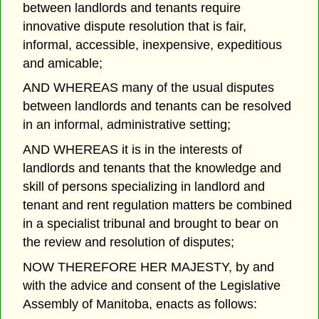
between landlords and tenants require
innovative dispute resolution that is fair,
informal, accessible, inexpensive, expeditious
and amicable;
AND WHEREAS many of the usual disputes
between landlords and tenants can be resolved
in an informal, administrative setting;
AND WHEREAS it is in the interests of
landlords and tenants that the knowledge and
skill of persons specializing in landlord and
tenant and rent regulation matters be combined
in a specialist tribunal and brought to bear on
the review and resolution of disputes;
NOW THEREFORE HER MAJESTY, by and
with the advice and consent of the Legislative
Assembly of Manitoba, enacts as follows: