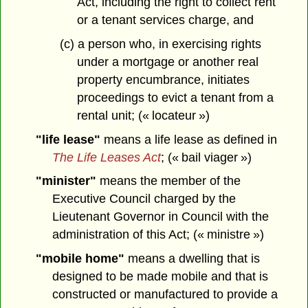
Act, including the right to collect rent
or a tenant services charge, and
(c) a person who, in exercising rights
under a mortgage or another real
property encumbrance, initiates
proceedings to evict a tenant from a
rental unit; (« locateur »)
"life lease"
means a life lease as defined in
The Life Leases Act
; (« bail viager »)
"minister"
means the member of the
Executive Council charged by the
Lieutenant Governor in Council with the
administration of this Act; (« ministre »)
"mobile home"
means a dwelling that is
designed to be made mobile and that is
constructed or manufactured to provide a