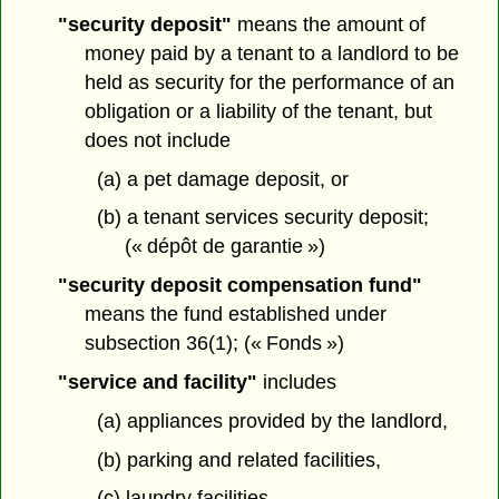
"security deposit"
means the amount of
money paid by a tenant to a landlord to be
held as security for the performance of an
obligation or a liability of the tenant, but
does not include
(a) a pet damage deposit, or
(b) a tenant services security deposit;
(« dépôt de garantie »)
"security deposit compensation fund"
means the fund established under
subsection 36(1); (« Fonds »)
"service and facility"
includes
(a) appliances provided by the landlord,
(b) parking and related facilities,
(c) laundry facilities,