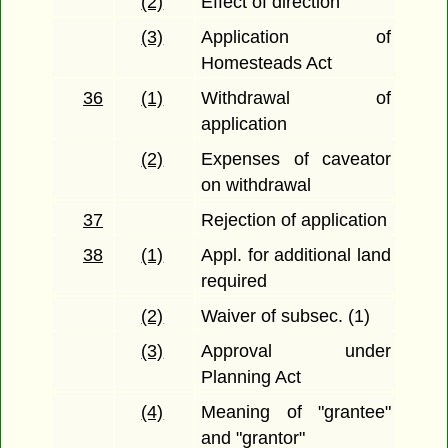
(2)
Effect of direction
(3)
Application of
Homesteads Act
36
(1)
Withdrawal of
application
(2)
Expenses of caveator
on withdrawal
37
Rejection of application
38
(1)
Appl. for additional land
required
(2)
Waiver of subsec. (1)
(3)
Approval under
Planning Act
(4)
Meaning of "grantee"
and "grantor"