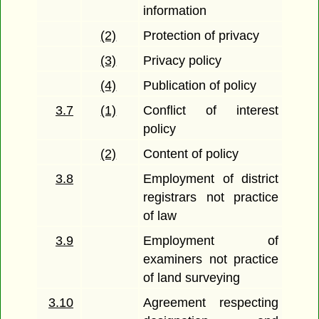
information
(2)
Protection of privacy
(3)
Privacy policy
(4)
Publication of policy
3.7
(1)
Conflict of interest
policy
(2)
Content of policy
3.8
Employment of district
registrars not practice
of law
3.9
Employment of
examiners not practice
of land surveying
3.10
Agreement respecting