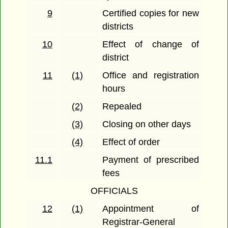
9
Certified copies for new
districts
10
Effect of change of
district
11
(1)
Office and registration
hours
(2)
Repealed
(3)
Closing on other days
(4)
Effect of order
11.1
Payment of prescribed
fees
OFFICIALS
12
(1)
Appointment of
Registrar-General