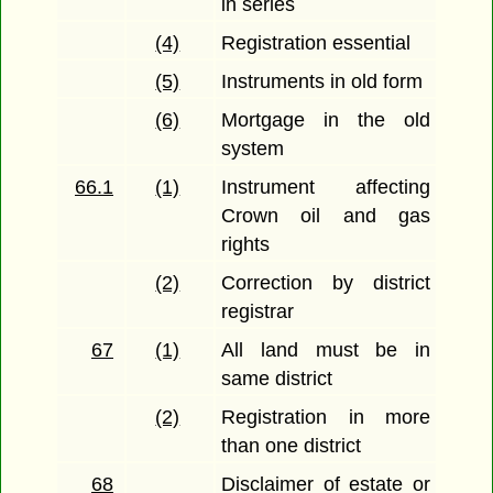
in series
(4)
Registration essential
(5)
Instruments in old form
(6)
Mortgage in the old
system
66.1
(1)
Instrument affecting
Crown oil and gas
rights
(2)
Correction by district
registrar
67
(1)
All land must be in
same district
(2)
Registration in more
than one district
68
Disclaimer of estate or