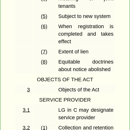
tenants
(5)
Subject to new system
(6)
When registration is
completed and takes
effect
(7)
Extent of lien
(8)
Equitable doctrines
about notice abolished
OBJECTS OF THE ACT
3
Objects of the Act
SERVICE PROVIDER
3.1
LG in C may designate
service provider
3.2
(1)
Collection and retention