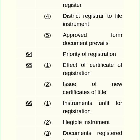
register
(4)
District registrar to file
instrument
(5)
Approved form
document prevails
64
Priority of registration
65
(1)
Effect of certificate of
registration
(2)
Issue of new
certificates of title
66
(1)
Instruments unfit for
registration
(2)
Illegible instrument
(3)
Documents registered