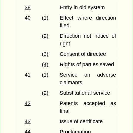
39
Entry in old system
40
(1)
Effect where direction
filed
(2)
Direction not notice of
right
(3)
Consent of directee
(4)
Rights of parties saved
41
(1)
Service on adverse
claimants
(2)
Substitutional service
42
Patents accepted as
final
43
Issue of certificate
44
Proclamation