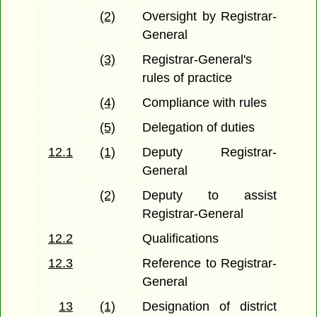
(2)
Oversight by Registrar-
General
(3)
Registrar-General's
rules of practice
(4)
Compliance with rules
(5)
Delegation of duties
12.1
(1)
Deputy Registrar-
General
(2)
Deputy to assist
Registrar-General
12.2
Qualifications
12.3
Reference to Registrar-
General
13
(1)
Designation of district