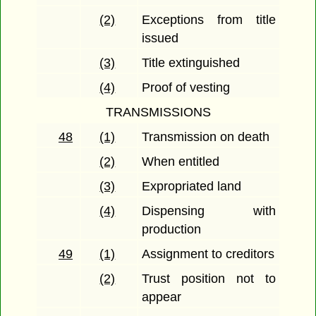
(2)
Exceptions from title
issued
(3)
Title extinguished
(4)
Proof of vesting
TRANSMISSIONS
48
(1)
Transmission on death
(2)
When entitled
(3)
Expropriated land
(4)
Dispensing with
production
49
(1)
Assignment to creditors
(2)
Trust position not to
appear