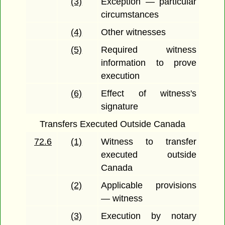
(3)
Exception — particular
circumstances
(4)
Other witnesses
(5)
Required witness
information to prove
execution
(6)
Effect of witness's
signature
Transfers Executed Outside Canada
72.6
(1)
Witness to transfer
executed outside
Canada
(2)
Applicable provisions
— witness
(3)
Execution by notary