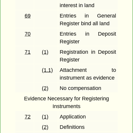
interest in land
69
Entries in General
Register bind all land
70
Entries in Deposit
Register
71
(1)
Registration in Deposit
Register
(1.1)
Attachment to
instrument as evidence
(2)
No compensation
Evidence Necessary for Registering
Instruments
72
(1)
Application
(2)
Definitions