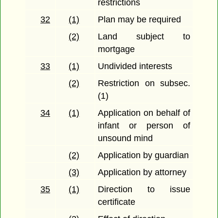
restrictions
32
(1)
Plan may be required
(2)
Land subject to
mortgage
33
(1)
Undivided interests
(2)
Restriction on subsec.
(1)
34
(1)
Application on behalf of
infant or person of
unsound mind
(2)
Application by guardian
(3)
Application by attorney
35
(1)
Direction to issue
certificate