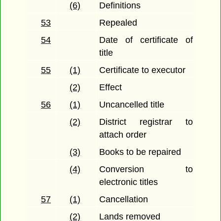
(6)
Definitions
53
Repealed
54
Date of certificate of
title
55
(1)
Certificate to executor
(2)
Effect
56
(1)
Uncancelled title
(2)
District registrar to
attach order
(3)
Books to be repaired
(4)
Conversion to
electronic titles
57
(1)
Cancellation
(2)
Lands removed