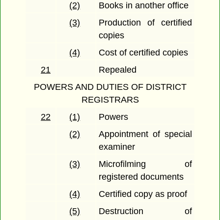
(2)
Books in another office
(3)
Production of certified
copies
(4)
Cost of certified copies
21
Repealed
POWERS AND DUTIES OF DISTRICT
REGISTRARS
22
(1)
Powers
(2)
Appointment of special
examiner
(3)
Microfilming of
registered documents
(4)
Certified copy as proof
(5)
Destruction of