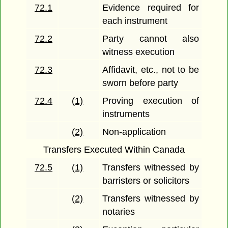
72.1
Evidence required for
each instrument
72.2
Party cannot also
witness execution
72.3
Affidavit, etc., not to be
sworn before party
72.4
(1)
Proving execution of
instruments
(2)
Non-application
Transfers Executed Within Canada
72.5
(1)
Transfers witnessed by
barristers or solicitors
(2)
Transfers witnessed by
notaries