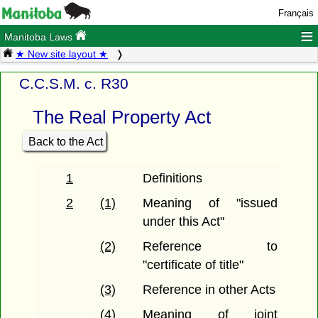
Français
≡
Manitoba Laws
★ New site layout ★
C.C.S.M. c. R30
The Real Property Act
Back to the Act
1
Definitions
2
(1)
Meaning of "issued
under this Act"
(2)
Reference to
"certificate of title"
(3)
Reference in other Acts
(4)
Meaning of joint