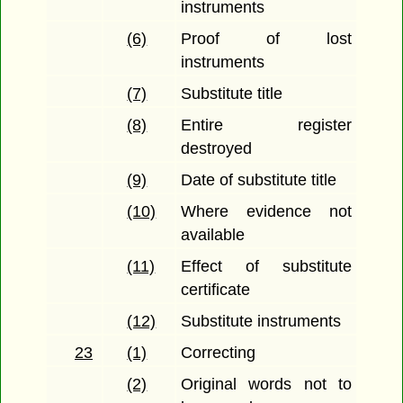
instruments
(6)
Proof of lost
instruments
(7)
Substitute title
(8)
Entire register
destroyed
(9)
Date of substitute title
(10)
Where evidence not
available
(11)
Effect of substitute
certificate
(12)
Substitute instruments
23
(1)
Correcting
(2)
Original words not to