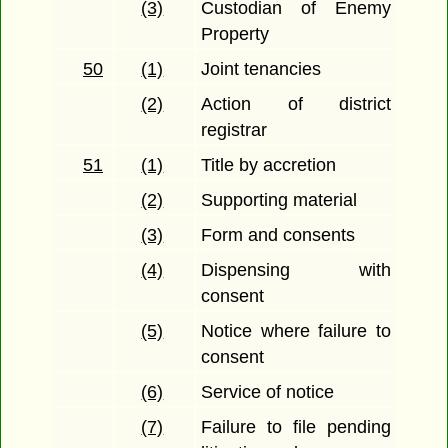
(3)
Custodian of Enemy
Property
50
(1)
Joint tenancies
(2)
Action of district
registrar
51
(1)
Title by accretion
(2)
Supporting material
(3)
Form and consents
(4)
Dispensing with
consent
(5)
Notice where failure to
consent
(6)
Service of notice
(7)
Failure to file pending