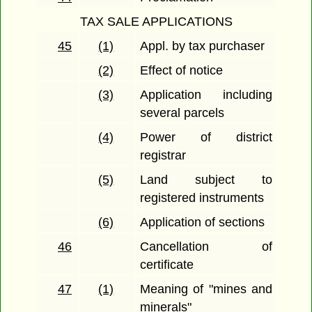
TAX SALE APPLICATIONS
45
(1)
Appl. by tax purchaser
(2)
Effect of notice
(3)
Application including
several parcels
(4)
Power of district
registrar
(5)
Land subject to
registered instruments
(6)
Application of sections
46
Cancellation of
certificate
47
(1)
Meaning of "mines and
minerals"