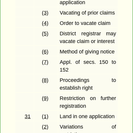
application
(3)
Vacating of prior claims
(4)
Order to vacate claim
(5)
District registrar may
vacate claim or interest
(6)
Method of giving notice
(7)
Appl. of secs. 150 to
152
(8)
Proceedings to
establish right
(9)
Restriction on further
registration
31
(1)
Land in one application
(2)
Variations of