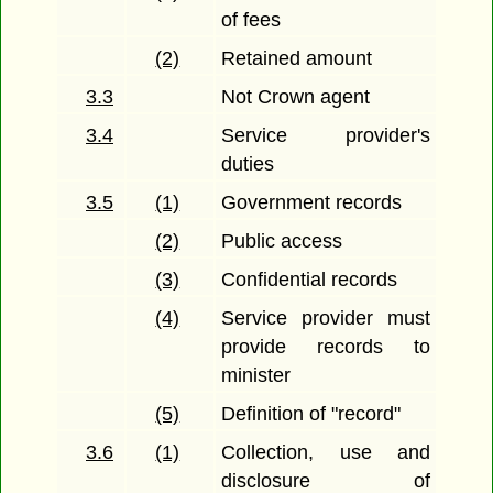
of fees
(2)
Retained amount
3.3
Not Crown agent
3.4
Service provider's
duties
3.5
(1)
Government records
(2)
Public access
(3)
Confidential records
(4)
Service provider must
provide records to
minister
(5)
Definition of "record"
3.6
(1)
Collection, use and
disclosure of