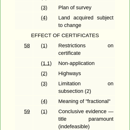
(3)
Plan of survey
(4)
Land acquired subject
to change
EFFECT OF CERTIFICATES
58
(1)
Restrictions on
certificate
(1.1)
Non-application
(2)
Highways
(3)
Limitation on
subsection (2)
(4)
Meaning of "fractional"
59
(1)
Conclusive evidence —
title paramount
(indefeasible)