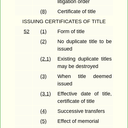
litigation order
(8)
Certificate of title
ISSUING CERTIFICATES OF TITLE
52
(1)
Form of title
(2)
No duplicate title to be
issued
(2.1)
Existing duplicate titles
may be destroyed
(3)
When title deemed
issued
(3.1)
Effective date of title,
certificate of title
(4)
Successive transfers
(5)
Effect of memorial