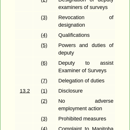
examiners of surveys
(3)
Revocation of
designation
(4)
Qualifications
(5)
Powers and duties of
deputy
(6)
Deputy to assist
Examiner of Surveys
(7)
Delegation of duties
13.2
(1)
Disclosure
(2)
No adverse
employment action
(3)
Prohibited measures
(4)
Complaint to Manitoba