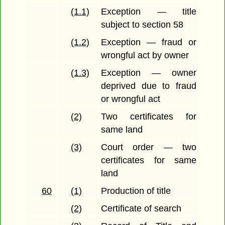
(1.1)
Exception — title
subject to section 58
(1.2)
Exception — fraud or
wrongful act by owner
(1.3)
Exception — owner
deprived due to fraud
or wrongful act
(2)
Two certificates for
same land
(3)
Court order — two
certificates for same
land
60
(1)
Production of title
(2)
Certificate of search