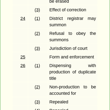
be erased
(3)
Effect of correction
24
(1)
District registrar may
summon
(2)
Refusal to obey the
summons
(3)
Jurisdiction of court
25
Form and enforcement
26
(1)
Dispensing with
production of duplicate
title
(2)
Non-production to be
accounted for
(3)
Repealed