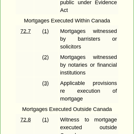
public under Evidence
Act
Mortgages Executed Within Canada
72.7
(1)
Mortgages witnessed
by barristers or
solicitors
(2)
Mortgages witnessed
by notaries or financial
institutions
(3)
Applicable provisions
re execution of
mortgage
Mortgages Executed Outside Canada
72.8
(1)
Witness to mortgage
executed outside