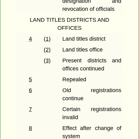
designation and
revocation of officials
LAND TITLES DISTRICTS AND
OFFICES
4
(1)
Land titles district
(2)
Land titles office
(3)
Present districts and
offices continued
5
Repealed
6
Old registrations
continue
7
Certain registrations
invalid
8
Effect after change of
system