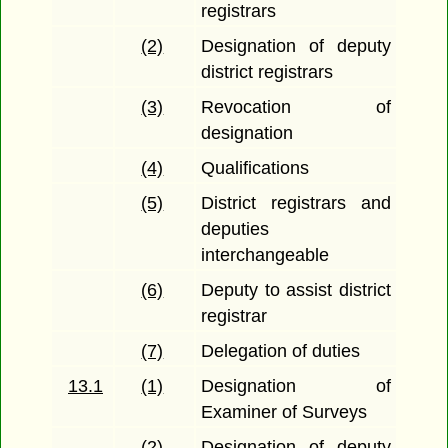
registrars
(2)
Designation of deputy
district registrars
(3)
Revocation of
designation
(4)
Qualifications
(5)
District registrars and
deputies
interchangeable
(6)
Deputy to assist district
registrar
(7)
Delegation of duties
13.1
(1)
Designation of
Examiner of Surveys
(2)
Designation of deputy