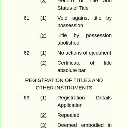
(3)
Record of Title and
Status of Title
61
(1)
Void against title by
possession
(2)
Title by possession
abolished
62
(1)
No actions of ejectment
(2)
Certificate of title
absolute bar
REGISTRATION OF TITLES AND
OTHER INSTRUMENTS
63
(1)
Registration Details
Application
(2)
Repealed
(3)
Deemed embodied in