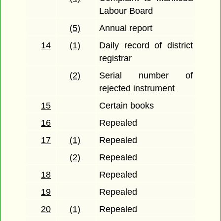
Labour Board
(5)
Annual report
14
(1)
Daily record of district
registrar
(2)
Serial number of
rejected instrument
15
Certain books
16
Repealed
17
(1)
Repealed
(2)
Repealed
18
Repealed
19
Repealed
20
(1)
Repealed