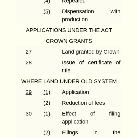
(4)
Repealed
(5)
Dispensation with
production
APPLICATIONS UNDER THE ACT
CROWN GRANTS
27
Land granted by Crown
28
Issue of certificate of
title
WHERE LAND UNDER OLD SYSTEM
29
(1)
Application
(2)
Reduction of fees
30
(1)
Effect of filing
application
(2)
Filings in the