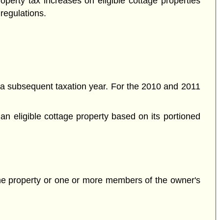
perty tax increases on eligible cottage properties
 regulations.
a subsequent taxation year. For the 2010 and 2011
an eligible cottage property based on its portioned
 the property or one or more members of the owner's