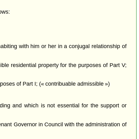
ows:
iting with him or her in a conjugal relationship of
ible residential property for the purposes of Part V;
oses of Part I; (« contribuable admissible »)
ing and which is not essential for the support or
nant Governor in Council with the administration of