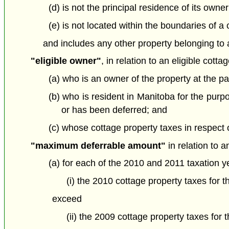
(d) is not the principal residence of its owne
(e) is not located within the boundaries of a c
and includes any other property belonging to a
"eligible owner"
, in relation to an eligible cott
(a) who is an owner of the property at the par
(b) who is resident in Manitoba for the purp
or has been deferred; and
(c) whose cottage property taxes in respect of
"maximum deferrable amount"
in relation to 
(a) for each of the 2010 and 2011 taxation 
(i) the 2010 cottage property taxes for t
exceed
(ii) the 2009 cottage property taxes for 