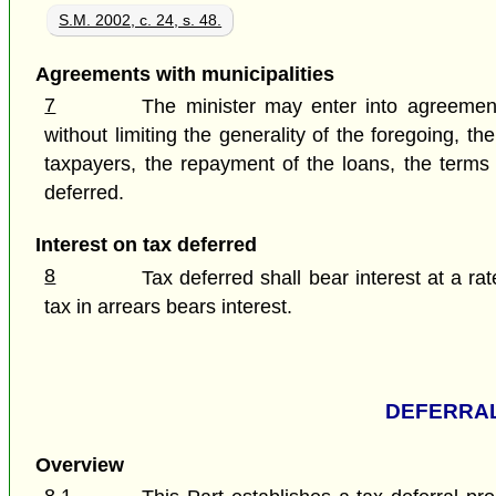
S.M. 2002, c. 24, s. 48.
Agreements with municipalities
7
The minister may enter into agreements
without limiting the generality of the foregoing, 
taxpayers, the repayment of the loans, the terms a
deferred.
Interest on tax deferred
8
Tax deferred shall bear interest at a ra
tax in arrears bears interest.
DEFERRAL
Overview