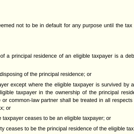
deemed not to be in default for any purpose until the 
of a principal residence of an eligible taxpayer is a deb
 disposing of the principal residence; or
xpayer except where the eligible taxpayer is survived b
igible taxpayer in the ownership of the principal resi
 or common-law partner shall be treated in all respects
x; or
le taxpayer ceases to be an eligible taxpayer; or
ty ceases to be the principal residence of the eligible ta