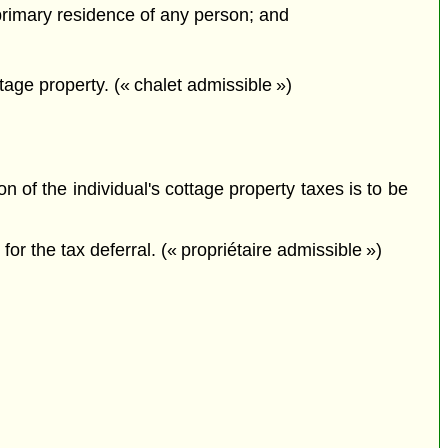
 primary residence of any person; and
tage property. (« chalet admissible »)
on of the individual's cottage property taxes is to be
for the tax deferral. (« propriétaire admissible »)