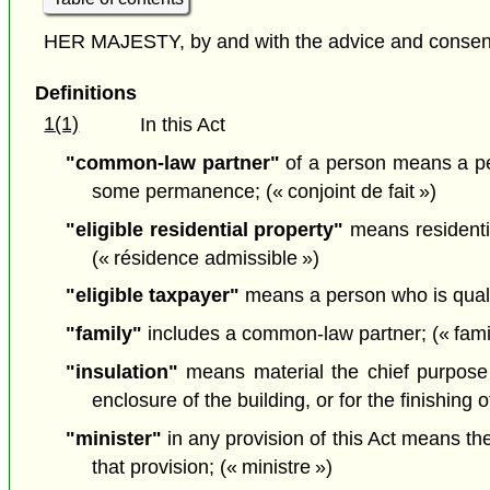
HER MAJESTY, by and with the advice and consent o
Definitions
1(1)
In this Act
"common-law partner"
of a person means a per
some permanence; (« conjoint de fait »)
"eligible residential property"
means residential
(« résidence admissible »)
"eligible taxpayer"
means a person who is qualifi
"family"
includes a common-law partner; (« famil
"insulation"
means material the chief purpose o
enclosure of the building, or for the finishing o
"minister"
in any provision of this Act means th
that provision; (« ministre »)