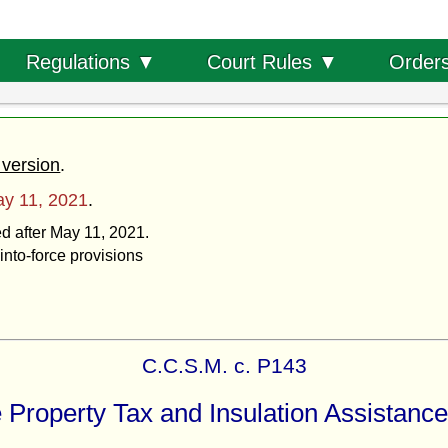
Order
Regulations ▼
Court Rules ▼
 version
.
y 11, 2021
.
ed after May 11, 2021.
into-force provisions
C.C.S.M. c. P143
 Property Tax and Insulation Assistance