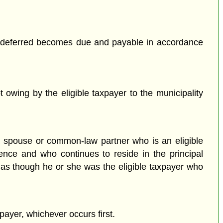
tax deferred becomes due and payable in accordance
t owing by the eligible taxpayer to the municipality
y a spouse or common-law partner who is an eligible
dence and who continues to reside in the principal
 as though he or she was the eligible taxpayer who
xpayer, whichever occurs first.