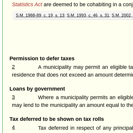
Statistics Act
are deemed to be cohabiting in a con
S.M. 1988-89, c. 19, s. 13
;
S.M. 1993, c. 46, s. 31
;
S.M. 2002, 
Permission to defer taxes
2
A municipality may permit an eligible t
residence that does not exceed an amount determin
Loans by government
3
Where a municipality permits an eligible
may lend to the municipality an amount equal to th
Tax deferred to be shown on tax rolls
4
Tax deferred in respect of any principa