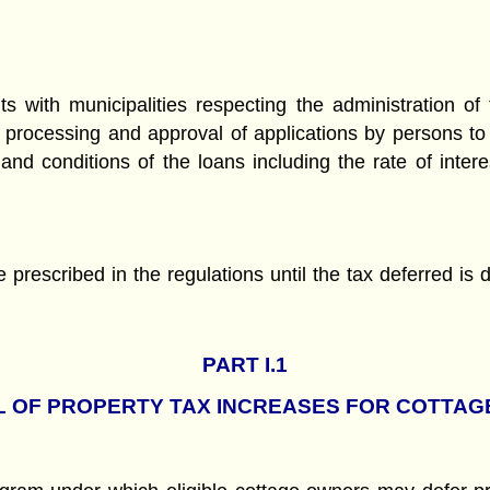
 with municipalities respecting the administration of 
the processing and approval of applications by persons to
nd conditions of the loans including the rate of inter
te prescribed in the regulations until the tax deferred i
PART
I.1
 OF PROPERTY TAX INCREASES FOR COTTA