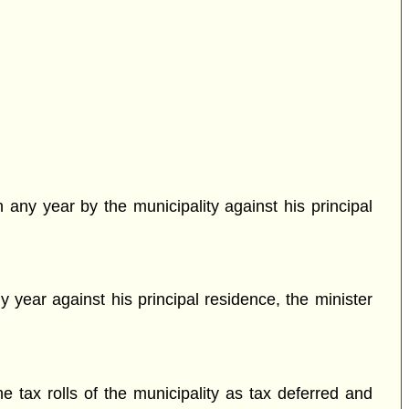
 any year by the municipality against his principal
y year against his principal residence, the minister
e tax rolls of the municipality as tax deferred and