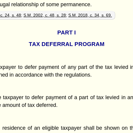
jugal relationship of some permanence.
c. 24, s. 48
;
S.M. 2002, c. 48, s. 28
;
S.M. 2018, c. 34, s. 69.
PART
I
TAX DEFERRAL PROGRAM
axpayer to defer payment of any part of the tax levied in
ed in accordance with the regulations.
 taxpayer to defer payment of a part of tax levied in an
e amount of tax deferred.
l residence of an eligible taxpayer shall be shown on th