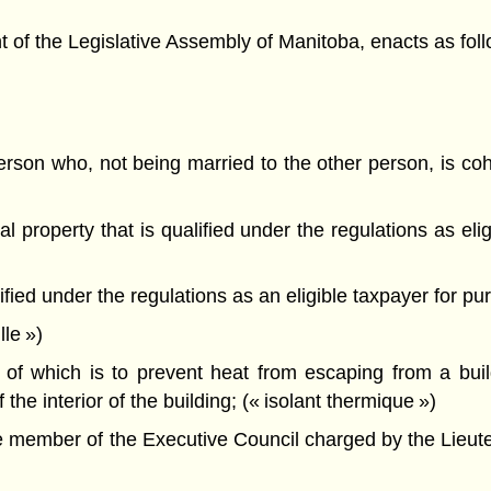
f the Legislative Assembly of Manitoba, enacts as foll
son who, not being married to the other person, is cohab
 property that is qualified under the regulations as elig
ed under the regulations as an eligible taxpayer for purp
le »)
f which is to prevent heat from escaping from a build
f the interior of the building; (« isolant thermique »)
e member of the Executive Council charged by the Lieute