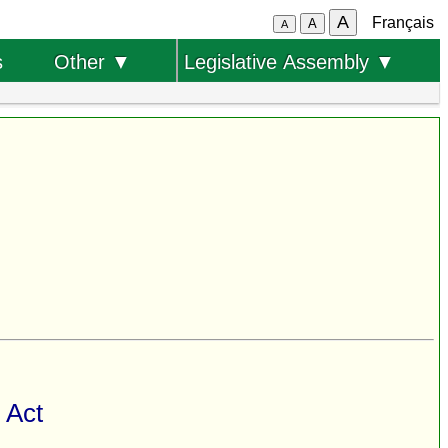
A
Français
A
A
s
Other ▼
Legislative Assembly ▼
 Act