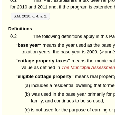
8.1
This Part establishes a tax deferral pr
for 2010 and 2011 and, if the program is extended by
S.M. 2010, c. 4, s. 2.
Definitions
8.2
The following definitions apply in this Pa
"base year"
means the year used as the base ye
taxation years, the base year is 2009. (« ann
"cottage property taxes"
means the municipal a
value as defined in
The Municipal Assessmen
"eligible cottage property"
means real property
(a) includes a residential dwelling that form
(b) was used in the base year primarily for
family, and continues to be so used;
(c) is not used for the purpose of earning o