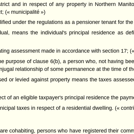
trict and in respect of any property in Northern Manit
t; (« municipalité »)
ied under the regulations as a pensioner tenant for the p
vidual, means the individual's principal residence as de
ing assessment made in accordance with section 17; (« 
e purpose of clause 6(b), a person who, not having been 
njugal relationship of some permanence at the time of the
ed or levied against property means the taxes assessed 
ct of an eligible taxpayer's principal residence the paym
ipal taxes in respect of a residential dwelling. (« contr
y are cohabiting, persons who have registered their com