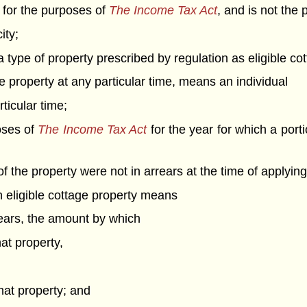
r for the purposes of
The Income Tax Act
, and is not the
ity;
 type of property prescribed by regulation as eligible cot
age property at any particular time, means an individual
ticular time;
oses of
The Income Tax Act
for the year for which a porti
 the property were not in arrears at the time of applying 
an eligible cottage property means
years, the amount by which
hat property,
that property; and