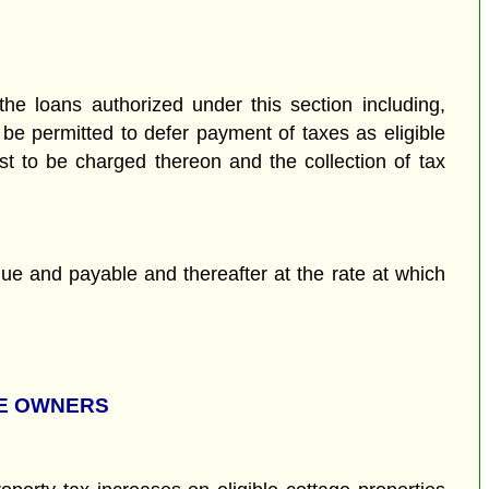
the loans authorized under this section including,
 be permitted to defer payment of taxes as eligible
est to be charged thereon and the collection of tax
s due and payable and thereafter at the rate at which
GE OWNERS