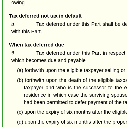
owing.
Tax deferred not tax in default
5
Tax deferred under this Part shall be 
with this Part.
When tax deferred due
6
Tax deferred under this Part in respect 
which becomes due and payable
(a) forthwith upon the eligible taxpayer selling or
(b) forthwith upon the death of the eligible ta
taxpayer and who is the successor to the el
residence in which case the surviving spouse
had been permitted to defer payment of the ta
(c) upon the expiry of six months after the eligib
(d) upon the expiry of six months after the proper