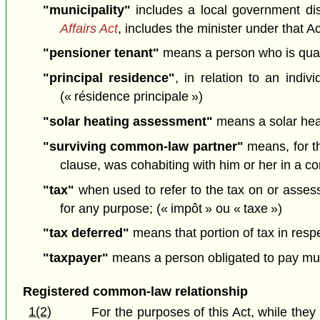
"municipality"
includes a local government dis
Affairs Act
, includes the minister under that Ac
"pensioner tenant"
means a person who is qualif
"principal residence"
, in relation to an indi
(« résidence principale »)
"solar heating assessment"
means a solar heat
"surviving common-law partner"
means, for th
clause, was cohabiting with him or her in a co
"tax"
when used to refer to the tax on or assess
for any purpose; (« impôt » ou « taxe »)
"tax deferred"
means that portion of tax in respe
"taxpayer"
means a person obligated to pay munic
Registered common-law relationship
1(2)
For the purposes of this Act, while the