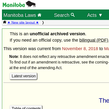
Manitoba Laws
Search
Acts ▼
★ New site layout ★
This is an
unofficial archived version
.
If you need an official copy, use the
bilingual (PDF)
This version was current from
November 8, 2018
to
Ma
Note
: It does not reflect any retroactive amendment enact
To find out if an amendment is retroactive, see the coming-
at the end of the amending Act.
Latest version
The
Table of contents