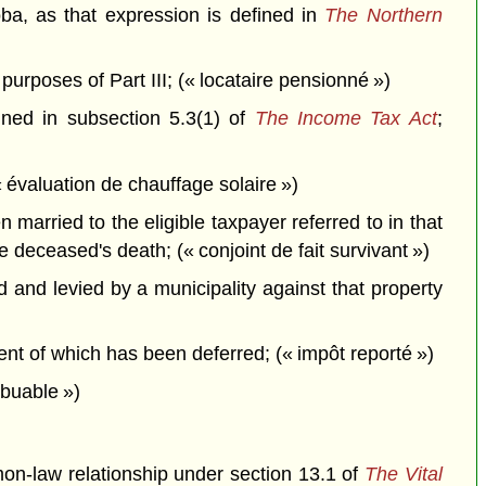
oba, as that expression is defined in
The Northern
urposes of Part III; (« locataire pensionné »)
fined in subsection 5.3(1) of
The Income Tax Act
;
évaluation de chauffage solaire »)
married to the eligible taxpayer referred to in that
 deceased's death; (« conjoint de fait survivant »)
and levied by a municipality against that property
ent of which has been deferred; (« impôt reporté »)
ibuable »)
mon-law relationship under section 13.1 of
The Vital