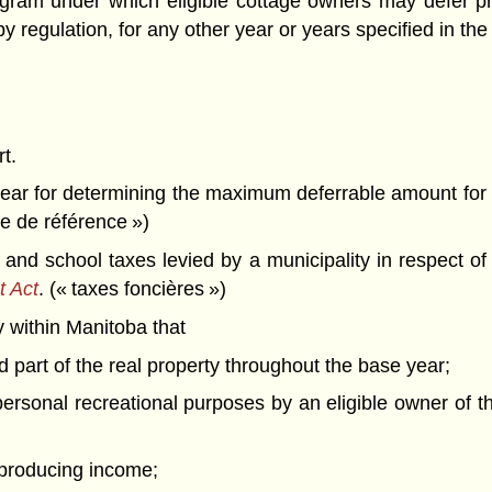
ogram under which eligible cottage owners may defer pro
 regulation, for any other year or years specified in the
rt.
ar for determining the maximum deferrable amount for 
ée de référence »)
nd school taxes levied by a municipality in respect of 
t Act
. (« taxes foncières »)
 within Manitoba that
ed part of the real property throughout the base year;
 personal recreational purposes by an eligible owner of
r producing income;