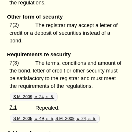
the regulations.
Other form of security
7(2)
The registrar may accept a letter of
credit or a deposit of securities instead of a
bond.
Requirements re security
7(3)
The terms, conditions and amount of
the bond, letter of credit or other security must
be satisfactory to the registrar and must meet
the requirements of the regulations.
S.M. 2009, c. 24, s. 5.
7.1
Repealed.
S.M. 2005, c. 49, s. 5
;
S.M. 2009, c. 24, s. 5.