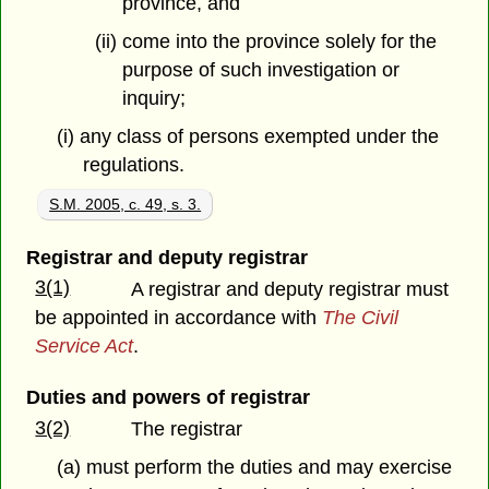
province, and
(ii) come into the province solely for the
purpose of such investigation or
inquiry;
(i) any class of persons exempted under the
regulations.
S.M. 2005, c. 49, s. 3.
Registrar and deputy registrar
3(1)
A registrar and deputy registrar must
be appointed in accordance with
The Civil
Service Act
.
Duties and powers of registrar
3(2)
The registrar
(a) must perform the duties and may exercise