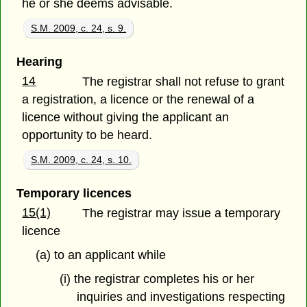
he or she deems advisable.
S.M. 2009, c. 24, s. 9.
Hearing
14
The registrar shall not refuse to grant
a registration, a licence or the renewal of a
licence without giving the applicant an
opportunity to be heard.
S.M. 2009, c. 24, s. 10.
Temporary licences
15(1)
The registrar may issue a temporary
licence
(a) to an applicant while
(i) the registrar completes his or her
inquiries and investigations respecting