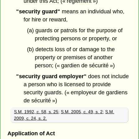
under this Act; (« règlement »)
"security guard"
means an individual who,
for hire or reward,
(a) guards or patrols for the purpose of
protecting persons or property, or
(b) detects loss of or damage to the
property or premises of another
person; (« gardien de sécurité »)
"security guard employer"
does not include
a person who is licensed to provide
security guards. (« employeur de gardiens
de sécurité »)
S.M. 1992, c. 58, s. 25
;
S.M. 2005, c. 49, s. 2
;
S.M.
2009, c. 24, s. 2.
Application of Act