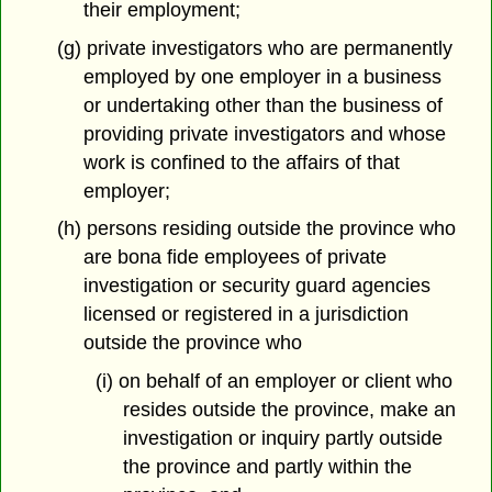
their employment;
(g) private investigators who are permanently
employed by one employer in a business
or undertaking other than the business of
providing private investigators and whose
work is confined to the affairs of that
employer;
(h) persons residing outside the province who
are bona fide employees of private
investigation or security guard agencies
licensed or registered in a jurisdiction
outside the province who
(i) on behalf of an employer or client who
resides outside the province, make an
investigation or inquiry partly outside
the province and partly within the