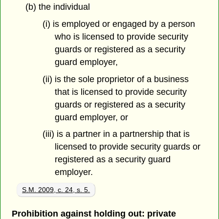
(b) the individual
(i) is employed or engaged by a person
who is licensed to provide security
guards or registered as a security
guard employer,
(ii) is the sole proprietor of a business
that is licensed to provide security
guards or registered as a security
guard employer, or
(iii) is a partner in a partnership that is
licensed to provide security guards or
registered as a security guard
employer.
S.M. 2009, c. 24, s. 5.
Prohibition against holding out: private