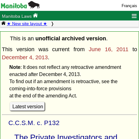
Français
≡
Manitoba Laws
★ New site layout ★
This is an
unofficial archived version
.
This version was current from
June 16, 2011
to
December 4, 2013
.
Note
: It does not reflect any retroactive amendment
enacted after December 4, 2013.
To find out if an amendment is retroactive, see the
coming-into-force provisions
at the end of the amending Act.
Latest version
C.C.S.M. c. P132
The Private Investigators and