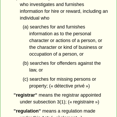
who investigates and furnishes
information for hire or reward, including an
individual who
(a) searches for and furnishes
information as to the personal
character or actions of a person, or
the character or kind of business or
occupation of a person, or
(b) searches for offenders against the
law, or
(c) searches for missing persons or
property; (« détective privé »)
"registrar"
means the registrar appointed
under subsection 3(1); (« registraire »)
"regulation"
means a regulation made