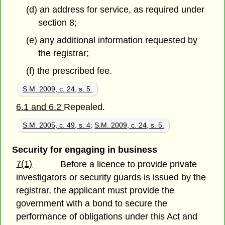
(d) an address for service, as required under
section 8;
(e) any additional information requested by
the registrar;
(f) the prescribed fee.
S.M. 2009, c. 24, s. 5.
6.1 and 6.2
Repealed.
S.M. 2005, c. 49, s. 4
;
S.M. 2009, c. 24, s. 5.
Security for engaging in business
7(1)
Before a licence to provide private
investigators or security guards is issued by the
registrar, the applicant must provide the
government with a bond to secure the
performance of obligations under this Act and