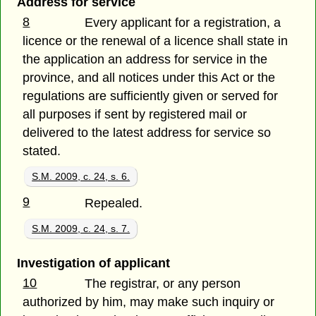
Address for service
8
Every applicant for a registration, a
licence or the renewal of a licence shall state in
the application an address for service in the
province, and all notices under this Act or the
regulations are sufficiently given or served for
all purposes if sent by registered mail or
delivered to the latest address for service so
stated.
S.M. 2009, c. 24, s. 6.
9
Repealed.
S.M. 2009, c. 24, s. 7.
Investigation of applicant
10
The registrar, or any person
authorized by him, may make such inquiry or