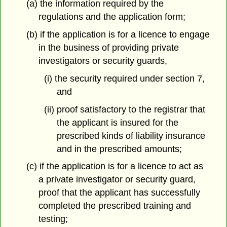
(a) the information required by the
regulations and the application form;
(b) if the application is for a licence to engage
in the business of providing private
investigators or security guards,
(i) the security required under section 7,
and
(ii) proof satisfactory to the registrar that
the applicant is insured for the
prescribed kinds of liability insurance
and in the prescribed amounts;
(c) if the application is for a licence to act as
a private investigator or security guard,
proof that the applicant has successfully
completed the prescribed training and
testing;