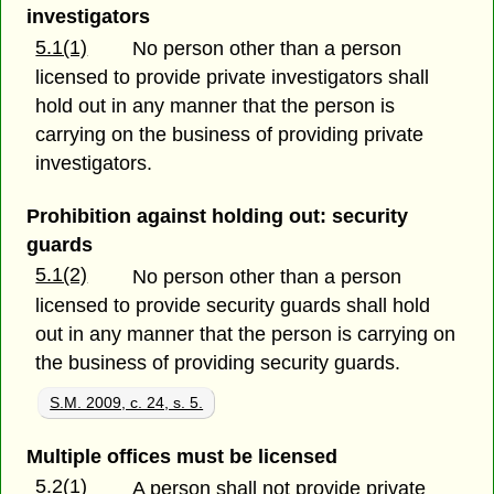
investigators
5.1(1)
No person other than a person
licensed to provide private investigators shall
hold out in any manner that the person is
carrying on the business of providing private
investigators.
Prohibition against holding out: security
guards
5.1(2)
No person other than a person
licensed to provide security guards shall hold
out in any manner that the person is carrying on
the business of providing security guards.
S.M. 2009, c. 24, s. 5.
Multiple offices must be licensed
5.2(1)
A person shall not provide private