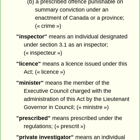
(b) a prescribed offence punishable on
summary conviction under an
enactment of Canada or a province;
(« crime »)
"inspector"
means an individual designated
under section 3.1 as an inspector;
(« inspecteur »)
"licence"
means a licence issued under this
Act; (« licence »)
"minister"
means the member of the
Executive Council charged with the
administration of this Act by the Lieutenant
Governor in Council; (« ministre »)
"prescribed"
means prescribed under the
regulations; (« prescrit »)
"private investigator"
means an individual