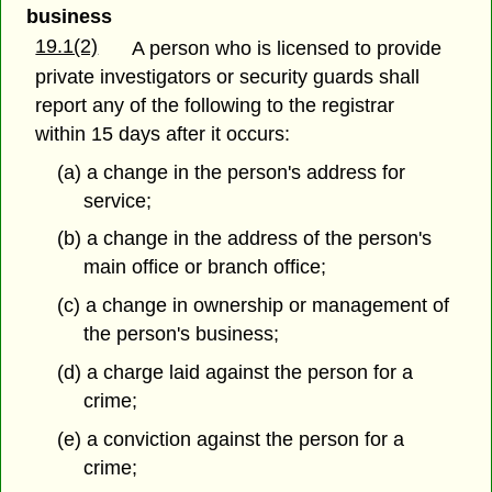
business
19.1(2)
A person who is licensed to provide
private investigators or security guards shall
report any of the following to the registrar
within 15 days after it occurs:
(a) a change in the person's address for
service;
(b) a change in the address of the person's
main office or branch office;
(c) a change in ownership or management of
the person's business;
(d) a charge laid against the person for a
crime;
(e) a conviction against the person for a
crime;