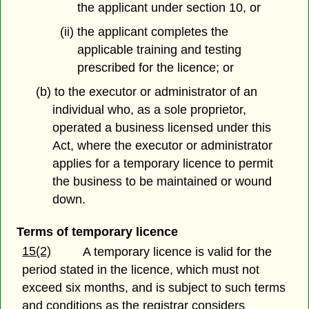
the applicant under section 10, or
(ii) the applicant completes the
applicable training and testing
prescribed for the licence; or
(b) to the executor or administrator of an
individual who, as a sole proprietor,
operated a business licensed under this
Act, where the executor or administrator
applies for a temporary licence to permit
the business to be maintained or wound
down.
Terms of temporary licence
15(2)
A temporary licence is valid for the
period stated in the licence, which must not
exceed six months, and is subject to such terms
and conditions as the registrar considers