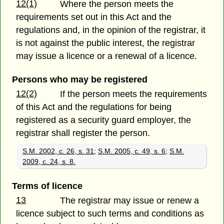
12(1)
Where the person meets the
requirements set out in this Act and the
regulations and, in the opinion of the registrar, it
is not against the public interest, the registrar
may issue a licence or a renewal of a licence.
Persons who may be registered
12(2)
If the person meets the requirements
of this Act and the regulations for being
registered as a security guard employer, the
registrar shall register the person.
S.M. 2002, c. 26, s. 31
;
S.M. 2005, c. 49, s. 6
;
S.M.
2009, c. 24, s. 8.
Terms of licence
13
The registrar may issue or renew a
licence subject to such terms and conditions as