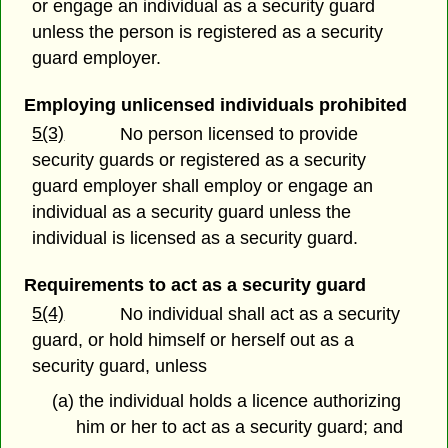
or engage an individual as a security guard
unless the person is registered as a security
guard employer.
Employing unlicensed individuals prohibited
5(3)
No person licensed to provide
security guards or registered as a security
guard employer shall employ or engage an
individual as a security guard unless the
individual is licensed as a security guard.
Requirements to act as a security guard
5(4)
No individual shall act as a security
guard, or hold himself or herself out as a
security guard, unless
(a) the individual holds a licence authorizing
him or her to act as a security guard; and