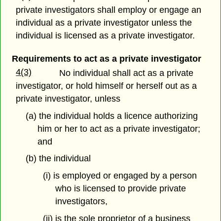
private investigators shall employ or engage an
individual as a private investigator unless the
individual is licensed as a private investigator.
Requirements to act as a private investigator
4(3)
No individual shall act as a private
investigator, or hold himself or herself out as a
private investigator, unless
(a) the individual holds a licence authorizing
him or her to act as a private investigator;
and
(b) the individual
(i) is employed or engaged by a person
who is licensed to provide private
investigators,
(ii) is the sole proprietor of a business