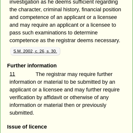
investigation as he deems sufficient regarding
the character, criminal history, financial position
and competence of an applicant or a licensee
and may require an applicant or a licensee to
pass such examinations to determine
competence as the registrar deems necessary.
S.M. 2002, c. 26, s. 30.
Further information
11
The registrar may require further
information or material to be submitted by an
applicant or a licensee and may further require
verification by affidavit or otherwise of any
information or material then or previously
submitted.
Issue of licence