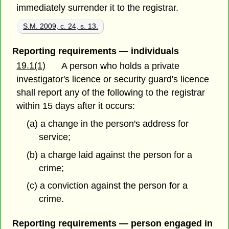
immediately surrender it to the registrar.
S.M. 2009, c. 24, s. 13.
Reporting requirements — individuals
19.1(1)
A person who holds a private
investigator's licence or security guard's licence
shall report any of the following to the registrar
within 15 days after it occurs:
(a) a change in the person's address for
service;
(b) a charge laid against the person for a
crime;
(c) a conviction against the person for a
crime.
Reporting requirements — person engaged in