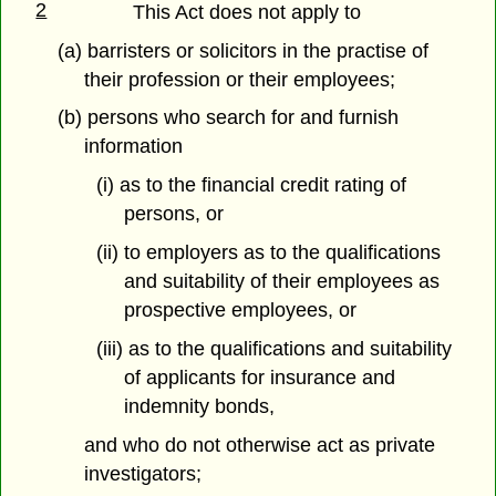
2
This Act does not apply to
(a) barristers or solicitors in the practise of
their profession or their employees;
(b) persons who search for and furnish
information
(i) as to the financial credit rating of
persons, or
(ii) to employers as to the qualifications
and suitability of their employees as
prospective employees, or
(iii) as to the qualifications and suitability
of applicants for insurance and
indemnity bonds,
and who do not otherwise act as private
investigators;