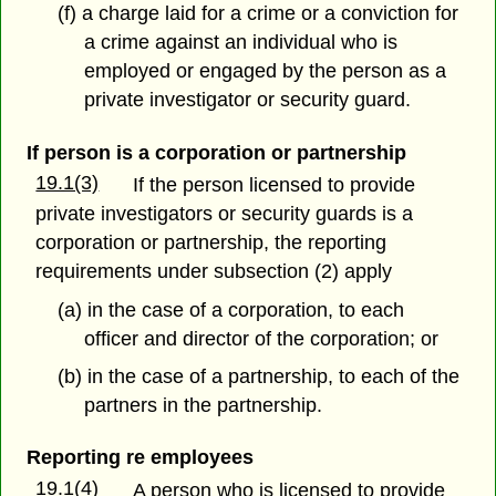
(f) a charge laid for a crime or a conviction for
a crime against an individual who is
employed or engaged by the person as a
private investigator or security guard.
If person is a corporation or partnership
19.1(3)
If the person licensed to provide
private investigators or security guards is a
corporation or partnership, the reporting
requirements under subsection (2) apply
(a) in the case of a corporation, to each
officer and director of the corporation; or
(b) in the case of a partnership, to each of the
partners in the partnership.
Reporting re employees
19.1(4)
A person who is licensed to provide