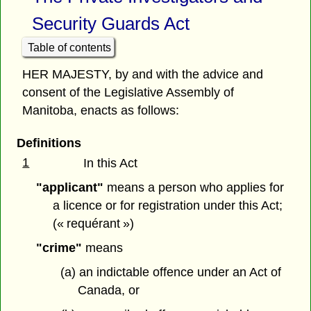
Security Guards Act
Table of contents
HER MAJESTY, by and with the advice and
consent of the Legislative Assembly of
Manitoba, enacts as follows:
Definitions
1
In this Act
"applicant"
means a person who applies for
a licence or for registration under this Act;
(« requérant »)
"crime"
means
(a) an indictable offence under an Act of
Canada, or