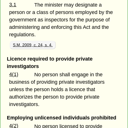
3.1
The minister may designate a
person or a class of persons employed by the
government as inspectors for the purpose of
administering and enforcing this Act and the
regulations.
S.M. 2009, c. 24, s. 4.
Licence required to provide private
investigators
4(1)
No person shall engage in the
business of providing private investigators
unless the person holds a licence that
authorizes the person to provide private
investigators.
Employing unlicensed individuals prohibited
4(2)
No person licensed to provide