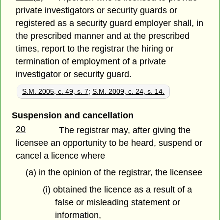
private investigators or security guards or
registered as a security guard employer shall, in
the prescribed manner and at the prescribed
times, report to the registrar the hiring or
termination of employment of a private
investigator or security guard.
S.M. 2005, c. 49, s. 7
;
S.M. 2009, c. 24, s. 14.
Suspension and cancellation
20
The registrar may, after giving the
licensee an opportunity to be heard, suspend or
cancel a licence where
(a) in the opinion of the registrar, the licensee
(i) obtained the licence as a result of a
false or misleading statement or
information,