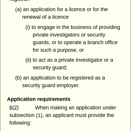
(a) an application for a licence or for the
renewal of a licence
(i) to engage in the business of providing
private investigators or security
guards, or to operate a branch office
for such a purpose, or
(ii) to act as a private investigator or a
security guard;
(b) an application to be registered as a
security guard employer.
Application requirements
6(2)
When making an application under
subsection (1), an applicant must provide the
following: