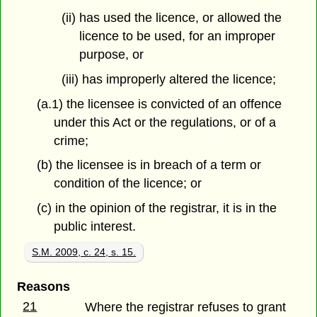
(ii) has used the licence, or allowed the
licence to be used, for an improper
purpose, or
(iii) has improperly altered the licence;
(a.1) the licensee is convicted of an offence
under this Act or the regulations, or of a
crime;
(b) the licensee is in breach of a term or
condition of the licence; or
(c) in the opinion of the registrar, it is in the
public interest.
S.M. 2009, c. 24, s. 15.
Reasons
21
Where the registrar refuses to grant