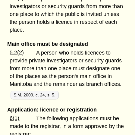
investigators or security guards from more than
one place to which the public is invited unless
the person holds a licence in respect of each
place.
Main office must be designated
5.2(2)
A person who holds licences to
provide private investigators or security guards
from more than one place must designate one
of the places as the person's main office in
Manitoba and the remainder as branch offices.
S.M. 2009, c. 24, s. 5.
Application: licence or registration
6(1)
The following applications must be
made to the registrar, in a form approved by the
registrar: