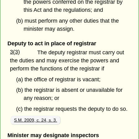
the powers conferred on the registrar by
this Act and the regulations; and
(b) must perform any other duties that the
minister may assign.
Deputy to act in place of registrar
3(3)
The deputy registrar must carry out
the duties and may exercise the powers and
perform the functions of the registrar if
(a) the office of registrar is vacant;
(b) the registrar is absent or unavailable for
any reason; or
(c) the registrar requests the deputy to do so.
S.M. 2009, c. 24, s. 3.
Minister may designate inspectors