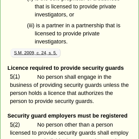
that is licensed to provide private
investigators, or
(iii) is a partner in a partnership that is
licensed to provide private
investigators.
S.M. 2009, c. 24, s. 5.
Licence required to provide security guards
5(1)
No person shall engage in the
business of providing security guards unless the
person holds a licence that authorizes the
person to provide security guards.
Security guard employers must be registered
5(2)
No person other than a person
licensed to provide security guards shall employ