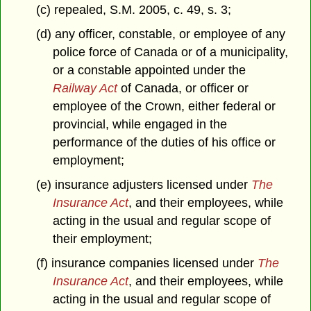
(c) repealed, S.M. 2005, c. 49, s. 3;
(d) any officer, constable, or employee of any
police force of Canada or of a municipality,
or a constable appointed under the
Railway Act
of Canada, or officer or
employee of the Crown, either federal or
provincial, while engaged in the
performance of the duties of his office or
employment;
(e) insurance adjusters licensed under
The
Insurance Act
, and their employees, while
acting in the usual and regular scope of
their employment;
(f) insurance companies licensed under
The
Insurance Act
, and their employees, while
acting in the usual and regular scope of