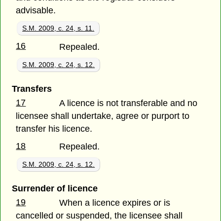
advisable.
S.M. 2009, c. 24, s. 11.
16
Repealed.
S.M. 2009, c. 24, s. 12.
Transfers
17
A licence is not transferable and no
licensee shall undertake, agree or purport to
transfer his licence.
18
Repealed.
S.M. 2009, c. 24, s. 12.
Surrender of licence
19
When a licence expires or is
cancelled or suspended, the licensee shall