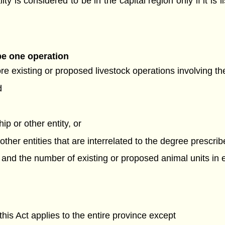
ty is considered to be in the capital region only if it is l
be one operation
ore existing or proposed livestock operations involving t
d
ip or other entity, or
 other entities that are interrelated to the degree prescri
, and the number of existing or proposed animal units in
his Act applies to the entire province except