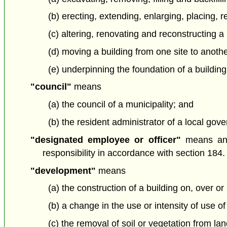
(b) erecting, extending, enlarging, placing, 
(c) altering, renovating and reconstructing a 
(d) moving a building from one site to anoth
(e) underpinning the foundation of a building
"council"
means
(a) the council of a municipality; and
(b) the resident administrator of a local gover
"designated employee or officer"
means an 
responsibility in accordance with section 184.
"development"
means
(a) the construction of a building on, over or
(b) a change in the use or intensity of use of
(c) the removal of soil or vegetation from la