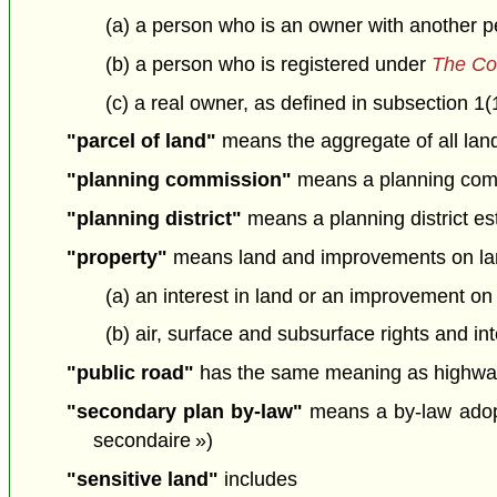
(a) a person who is an owner with another pe
(b) a person who is registered under
The Co
(c) a real owner, as defined in subsection 1(
"parcel of land"
means the aggregate of all land 
"planning commission"
means a planning comm
"planning district"
means a planning district est
"property"
means land and improvements on lan
(a) an interest in land or an improvement on
(b) air, surface and subsurface rights and int
"public road"
has the same meaning as highway
"secondary plan by-law"
means a by-law adopt
secondaire »)
"sensitive land"
includes