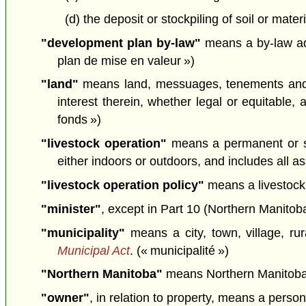
(d) the deposit or stockpiling of soil or mate
"development plan by-law"
means a by-law ado
plan de mise en valeur »)
"land"
means land, messuages, tenements and he
interest therein, whether legal or equitable,
fonds »)
"livestock operation"
means a permanent or se
either indoors or outdoors, and includes all as
"livestock operation policy"
means a livestock 
"minister"
, except in Part 10 (Northern Manitoba
"municipality"
means a city, town, village, rur
Municipal Act
. (« municipalité »)
"Northern Manitoba"
means Northern Manitoba
"owner"
, in relation to property, means a perso