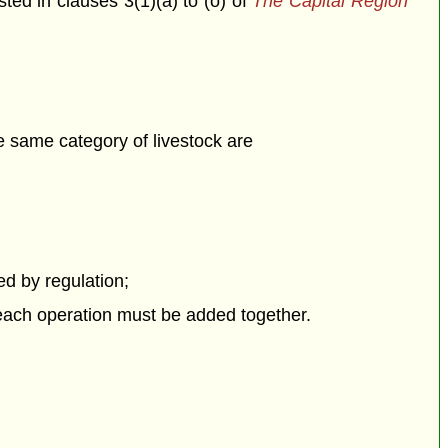
isted in clauses 3(1)(a) to (o) of
The Capital Region
he same category of livestock are
bed by regulation;
 each operation must be added together.