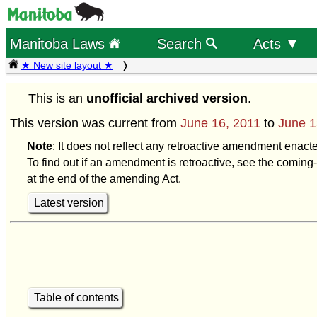
Manitoba Laws
Search
Acts ▼
★ New site layout ★
This is an
unofficial archived version
.
This version was current from
June 16, 2011
to
June 1
Note
: It does not reflect any retroactive amendment enact
To find out if an amendment is retroactive, see the coming-
at the end of the amending Act.
Latest version
Table of contents