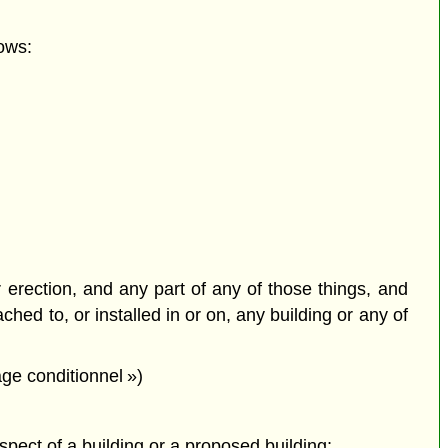
ows:
or erection, and any part of any of those things, and
ched to, or installed in or on, any building or any of
ge conditionnel »)
espect of a building or a proposed building;