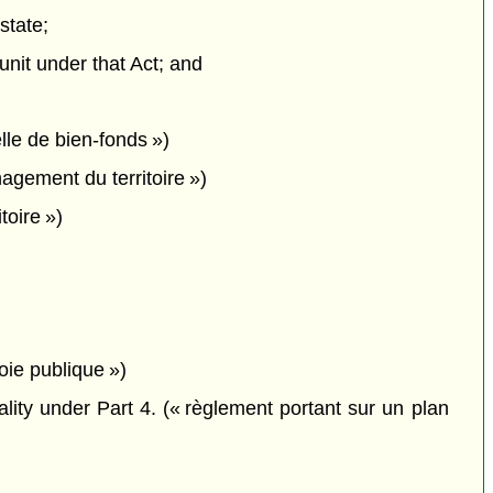
state;
unit under that Act; and
lle de bien-fonds »)
gement du territoire »)
toire »)
oie publique »)
lity under Part 4. (« règlement portant sur un plan