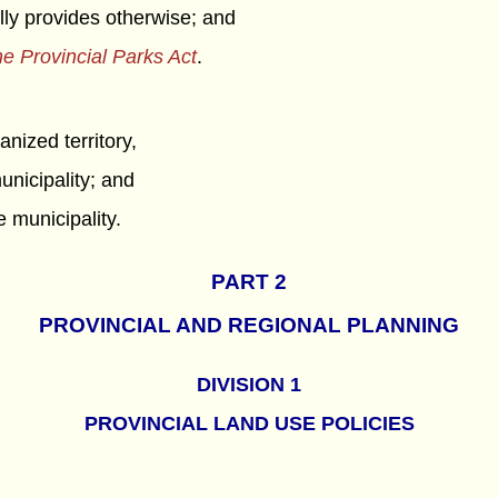
ally provides otherwise; and
e Provincial Parks Act
.
anized territory,
unicipality; and
e municipality.
PART 2
PROVINCIAL AND REGIONAL PLANNING
DIVISION 1
PROVINCIAL LAND USE POLICIES