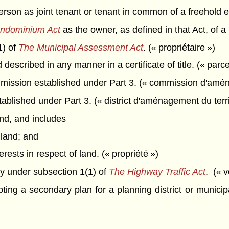
rson as joint tenant or tenant in common of a freehold e
ndominium Act
as the owner, as defined in that Act, of a 
1) of
The Municipal Assessment Act
. (« propriétaire »)
described in any manner in a certificate of title. (« parce
ission established under Part 3. (« commission d'aména
ablished under Part 3. (« district d'aménagement du terri
d, and includes
 land; and
erests in respect of land. (« propriété »)
 under subsection 1(1) of
The Highway Traffic Act
. (« v
ing a secondary plan for a planning district or municipa