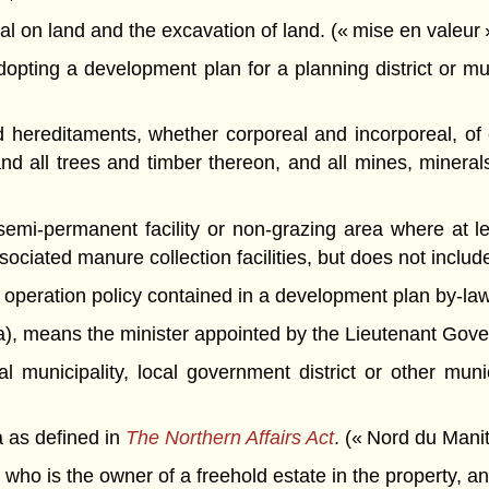
rial on land and the excavation of land. (« mise en valeur 
pting a development plan for a planning district or mun
reditaments, whether corporeal and incorporeal, of e
 and all trees and timber thereon, and all mines, mineral
mi-permanent facility or non-grazing area where at lea
sociated manure collection facilities, but does not include
operation policy contained in a development plan by-law. 
),
means the minister appointed by the Lieutenant Governo
al municipality, local government district or other mu
 as defined in
The Northern Affairs Act
. (« Nord du Mani
n who is the owner of a freehold estate in the property, a