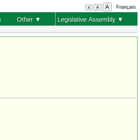
A
Français
A
A
s
Other ▼
Legislative Assembly ▼