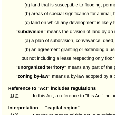
(a) land that is susceptible to flooding, per
(b) areas of special significance for animal, 
(c) land on which any development is likely t
"subdivision"
means the division of land by an 
(a) a plan of subdivision, conveyance, deed,
(b) an agreement granting or extending a use o
but not including a lease respecting only floor
"unorganized territory"
means any part of the pr
"zoning by-law"
means a by-law adopted by a bo
Reference to "Act" includes regulations
1(2)
In this Act, a reference to "this Act" inc
Interpretation — "capital region"