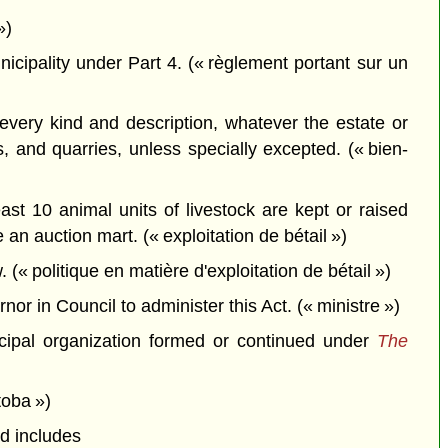
»)
icipality under Part 4. (« règlement portant sur un
very kind and description, whatever the estate or
s, and quarries, unless specially excepted. (« bien-
st 10 animal units of livestock are kept or raised
 an auction mart. (« exploitation de bétail »)
(« politique en matière d'exploitation de bétail »)
r in Council to administer this Act. (« ministre »)
nicipal organization formed or continued under
The
toba »)
nd includes