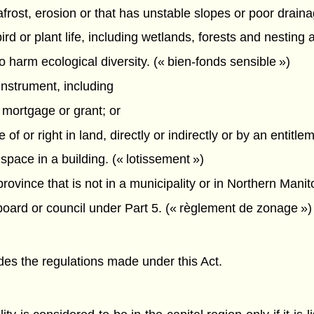
mafrost, erosion or that has unstable slopes or poor draina
bird or plant life, including wetlands, forests and nesting
o harm ecological diversity. (« bien-fonds sensible »)
instrument, including
 mortgage or grant; or
f or right in land, directly or indirectly or by an entitle
 space in a building. (« lotissement »)
ovince that is not in a municipality or in Northern Manito
ard or council under Part 5. (« règlement de zonage »)
ludes the regulations made under this Act.