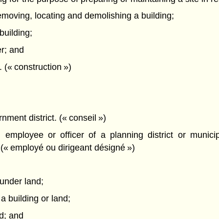
removing, locating and demolishing a building;
building;
er; and
. (« construction »)
nment district. (« conseil »)
employee or officer of a planning district or munici
 (« employé ou dirigeant désigné »)
 under land;
 a building or land;
nd; and