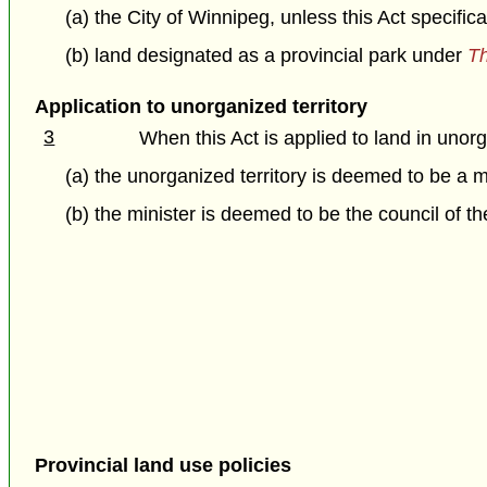
(a) the City of Winnipeg, unless this Act specific
(b) land designated as a provincial park under
Th
Application to unorganized territory
3
When this Act is applied to land in unorg
(a) the unorganized territory is deemed to be a m
(b) the minister is deemed to be the council of th
Provincial land use policies