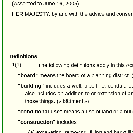
(Assented to June 16, 2005)
HER MAJESTY, by and with the advice and consent o
Definitions
1(1)
The following definitions apply in this Act
"board"
means the board of a planning district.
"building"
includes a well, pipe line, conduit, c
also includes an addition to or extension of any
those things. (« bâtiment »)
"conditional use"
means a use of land or a buil
"construction"
includes
(a) excavating, removing, filling and backfill