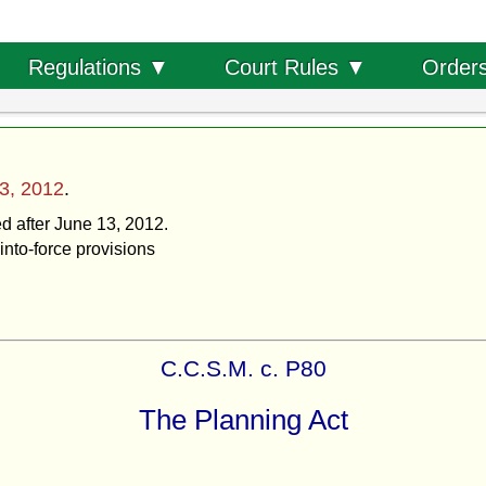
Order
Regulations ▼
Court Rules ▼
3, 2012
.
ed after June 13, 2012.
into-force provisions
C.C.S.M. c. P80
The Planning Act