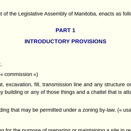
f the Legislative Assembly of Manitoba, enacts as foll
PART 1
INTRODUCTORY PROVISIONS
.
 (« commission »)
ut, excavation, fill, transmission line and any structure 
 building or any of those things and a chattel that is atta
ding that may be permitted under a zoning by-law. (« usa
ing for the purpose of preparing or maintaining a site in r