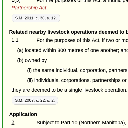
1(3)
For the purposes of this Act, a municipali
Partnership Act
.
S.M. 2011, c. 36, s. 12.
Related nearby livestock operations deemed to 
1.1
For the purposes of this Act, if two or m
(a) located within 800 metres of one another; an
(b) owned by
(i) the same individual, corporation, partnersh
(ii) individuals, corporations, partnerships or
they are deemed to be a single livestock operation
S.M. 2007, c. 22, s. 2.
Application
2
Subject to Part 10 (Northern Manitoba), t