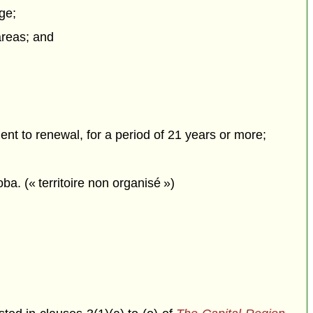
ge;
 areas; and
ment to renewal, for a period of 21 years or more;
ba. (« territoire non organisé »)