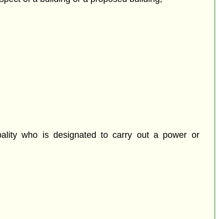
pality who is designated to carry out a power or