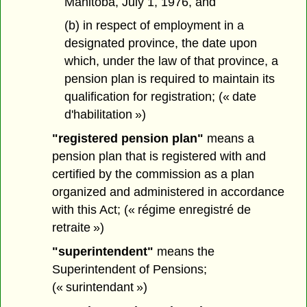
Manitoba, July 1, 1976, and
(b) in respect of employment in a
designated province, the date upon
which, under the law of that province, a
pension plan is required to maintain its
qualification for registration; (« date
d'habilitation »)
"registered pension plan"
means a
pension plan that is registered with and
certified by the commission as a plan
organized and administered in accordance
with this Act; (« régime enregistré de
retraite »)
"superintendent"
means the
Superintendent of Pensions;
(« surintendant »)