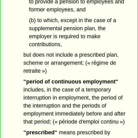
to provide a pension to employees and
former employees, and
(b) to which, except in the case of a
supplemental pension plan, the
employer is required to make
contributions,
but does not include a prescribed plan,
scheme or arrangement; (« régime de
retraite »)
"period of continuous employment"
includes, in the case of a temporary
interruption in employment, the period of
the interruption and the periods of
employment immediately before and after
that period; (« période d'emploi continu »)
"prescribed"
means prescribed by