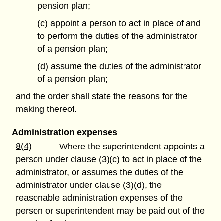
pension plan;
(c) appoint a person to act in place of and
to perform the duties of the administrator
of a pension plan;
(d) assume the duties of the administrator
of a pension plan;
and the order shall state the reasons for the
making thereof.
Administration expenses
8(4)
Where the superintendent appoints a
person under clause (3)(c) to act in place of the
administrator, or assumes the duties of the
administrator under clause (3)(d), the
reasonable administration expenses of the
person or superintendent may be paid out of the