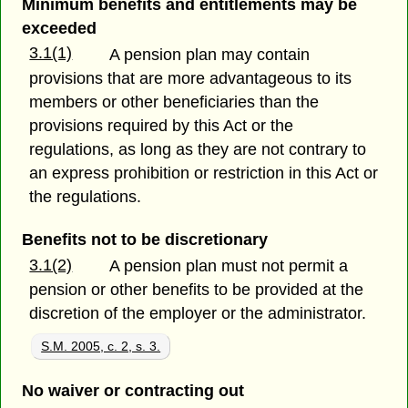
Minimum benefits and entitlements may be
exceeded
3.1(1)
A pension plan may contain
provisions that are more advantageous to its
members or other beneficiaries than the
provisions required by this Act or the
regulations, as long as they are not contrary to
an express prohibition or restriction in this Act or
the regulations.
Benefits not to be discretionary
3.1(2)
A pension plan must not permit a
pension or other benefits to be provided at the
discretion of the employer or the administrator.
S.M. 2005, c. 2, s. 3.
No waiver or contracting out