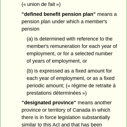
(« union de fait »)
"defined benefit pension plan"
means a
pension plan under which a member's
pension
(a) is determined with reference to the
member's remuneration for each year of
employment, or for a selected number
of years of employment, or
(b) is expressed as a fixed amount for
each year of employment, or as a fixed
periodic amount; (« régime de retraite à
prestations déterminées »)
"designated province"
means another
province or territory of Canada in which
there is in force legislation substantially
similar to this Act and that has been