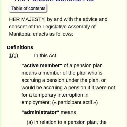
Table of contents
HER MAJESTY, by and with the advice and
consent of the Legislative Assembly of
Manitoba, enacts as follows:
Definitions
1(1)
In this Act
"active member"
of a pension plan
means a member of the plan who is
accruing a pension under the plan, or
would be accruing a pension if it were not
for a temporary interruption in
employment; (« participant actif »)
"administrator"
means
(a) in relation to a pension plan, the