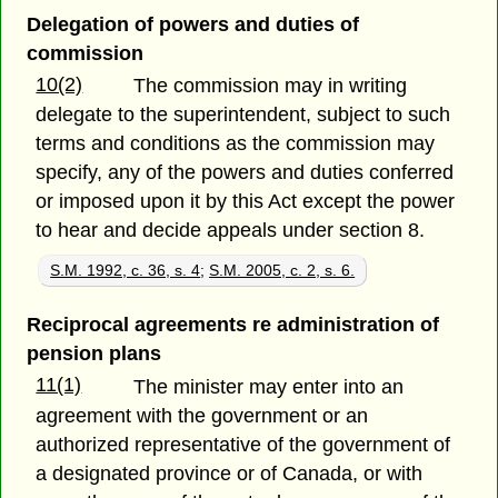
Delegation of powers and duties of
commission
10(2)
The commission may in writing
delegate to the superintendent, subject to such
terms and conditions as the commission may
specify, any of the powers and duties conferred
or imposed upon it by this Act except the power
to hear and decide appeals under section 8.
S.M. 1992, c. 36, s. 4
;
S.M. 2005, c. 2, s. 6.
Reciprocal agreements re administration of
pension plans
11(1)
The minister may enter into an
agreement with the government or an
authorized representative of the government of
a designated province or of Canada, or with