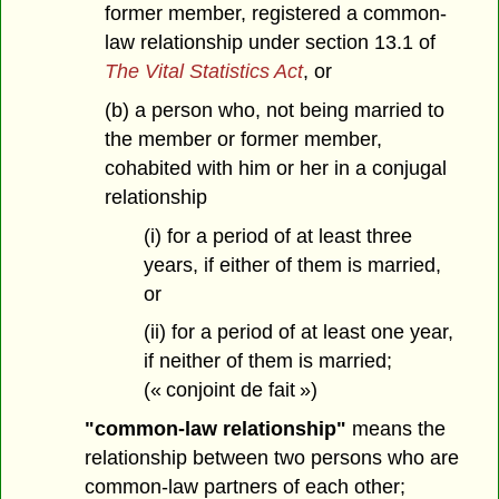
former member, registered a common-
law relationship under section 13.1 of
The Vital Statistics Act
, or
(b) a person who, not being married to
the member or former member,
cohabited with him or her in a conjugal
relationship
(i) for a period of at least three
years, if either of them is married,
or
(ii) for a period of at least one year,
if neither of them is married;
(« conjoint de fait »)
"common-law relationship"
means the
relationship between two persons who are
common-law partners of each other;