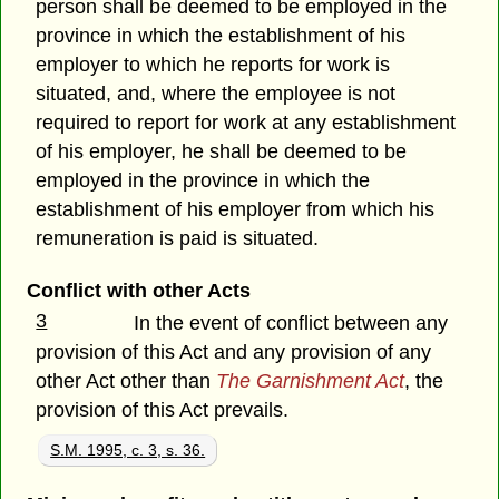
person shall be deemed to be employed in the
province in which the establishment of his
employer to which he reports for work is
situated, and, where the employee is not
required to report for work at any establishment
of his employer, he shall be deemed to be
employed in the province in which the
establishment of his employer from which his
remuneration is paid is situated.
Conflict with other Acts
3
In the event of conflict between any
provision of this Act and any provision of any
other Act other than
The Garnishment Act
, the
provision of this Act prevails.
S.M. 1995, c. 3, s. 36.