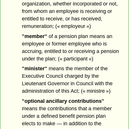
organization, whether incorporated or not,
from whom an employee is receiving or
entitled to receive, or has received,
remuneration; (« employeur »)
"member"
of a pension plan means an
employee or former employee who is
accruing, entitled to or receiving a pension
under the plan; (« participant »)
"minister"
means the member of the
Executive Council charged by the
Lieutenant Governor in Council with the
administration of this Act; (« ministre »)
"optional ancillary contributions"
means the contributions that a member
under a defined benefit pension plan
elects to make — in addition to the