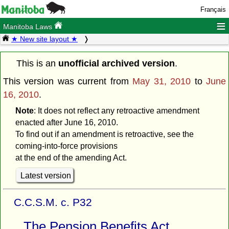
Français
≡
Manitoba Laws
★ New site layout ★
This is an
unofficial archived version
.
This version was current from
May 31, 2010
to
June
16, 2010
.
Note
: It does not reflect any retroactive amendment
enacted after June 16, 2010.
To find out if an amendment is retroactive, see the
coming-into-force provisions
at the end of the amending Act.
Latest version
C.C.S.M. c. P32
The Pension Benefits Act