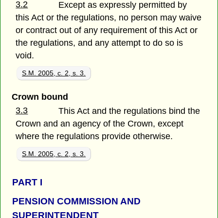
3.2
Except as expressly permitted by
this Act or the regulations, no person may waive
or contract out of any requirement of this Act or
the regulations, and any attempt to do so is
void.
S.M. 2005, c. 2, s. 3.
Crown bound
3.3
This Act and the regulations bind the
Crown and an agency of the Crown, except
where the regulations provide otherwise.
S.M. 2005, c. 2, s. 3.
PART
I
PENSION COMMISSION AND
SUPERINTENDENT