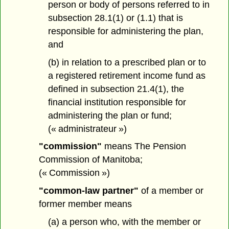
person or body of persons referred to in
subsection 28.1(1) or (1.1) that is
responsible for administering the plan,
and
(b) in relation to a prescribed plan or to
a registered retirement income fund as
defined in subsection 21.4(1), the
financial institution responsible for
administering the plan or fund;
(« administrateur »)
"commission"
means The Pension
Commission of Manitoba;
(« Commission »)
"common-law partner"
of a member or
former member means
(a) a person who, with the member or