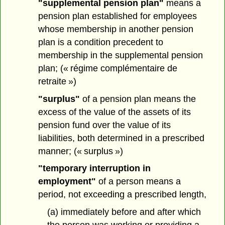
"supplemental pension plan"
means a
pension plan established for employees
whose membership in another pension
plan is a condition precedent to
membership in the supplemental pension
plan; (« régime complémentaire de
retraite »)
"surplus"
of a pension plan means the
excess of the value of the assets of its
pension fund over the value of its
liabilities, both determined in a prescribed
manner; (« surplus »)
"temporary interruption in
employment"
of a person means a
period, not exceeding a prescribed length,
(a) immediately before and after which