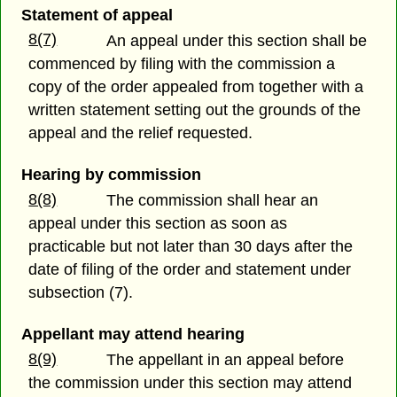
Statement of appeal
8(7)
An appeal under this section shall be
commenced by filing with the commission a
copy of the order appealed from together with a
written statement setting out the grounds of the
appeal and the relief requested.
Hearing by commission
8(8)
The commission shall hear an
appeal under this section as soon as
practicable but not later than 30 days after the
date of filing of the order and statement under
subsection (7).
Appellant may attend hearing
8(9)
The appellant in an appeal before
the commission under this section may attend