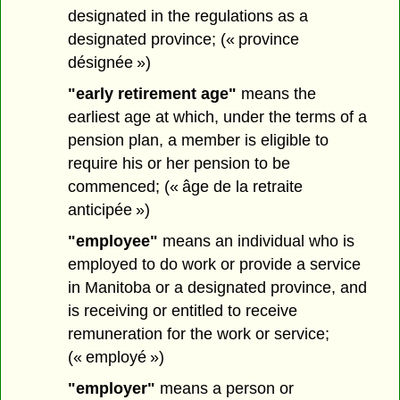
designated in the regulations as a
designated province; (« province
désignée »)
"early retirement age"
means the
earliest age at which, under the terms of a
pension plan, a member is eligible to
require his or her pension to be
commenced; (« âge de la retraite
anticipée »)
"employee"
means an individual who is
employed to do work or provide a service
in Manitoba or a designated province, and
is receiving or entitled to receive
remuneration for the work or service;
(« employé »)
"employer"
means a person or