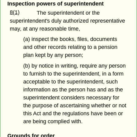
Inspection powers of superintendent
8(1)
The superintendent or the
superintendent's duly authorized representative
may, at any reasonable time,
(a) inspect the books, files, documents
and other records relating to a pension
plan kept by any person;
(b) by notice in writing, require any person
to furnish to the superintendent, in a form
acceptable to the superintendent, such
information as the person has and as the
superintendent considers necessary for
the purpose of ascertaining whether or not
this Act and the regulations have been or
are being complied with.
Grounds for order