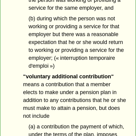
the person was working or providing a
service for the same employer, and
(b) during which the person was not
working or providing a service for that
employer but there was a reasonable
expectation that he or she would return
to working or providing a service for the
employer; (« interruption temporaire
d'emploi »)
"voluntary additional contribution"
means a contribution that a member
elects to make under a pension plan in
addition to any contributions that he or she
must make to attain a pension, but does
not include
(a) a contribution the payment of which,
under the terms of the plan, imposes