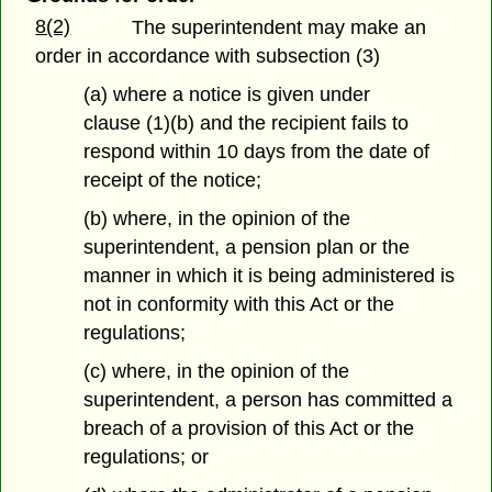
8(2)
The superintendent may make an
order in accordance with subsection (3)
(a) where a notice is given under
clause (1)(b) and the recipient fails to
respond within 10 days from the date of
receipt of the notice;
(b) where, in the opinion of the
superintendent, a pension plan or the
manner in which it is being administered is
not in conformity with this Act or the
regulations;
(c) where, in the opinion of the
superintendent, a person has committed a
breach of a provision of this Act or the
regulations; or