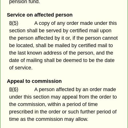
pension fund.
Service on affected person
8(5)
A copy of any order made under this
section shall be served by certified mail upon
the person affected by it or, if the person cannot
be located, shall be mailed by certified mail to
the last known address of the person, and the
date of mailing shall be deemed to be the date
of service.
Appeal to commission
8(6)
A person affected by an order made
under this section may appeal from the order to
the commission, within a period of time
prescribed in the order or such further period of
time as the commission may allow.