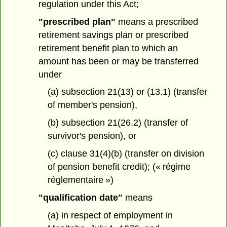
regulation under this Act;
"prescribed plan"
means a prescribed
retirement savings plan or prescribed
retirement benefit plan to which an
amount has been or may be transferred
under
(a) subsection 21(13) or (13.1) (transfer
of member's pension),
(b) subsection 21(26.2) (transfer of
survivor's pension), or
(c) clause 31(4)(b) (transfer on division
of pension benefit credit); (« régime
réglementaire »)
"qualification date"
means
(a) in respect of employment in