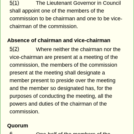
5(1)
The Lieutenant Governor in Council
shall appoint one of the members of the
commission to be chairman and one to be vice-
chairman of the commission.
Absence of chairman and vice-chairman
5(2)
Where neither the chairman nor the
vice-chairman are present at a meeting of the
commission, the members of the commission
present at the meeting shall designate a
member present to preside over the meeting
and the member so designated has, for the
purposes of conducting the meeting, all the
powers and duties of the chairman of the
commission.
Quorum
6