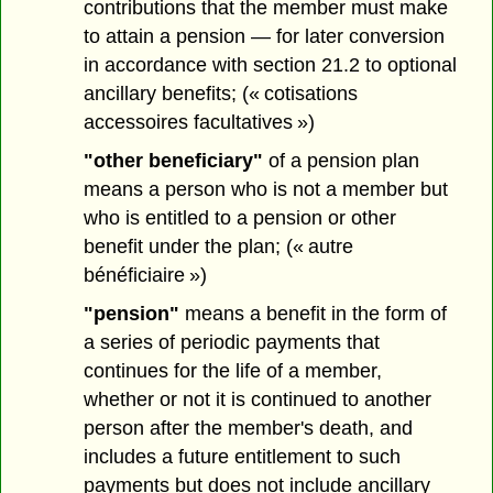
contributions that the member must make
to attain a pension — for later conversion
in accordance with section 21.2 to optional
ancillary benefits; (« cotisations
accessoires facultatives »)
"other beneficiary"
of a pension plan
means a person who is not a member but
who is entitled to a pension or other
benefit under the plan; (« autre
bénéficiaire »)
"pension"
means a benefit in the form of
a series of periodic payments that
continues for the life of a member,
whether or not it is continued to another
person after the member's death, and
includes a future entitlement to such
payments but does not include ancillary