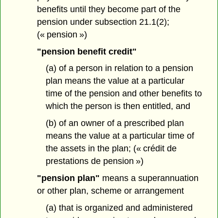
benefits until they become part of the
pension under subsection 21.1(2);
(« pension »)
"pension benefit credit"
(a) of a person in relation to a pension
plan means the value at a particular
time of the pension and other benefits to
which the person is then entitled, and
(b) of an owner of a prescribed plan
means the value at a particular time of
the assets in the plan; (« crédit de
prestations de pension »)
"pension plan"
means a superannuation
or other plan, scheme or arrangement
(a) that is organized and administered