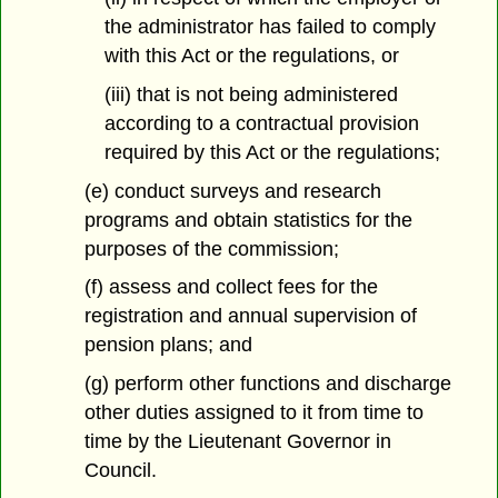
the administrator has failed to comply
with this Act or the regulations, or
(iii) that is not being administered
according to a contractual provision
required by this Act or the regulations;
(e) conduct surveys and research
programs and obtain statistics for the
purposes of the commission;
(f) assess and collect fees for the
registration and annual supervision of
pension plans; and
(g) perform other functions and discharge
other duties assigned to it from time to
time by the Lieutenant Governor in
Council.