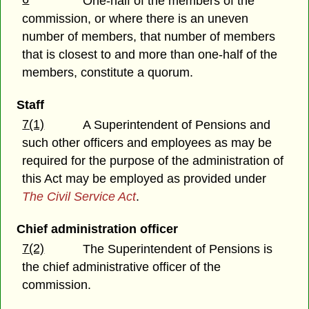
One-half of the members of the
commission, or where there is an uneven
number of members, that number of members
that is closest to and more than one-half of the
members, constitute a quorum.
Staff
7(1)
A Superintendent of Pensions and
such other officers and employees as may be
required for the purpose of the administration of
this Act may be employed as provided under
The Civil Service Act
.
Chief administration officer
7(2)
The Superintendent of Pensions is
the chief administrative officer of the
commission.