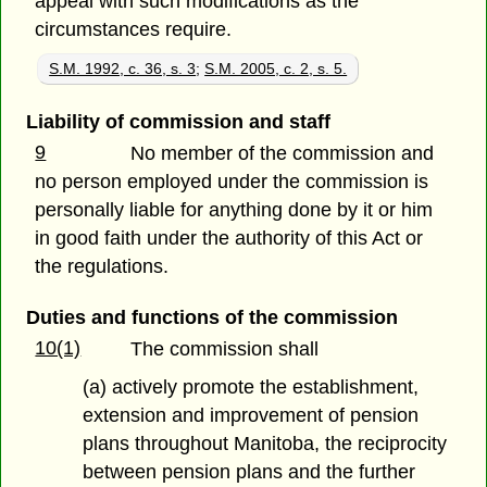
appeal with such modifications as the
circumstances require.
S.M. 1992, c. 36, s. 3
;
S.M. 2005, c. 2, s. 5.
Liability of commission and staff
9
No member of the commission and
no person employed under the commission is
personally liable for anything done by it or him
in good faith under the authority of this Act or
the regulations.
Duties and functions of the commission
10(1)
The commission shall
(a) actively promote the establishment,
extension and improvement of pension
plans throughout Manitoba, the reciprocity
between pension plans and the further