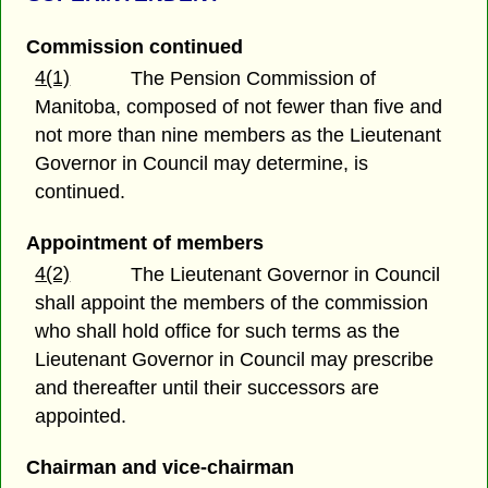
Commission continued
4(1)
The Pension Commission of
Manitoba, composed of not fewer than five and
not more than nine members as the Lieutenant
Governor in Council may determine, is
continued.
Appointment of members
4(2)
The Lieutenant Governor in Council
shall appoint the members of the commission
who shall hold office for such terms as the
Lieutenant Governor in Council may prescribe
and thereafter until their successors are
appointed.
Chairman and vice-chairman