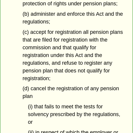
protection of rights under pension plans;
(b) administer and enforce this Act and the
regulations;
(c) accept for registration all pension plans
that are filed for registration with the
commission and that qualify for
registration under this Act and the
regulations, and refuse to register any
pension plan that does not qualify for
registration;
(d) cancel the registration of any pension
plan
(i) that fails to meet the tests for
solvency prescribed by the regulations,
or
(ii) in respect of which the employer or