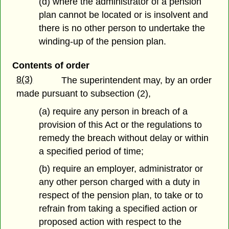
(d) where the administrator of a pension
plan cannot be located or is insolvent and
there is no other person to undertake the
winding-up of the pension plan.
Contents of order
8(3)
The superintendent may, by an order
made pursuant to subsection (2),
(a) require any person in breach of a
provision of this Act or the regulations to
remedy the breach without delay or within
a specified period of time;
(b) require an employer, administrator or
any other person charged with a duty in
respect of the pension plan, to take or to
refrain from taking a specified action or
proposed action with respect to the