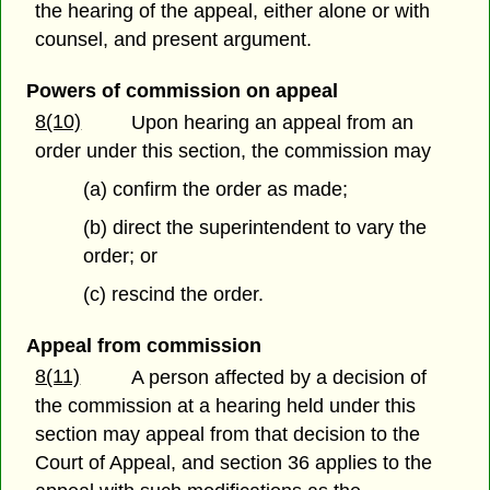
the hearing of the appeal, either alone or with
counsel, and present argument.
Powers of commission on appeal
8(10)
Upon hearing an appeal from an
order under this section, the commission may
(a) confirm the order as made;
(b) direct the superintendent to vary the
order; or
(c) rescind the order.
Appeal from commission
8(11)
A person affected by a decision of
the commission at a hearing held under this
section may appeal from that decision to the
Court of Appeal, and section 36 applies to the