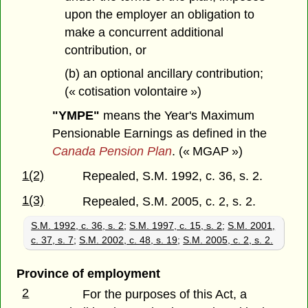
upon the employer an obligation to
make a concurrent additional
contribution, or
(b) an optional ancillary contribution;
(« cotisation volontaire »)
"YMPE"
means the Year's Maximum
Pensionable Earnings as defined in the
Canada Pension Plan
. (« MGAP »)
1(2)
Repealed, S.M. 1992, c. 36, s. 2.
1(3)
Repealed, S.M. 2005, c. 2, s. 2.
S.M. 1992, c. 36, s. 2
;
S.M. 1997, c. 15, s. 2
;
S.M. 2001,
c. 37, s. 7
;
S.M. 2002, c. 48, s. 19
;
S.M. 2005, c. 2, s. 2.
Province of employment
2
For the purposes of this Act, a